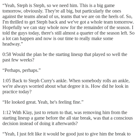
“Yeah, Steph is Steph, so we need him. This is a big game
tomorrow, obviously. They're all big, but particularly the ones
against the teams ahead of us, teams that we are on the heels of. So,
I'm thrilled to get Steph back and we've got a whole team tomorrow.
Hopefully we can stay whole now for the remainder of the season. I
told the guys today, there's still almost a quarter of the season left. So
a lot can happen and now is our time to really make some
headway.”
0:58 Would the plan be the starting lineup that played so well the
past few weeks?
“Perhaps, perhaps.”
1:05 Back to Steph Curry's ankle. When somebody rolls an ankle,
we're always worried about what degree it is. How did he look in
practice today?
“He looked great. Yeah, he's feeling fine.”
1:12 With Klay, just to return to that, was removing him from the
starting lineup a game before the all star break, was that a conscious
decision instead of doing it afterwards?
“Yeah, I just felt like it would be good just to give him the break to