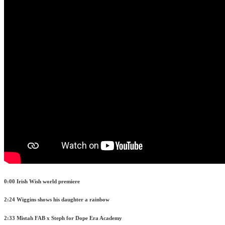
0:00 Irish Wish world premiere
2:24 Wiggins shows his daughter a rainbow
2:33 Mistah FAB x Steph for Dope Era Academy