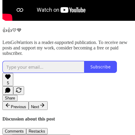
👍👍💛💙
LetsGoWarriors is a reader-supported publication. To receive new
posts and support my work, consider becoming a free or paid
subscriber.
Subscribe
5
Share
Previous
Next
Discussion about this post
Comments
Restacks