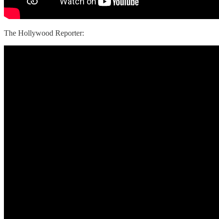
The Hollywood Reporter: