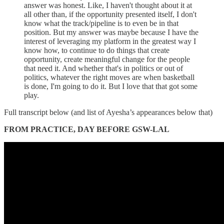
answer was honest. Like, I haven't thought about it at
all other than, if the opportunity presented itself, I don't
know what the track/pipeline is to even be in that
position. But my answer was maybe because I have the
interest of leveraging my platform in the greatest way I
know how, to continue to do things that create
opportunity, create meaningful change for the people
that need it. And whether that's in politics or out of
politics, whatever the right moves are when basketball
is done, I'm going to do it. But I love that that got some
play.
Full transcript below (and list of Ayesha’s appearances below that)
FROM PRACTICE, DAY BEFORE GSW-LAL