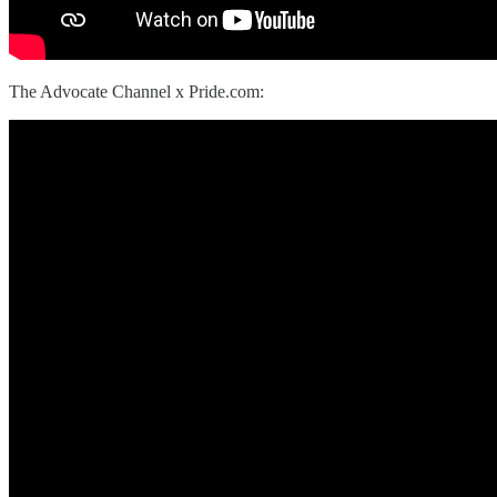
The Advocate Channel x Pride.com: