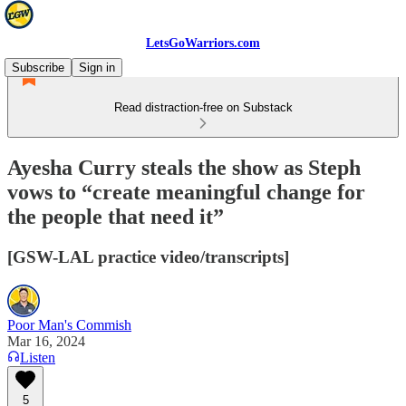
LetsGoWarriors.com
Subscribe
Sign in
Read distraction-free on Substack
Ayesha Curry steals the show as Steph
vows to “create meaningful change for
the people that need it”
[GSW-LAL practice video/transcripts]
Poor Man's Commish
Mar 16, 2024
Listen
5