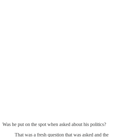
Was he put on the spot when asked about his politics?
That was a fresh question that was asked and the