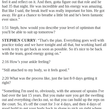
feel it and reflect on it. And then, gotta figure out that role and he
had 35 that night. He was incredible and his energy was amazing.
But like I said, the break itself was really important for him. He got
away. He got a chance to breathe a little bit and he's been fantastic
ever since.”
1:51 Steph, how would you describe your level of optimism that
you'll be able to suit up tomorrow?
STEPHEN CURRY
: “That's the plan. Everything goes well with
practice today and we have tonight and all that, but working hard all
week to try to get back as soon as possible. So it's nice to be back
with the team, good energy going on.”
2:16 How’s your ankle feeling?
“Still attached to my body, so it feels good.”
2:20 What was the process like, just the last 8-9 days getting it
right?
“Something I'm used to, obviously, with the amount of sprains I've
had over the last 15 years. But you make sure you get the swelling
out and everything checks out, so that you can build up the reps on
the court. So, it's off the court for 3 or 4 days, and then 4 days of
good build to get your body back in shape to pick up right where