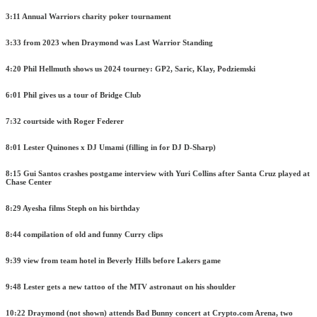
3:11 Annual Warriors charity poker tournament
3:33 from 2023 when Draymond was Last Warrior Standing
4:20 Phil Hellmuth shows us 2024 tourney: GP2, Saric, Klay, Podziemski
6:01 Phil gives us a tour of Bridge Club
7:32 courtside with Roger Federer
8:01 Lester Quinones x DJ Umami (filling in for DJ D-Sharp)
8:15 Gui Santos crashes postgame interview with Yuri Collins after Santa Cruz played at
Chase Center
8:29 Ayesha films Steph on his birthday
8:44 compilation of old and funny Curry clips
9:39 view from team hotel in Beverly Hills before Lakers game
9:48 Lester gets a new tattoo of the MTV astronaut on his shoulder
10:22 Draymond (not shown) attends Bad Bunny concert at Crypto.com Arena, two