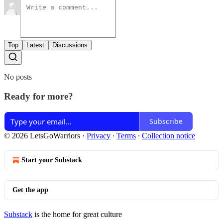
Top
Latest
Discussions
No posts
Ready for more?
Subscribe
© 2026 LetsGoWarriors
·
Privacy
∙
Terms
∙
Collection notice
Start your Substack
Get the app
Substack
is the home for great culture