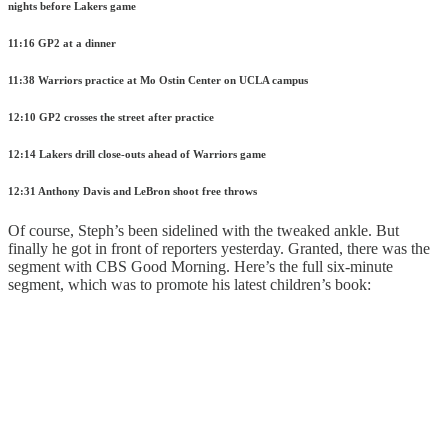
nights before Lakers game
11:16 GP2 at a dinner
11:38 Warriors practice at Mo Ostin Center on UCLA campus
12:10 GP2 crosses the street after practice
12:14 Lakers drill close-outs ahead of Warriors game
12:31 Anthony Davis and LeBron shoot free throws
Of course, Steph’s been sidelined with the tweaked ankle. But
finally he got in front of reporters yesterday. Granted, there was the
segment with CBS Good Morning. Here’s the full six-minute
segment, which was to promote his latest children’s book: