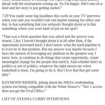
ahead with the tournament coming up. So I'm happy. She's one-of-a-
kind and her story is just getting started.”
7:29 You made some big headlines this week in your TV interview
when you said you wouldn't rule out maybe running for office one
day. Is that something that you seriously thought about or is that
something where you were kind of put on the spot?
“That was a fresh question that was asked and the answer was
honest. Like, I haven't thought about it at all other than, if the
opportunity presented itself, I don't know what the track/pipeline is
to even be in that position. But my answer was maybe because I
have the interest of leveraging my platform in the greatest way I
know how, to continue to do things that create opportunity, create
meaningful change for the people that need it. And whether that's in
politics or out of politics, whatever the right moves are when
basketball is done, I'm going to do it. But I love that that got some
play.”
RAYMOND RIDDER, joking about the NBA’s credentialing
system not being compatible with the White House’s: “Tier 1 access
does not get the Oval Office.”
LIST OF AYESHA CURRY INTERVIEWS