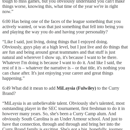
tough to miss games, but you obviously understand you can't make
things worse, knowing this, what time of the year we're in right
now.”
6:00 Has being one of the faces of the league something that you
actively wanted, or was that just something that fell into being you
and playing the way you do and having your personality?
“Like I said, just living, doing things that I enjoyed doing.
Obviously, guys play at a high level, but I just live and do things that
are fun and being around great teammates and that stuff is just
natural and wherever I show up, it's because I want to be there.
Whatever I'm doing is because I want to do it. And like I said, the
rest of it is – whatever the narrative is – or that title, it's nothing you
can chase after. It's just enjoying your career and great things
happening.”
6:49 What did it mean to add
MiLaysia (Fulwiley)
to the Curry
Brand?
“MiLaysia is an unbelievable talent. Obviously she's talented, most
outstanding player in the SEC tournament, first freshman to do it in
however many years. So, she's been a Curry Camp alum. And
obviously South Carolina is an Under Armour school. And just to
have that connection, through and through and bring her into the
Curry Brand family is exciting. She's got a big, hopefully, journey