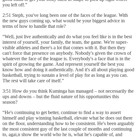
you left off.”
2:51 Steph, you've long been one of the faces of the league. With
the new guys coming up, what would be your biggest advice in
terms of how to handle that role?
“Well, just live authentically and do what you feel like is in the best
interest of yourself, your family, the team, the game. We're super-
visible athletes and there's a lot that comes with it. But then they
can't force that presence on anybody. Nobody's given the crown of
whatever the face of the league is. Everybody's a face that is in the
spirit of growing the game. And represent yourself the best you
know how and doing it authentically. And it's all about playing good
basketball, trying to sustain a level of play for as long as you can.
The rest will take care of itself.”
3:51 How do you think Kuminga has managed – not necessarily the
ups and downs – but the fluid nature of his opportunities this
season?
“He's continuing to get better, continue to find a way to assert
himself and play winning basketball, elevate what he does out there
on the floor, understanding how to be consistent. He's been arguably
the most consistent guy of the last couple of months and continuing
to, agai,n show the world who he is, what he's capable of, and