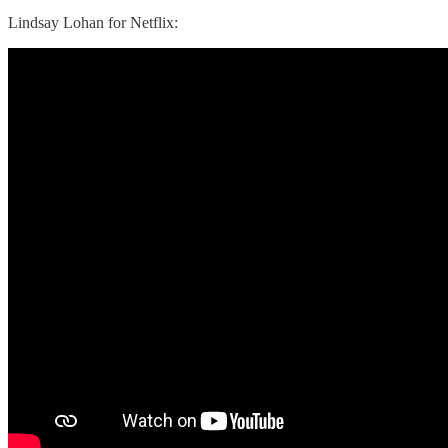
Lindsay Lohan for Netflix: