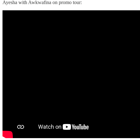
Ayesha with Awkwafina on promo tour: