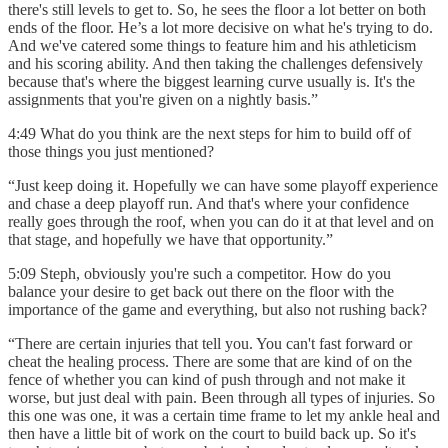
there's still levels to get to. So, he sees the floor a lot better on both
ends of the floor. He’s a lot more decisive on what he's trying to do.
And we've catered some things to feature him and his athleticism
and his scoring ability. And then taking the challenges defensively
because that's where the biggest learning curve usually is. It's the
assignments that you're given on a nightly basis.”
4:49 What do you think are the next steps for him to build off of
those things you just mentioned?
“Just keep doing it. Hopefully we can have some playoff experience
and chase a deep playoff run. And that's where your confidence
really goes through the roof, when you can do it at that level and on
that stage, and hopefully we have that opportunity.”
5:09 Steph, obviously you're such a competitor. How do you
balance your desire to get back out there on the floor with the
importance of the game and everything, but also not rushing back?
“There are certain injuries that tell you. You can't fast forward or
cheat the healing process. There are some that are kind of on the
fence of whether you can kind of push through and not make it
worse, but just deal with pain. Been through all types of injuries. So
this one was one, it was a certain time frame to let my ankle heal and
then have a little bit of work on the court to build back up. So it's