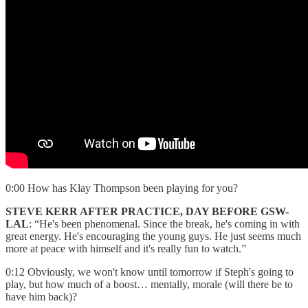
0:00 How has Klay Thompson been playing for you?
STEVE KERR AFTER PRACTICE, DAY BEFORE GSW-
LAL
: “He's been phenomenal. Since the break, he's coming in with
great energy. He's encouraging the young guys. He just seems much
more at peace with himself and it's really fun to watch.”
0:12 Obviously, we won't know until tomorrow if Steph's going to
play, but how much of a boost… mentally, morale (will there be to
have him back)?