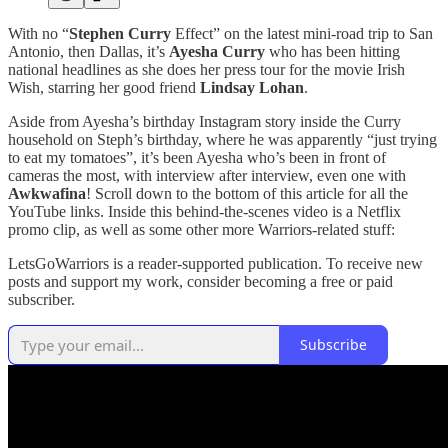
With no “
Stephen Curry
Effect” on the latest mini-road trip to San
Antonio, then Dallas, it’s
Ayesha Curry
who has been hitting
national headlines as she does her press tour for the movie Irish
Wish, starring her good friend
Lindsay Lohan
.
Aside from Ayesha’s birthday Instagram story inside the Curry
household on Steph’s birthday, where he was apparently “just trying
to eat my tomatoes”, it’s been Ayesha who’s been in front of
cameras the most, with interview after interview, even one with
Awkwafina
! Scroll down to the bottom of this article for all the
YouTube links. Inside this behind-the-scenes video is a Netflix
promo clip, as well as some other more Warriors-related stuff:
LetsGoWarriors is a reader-supported publication. To receive new
posts and support my work, consider becoming a free or paid
subscriber.
Subscribe