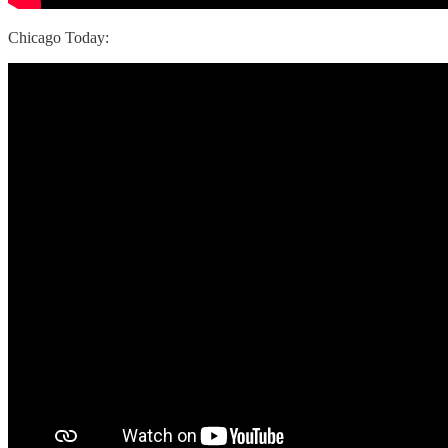
Chicago Today: