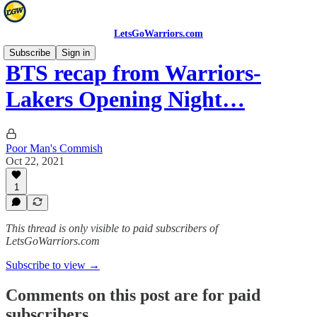
LetsGoWarriors.com
Subscribe
Sign in
BTS recap from Warriors-
Lakers Opening Night…
Poor Man's Commish
Oct 22, 2021
1
This thread is only visible to paid subscribers of
LetsGoWarriors.com
Subscribe to view →
Comments on this post are for paid
subscribers