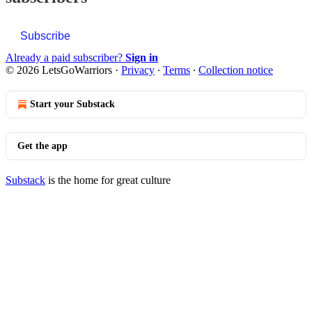
Subscribe
Already a paid subscriber?
Sign in
© 2026 LetsGoWarriors
·
Privacy
∙
Terms
∙
Collection notice
Start your Substack
Get the app
Substack
is the home for great culture