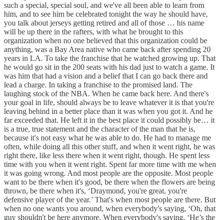
such a special, special soul, and we've all been able to learn from
him, and to see him be celebrated tonight the way he should have,
you talk about jerseys getting retired and all of those … his name
will be up there in the rafters, with what he brought to this
organization when no one believed that this organization could be
anything, was a Bay Area native who came back after spending 20
years in LA. To take the franchise that he watched growing up. That
he would go sit in the 200 seats with his dad just to watch a game. It
was him that had a vision and a belief that I can go back there and
lead a charge. In taking a franchise to the promised land. The
laughing stock of the NBA. When he came back here. And there's
your goal in life, should always be to leave whatever it is that you're
leaving behind in a better place than it was when you got it. And he
far exceeded that. He left it in the best place it could possibly be… it
is a true, true statement and the character of the man that he is,
because it's not easy what he was able to do. He had to manage me
often, while doing all this other stuff, and when it went right, he was
right there, like less there when it went right, though. He spent less
time with you when it went right. Spent far more time with me when
it was going wrong. And most people are the opposite. Most people
want to be there when it's good, be there when the flowers are being
thrown, be there when it's, ‘Draymond, you're great, you're
defensive player of the year.’ That's when most people are there. But
when no one wants you around, when everybody's saying, ‘Oh, that
guy shouldn't be here anymore. When everybody's saying, ‘He’s the