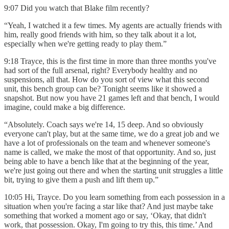
9:07 Did you watch that Blake film recently?
“Yeah, I watched it a few times. My agents are actually friends with
him, really good friends with him, so they talk about it a lot,
especially when we're getting ready to play them.”
9:18 Trayce, this is the first time in more than three months you've
had sort of the full arsenal, right? Everybody healthy and no
suspensions, all that. How do you sort of view what this second
unit, this bench group can be? Tonight seems like it showed a
snapshot. But now you have 21 games left and that bench, I would
imagine, could make a big difference.
“Absolutely. Coach says we're 14, 15 deep. And so obviously
everyone can't play, but at the same time, we do a great job and we
have a lot of professionals on the team and whenever someone's
name is called, we make the most of that opportunity. And so, just
being able to have a bench like that at the beginning of the year,
we're just going out there and when the starting unit struggles a little
bit, trying to give them a push and lift them up.”
10:05 Hi, Trayce. Do you learn something from each possession in a
situation when you're facing a star like that? And just maybe take
something that worked a moment ago or say, ‘Okay, that didn't
work, that possession. Okay, I'm going to try this, this time.’ And