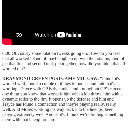
0:00 Obviously some rotation tweaks going on. How do you feel
that all worked? Kind of maybe tighten up with the rotation, kind of
get that first and second unit, put together, how did you think that all
worked out?
DRAYMOND GREEN POSTGAME MIL-GSW
: “I think it's
worked well, found a couple of things in our second unit that's
working, Trayce with CP is dynamite, and throughout CP's career,
one thing you know that works is him with a lob throw, him with a
dynamic roller to the rim. It opens up the defense and him and
Trayce has found a connection and they're playing really, really
well. And Moses working his way back into the lineups, been
playing extremely well. And so it's, I think we're finding something
there with that lineup for sure.”