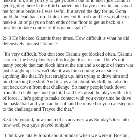
make a run, and you try to get yourself out of it, and I just couldn't
get it going there in the third quarter, and Trayce came in and saved
me for sure because I was awful, but saved the day for us. Gotta
build the lead back up. I think they cut it to six and he was able to
make a lot of plays on both ends of the floor to get us back in a
position to take control of this game again.”
2:43 He blocked Giannis three times. How difficult is what he did
defensively against Giannis?
“It's very difficult. You don't see Giannis get blocked often. Giannis
is one of the best players in this league for a reason. There's not
many people that can block him at the rim and a couple of them was
just straight up. It wasn't like it was him coming weak side or
anything like that. It's just straight up, him trying to drive him and
him blocking the shot. And it says a lot about his skill, but also to
not back down from that challenge. So many people back down
from that challenge and I get it, I said he's great, he plays with a lot
of force… he's going to make contact with you every time he drive
the basketball and you can be soft and be moved or you can step up
to the challenge and Trayce did that.”
3:34 Draymond, how much of a carryover was Sunday's loss into
how well you guys played tonight?
“I think we totally forgot about Sunday when we were in Boston.