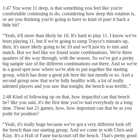
1:47 You went 11 deep, is that something you feel like you're
comfortable continuing to do, considering how deep this rotation is,
or are you thinking you're going to have to kind of pare it back a
little bit?
“Yeah, it'll more than likely be 10. It's hard to play 11. I know we've
been playing 11, but if we're going to ramp Trayce's minutes up,
then, it's more likely going to be 10 and we'll just try to mix and
match. But we feel like we found some combinations. We're three
quarters of the way through, with the season. So we've got a pretty
big sample size of the different combinations out there. And so we're
in a good spot now where we're able to put together the starting
group, which has done a great job here the last month or so. And a
second group now that we're fully healthy with, a lot of really
talented players and you saw that tonight, the bench was terrific.”
2:48 Kind of following up on that, how impactful can that bench
be? like you said, it's the first time you've had everybody in a long
time. These last 21 games, how, how important can that be as you
jostle for position?
“Yeah, it's really huge because we've got a very different look off
the bench than our starting group. And we come in with Chris and
Klay. It's a Hall of Fame backcourt off the bench. That's pretty good