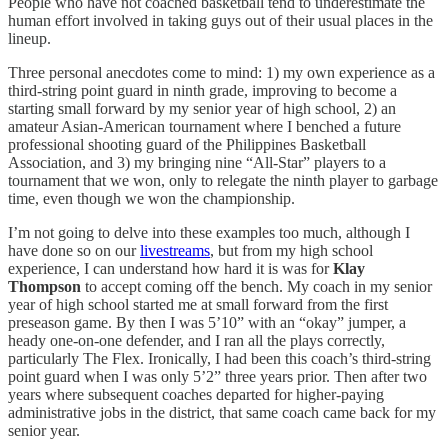
People who have not coached basketball tend to underestimate the
human effort involved in taking guys out of their usual places in the
lineup.
Three personal anecdotes come to mind: 1) my own experience as a
third-string point guard in ninth grade, improving to become a
starting small forward by my senior year of high school, 2) an
amateur Asian-American tournament where I benched a future
professional shooting guard of the Philippines Basketball
Association, and 3) my bringing nine “All-Star” players to a
tournament that we won, only to relegate the ninth player to garbage
time, even though we won the championship.
I’m not going to delve into these examples too much, although I
have done so on our
livestreams
, but from my high school
experience, I can understand how hard it is was for
Klay
Thompson
to accept coming off the bench. My coach in my senior
year of high school started me at small forward from the first
preseason game. By then I was 5’10” with an “okay” jumper, a
heady one-on-one defender, and I ran all the plays correctly,
particularly The Flex. Ironically, I had been this coach’s third-string
point guard when I was only 5’2” three years prior. Then after two
years where subsequent coaches departed for higher-paying
administrative jobs in the district, that same coach came back for my
senior year.