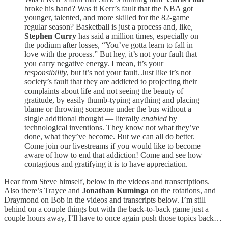
broke his hand? Was it Kerr’s fault that the NBA got
younger, talented, and more skilled for the 82-game
regular season? Basketball is just a process and, like,
Stephen Curry
has said a million times, especially on
the podium after losses, “You’ve gotta learn to fall in
love with the process.” But hey, it’s not your fault that
you carry negative energy. I mean, it’s your
responsibility
, but it’s not your fault. Just like it’s not
society’s fault that they are addicted to projecting their
complaints about life and not seeing the beauty of
gratitude, by easily thumb-typing anything and placing
blame or throwing someone under the bus without a
single additional thought — literally
enabled
by
technological inventions. They know not what they’ve
done, what they’ve become. But we can all do better.
Come join our livestreams if you would like to become
aware of how to end that addiction! Come and see how
contagious and gratifying it is to have appreciation.
Hear from Steve himself, below in the videos and transcriptions.
Also there’s Trayce and
Jonathan Kuminga
on the rotations, and
Draymond on Bob in the videos and transcripts below. I’m still
behind on a couple things but with the back-to-back game just a
couple hours away, I’ll have to once again push those topics back…