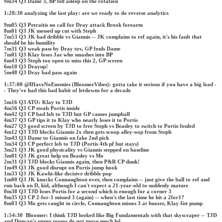
9m34 Q3 Dame 3, BP fell asleep on the rotation
1:28:30 analyzing the last play: are we ready to do reverse analytics
9m05 Q3 Petraitis no call for Dray attack Brook forearm
8m01 Q3 JK messed up cut with Steph
7m53 Q3 JK bad dribble vs Giannis -- JK complains to ref again, it's his fault that
should be his humility
7m31 Q3 weak pass by Dray tov, GP fouls Dame
7m01 Q3 Klay loses Jae who smashes into BP
6m43 Q3 Steph too open to miss this 2, GP screen
6m10 Q3 Drayup!
5m48 Q3 Dray bad pass again
1:37:00 @IHaveNoEnemies (BloomerVibes): gotta take it serious if you have a big lead -
- They've had this bad habit of letdowns for a decade
5m16 Q3 ATO: Klay to TJD
4m56 Q3 CP steals Portis inside
4m42 Q3 CP bad lob to TJD but GP causes jumpball
4m37 Q3 GP tips it to Klay who nearly loses it to Portis
4m27 Q3 good screen by TJD to free Steph vs Beasley to switch to Portis fouled
4m12 Q3 TJD blocks Giannis 2x then gets scoop alley-oop from Steph
3m43 Q3 Dame to Giannis on fake 2nd pick
3m34 Q3 CP perfect lob to TJD (Portis 4th pf but stays)
3m21 Q3 JK good physicality vs Giannis stepped on baseline
3m01 Q3 JK great help on Beasley vs Mo
2m31 Q3 TJD blocks Giannis again, then P&R CP dunk!
1m49 Q3 JK good disrupt on Portis jump hook
1m33 Q3 JK Kawhi-like decisive dribble pop
1m00 Q3 JK knocks Connaughton over, then complains -- just give the ball to ref and
run back on D, kid, although I can't expect a 21-year-old to suddenly mature
0m38 Q3 TJD loses Portis for a second which is enough for a corner 3
0m35 Q3 CP 2-for-1 missed 3 (again) -- when's the last time he hit a 2for1?
0m03 Q3 Mo gets caught in circle, Connaughton misses 3 at buzzer, Klay fist pump
1:54:30 Bloomer: I think TJD looked like Big Fundamentals with that skyscraper -- TJD
and Duncan's upper torsos do not move much lol