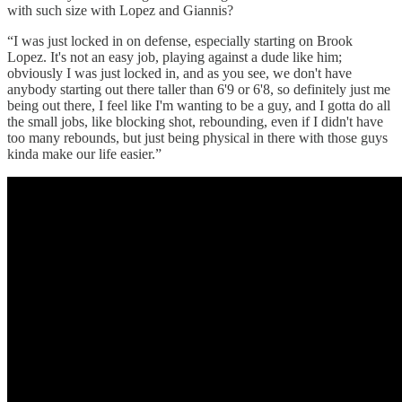
with such size with Lopez and Giannis?
“I was just locked in on defense, especially starting on Brook
Lopez. It's not an easy job, playing against a dude like him;
obviously I was just locked in, and as you see, we don't have
anybody starting out there taller than 6'9 or 6'8, so definitely just me
being out there, I feel like I'm wanting to be a guy, and I gotta do all
the small jobs, like blocking shot, rebounding, even if I didn't have
too many rebounds, but just being physical in there with those guys
kinda make our life easier.”