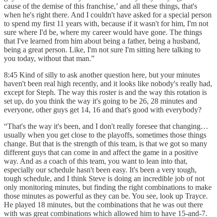
cause of the demise of this franchise,’ and all these things, that's
when he's right there. And I couldn't have asked for a special person
to spend my first 11 years with, because if it wasn't for him, I'm not
sure where I'd be, where my career would have gone. The things
that I've learned from him about being a father, being a husband,
being a great person. Like, I'm not sure I'm sitting here talking to
you today, without that man.”
8:45 Kind of silly to ask another question here, but your minutes
haven't been real high recently, and it looks like nobody's really had,
except for Steph. The way this roster is and the way this rotation is
set up, do you think the way it's going to be 26, 28 minutes and
everyone, other guys get 14, 16 and that's good with everybody?
“That's the way it's been, and I don't really foresee that changing…
usually when you get close to the playoffs, sometimes those things
change. But that is the strength of this team, is that we got so many
different guys that can come in and affect the game in a positive
way. And as a coach of this team, you want to lean into that,
especially our schedule hasn't been easy. It's been a very tough,
tough schedule, and I think Steve is doing an incredible job of not
only monitoring minutes, but finding the right combinations to make
those minutes as powerful as they can be. You see, look up Trayce.
He played 18 minutes, but the combinations that he was out there
with was great combinations which allowed him to have 15-and-7.