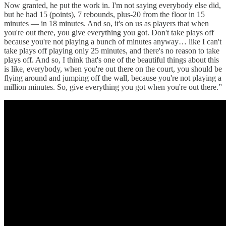
Now granted, he put the work in. I'm not saying everybody else did,
but he had 15 (points), 7 rebounds, plus-20 from the floor in 15
minutes — in 18 minutes. And so, it's on us as players that when
you're out there, you give everything you got. Don't take plays off
because you're not playing a bunch of minutes anyway… like I can't
take plays off playing only 25 minutes, and there's no reason to take
plays off. And so, I think that's one of the beautiful things about this
is like, everybody, when you're out there on the court, you should be
flying around and jumping off the wall, because you're not playing a
million minutes. So, give everything you got when you're out there.”