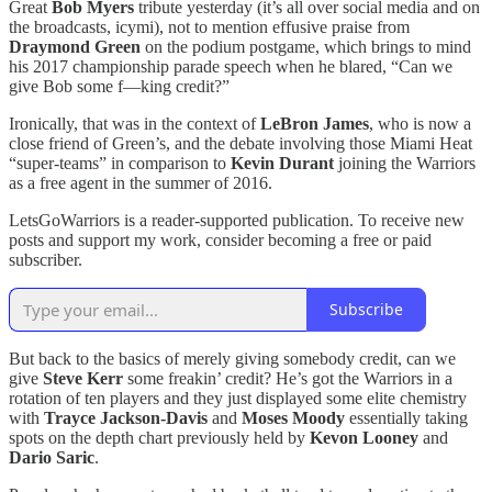
Great
Bob Myers
tribute yesterday (it’s all over social media and on
the broadcasts, icymi), not to mention effusive praise from
Draymond Green
on the podium postgame, which brings to mind
his 2017 championship parade speech when he blared, “Can we
give Bob some f—king credit?”
Ironically, that was in the context of
LeBron James
, who is now a
close friend of Green’s, and the debate involving those Miami Heat
“super-teams” in comparison to
Kevin Durant
joining the Warriors
as a free agent in the summer of 2016.
LetsGoWarriors is a reader-supported publication. To receive new
posts and support my work, consider becoming a free or paid
subscriber.
Subscribe
But back to the basics of merely giving somebody credit, can we
give
Steve Kerr
some freakin’ credit? He’s got the Warriors in a
rotation of ten players and they just displayed some elite chemistry
with
Trayce Jackson-Davis
and
Moses Moody
essentially taking
spots on the depth chart previously held by
Kevon Looney
and
Dario Saric
.