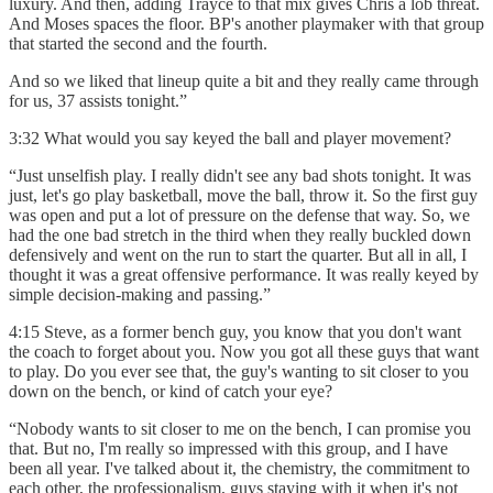
luxury. And then, adding Trayce to that mix gives Chris a lob threat.
And Moses spaces the floor. BP's another playmaker with that group
that started the second and the fourth.
And so we liked that lineup quite a bit and they really came through
for us, 37 assists tonight.”
3:32 What would you say keyed the ball and player movement?
“Just unselfish play. I really didn't see any bad shots tonight. It was
just, let's go play basketball, move the ball, throw it. So the first guy
was open and put a lot of pressure on the defense that way. So, we
had the one bad stretch in the third when they really buckled down
defensively and went on the run to start the quarter. But all in all, I
thought it was a great offensive performance. It was really keyed by
simple decision-making and passing.”
4:15 Steve, as a former bench guy, you know that you don't want
the coach to forget about you. Now you got all these guys that want
to play. Do you ever see that, the guy's wanting to sit closer to you
down on the bench, or kind of catch your eye?
“Nobody wants to sit closer to me on the bench, I can promise you
that. But no, I'm really so impressed with this group, and I have
been all year. I've talked about it, the chemistry, the commitment to
each other, the professionalism, guys staying with it when it's not