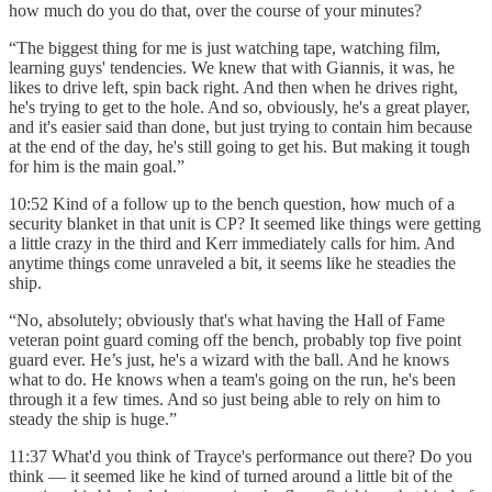
how much do you do that, over the course of your minutes?
“The biggest thing for me is just watching tape, watching film,
learning guys' tendencies. We knew that with Giannis, it was, he
likes to drive left, spin back right. And then when he drives right,
he's trying to get to the hole. And so, obviously, he's a great player,
and it's easier said than done, but just trying to contain him because
at the end of the day, he's still going to get his. But making it tough
for him is the main goal.”
10:52 Kind of a follow up to the bench question, how much of a
security blanket in that unit is CP? It seemed like things were getting
a little crazy in the third and Kerr immediately calls for him. And
anytime things come unraveled a bit, it seems like he steadies the
ship.
“No, absolutely; obviously that's what having the Hall of Fame
veteran point guard coming off the bench, probably top five point
guard ever. He’s just, he's a wizard with the ball. And he knows
what to do. He knows when a team's going on the run, he's been
through it a few times. And so just being able to rely on him to
steady the ship is huge.”
11:37 What'd you think of Trayce's performance out there? Do you
think — it seemed like he kind of turned around a little bit of the