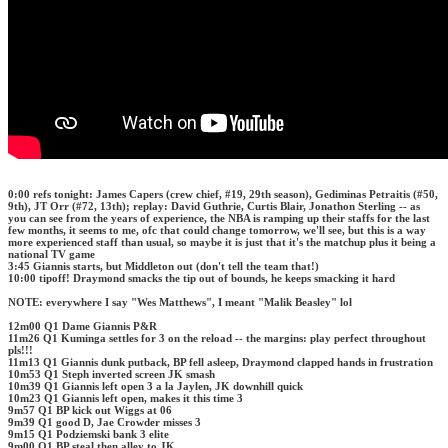
0:00 refs tonight: James Capers (crew chief, #19, 29th season), Gediminas Petraitis (#50,
9th), JT Orr (#72, 13th); replay: David Guthrie, Curtis Blair, Jonathon Sterling -- as
you can see from the years of experience, the NBA is ramping up their staffs for the last
few months, it seems to me, ofc that could change tomorrow, we'll see, but this is a way
more experienced staff than usual, so maybe it is just that it's the matchup plus it being a
national TV game
3:45 Giannis starts, but Middleton out (don't tell the team that!)
10:00 tipoff! Draymond smacks the tip out of bounds, he keeps smacking it hard
NOTE: everywhere I say "Wes Matthews", I meant "Malik Beasley" lol
12m00 Q1 Dame Giannis P&R
11m26 Q1 Kuminga settles for 3 on the reload -- the margins: play perfect throughout
pls!!!
11m13 Q1 Giannis dunk putback, BP fell asleep, Draymond clapped hands in frustration
10m53 Q1 Steph inverted screen JK smash
10m39 Q1 Giannis left open 3 a la Jaylen, JK downhill quick
10m23 Q1 Giannis left open, makes it this time 3
9m57 Q1 BP kick out Wiggs at 06
9m39 Q1 good D, Jae Crowder misses 3
9m15 Q1 Podziemski bank 3 elite
9m00 Q1 BP steal then alley to JK