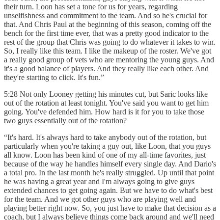
their turn. Loon has set a tone for us for years, regarding
unselfishness and commitment to the team. And so he's crucial for
that. And Chris Paul at the beginning of this season, coming off the
bench for the first time ever, that was a pretty good indicator to the
rest of the group that Chris was going to do whatever it takes to win.
So, I really like this team. I like the makeup of the roster. We've got
a really good group of vets who are mentoring the young guys. And
it's a good balance of players. And they really like each other. And
they're starting to click. It's fun.”
5:28 Not only Looney getting his minutes cut, but Saric looks like
out of the rotation at least tonight. You've said you want to get him
going. You've defended him. How hard is it for you to take those
two guys essentially out of the rotation?
“It's hard. It's always hard to take anybody out of the rotation, but
particularly when you're taking a guy out, like Loon, that you guys
all know. Loon has been kind of one of my all-time favorites, just
because of the way he handles himself every single day. And Dario's
a total pro. In the last month he's really struggled. Up until that point
he was having a great year and I'm always going to give guys
extended chances to get going again. But we have to do what's best
for the team. And we got other guys who are playing well and
playing better right now. So, you just have to make that decision as a
coach, but I always believe things come back around and we'll need