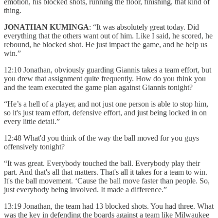
emotion, his blocked shots, running the floor, finishing, that kind of
thing.
JONATHAN KUMINGA
: “It was absolutely great today. Did
everything that the others want out of him. Like I said, he scored, he
rebound, he blocked shot. He just impact the game, and he help us
win.”
12:10 Jonathan, obviously guarding Giannis takes a team effort, but
you drew that assignment quite frequently. How do you think you
and the team executed the game plan against Giannis tonight?
“He’s a hell of a player, and not just one person is able to stop him,
so it's just team effort, defensive effort, and just being locked in on
every little detail.”
12:48 What'd you think of the way the ball moved for you guys
offensively tonight?
“It was great. Everybody touched the ball. Everybody play their
part. And that's all that matters. That's all it takes for a team to win.
It's the ball movement. ‘Cause the ball move faster than people. So,
just everybody being involved. It made a difference.”
13:19 Jonathan, the team had 13 blocked shots. You had three. What
was the key in defending the boards against a team like Milwaukee