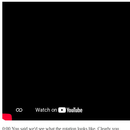
0:00 You said we'd see what the rotation looks like. Clearly you