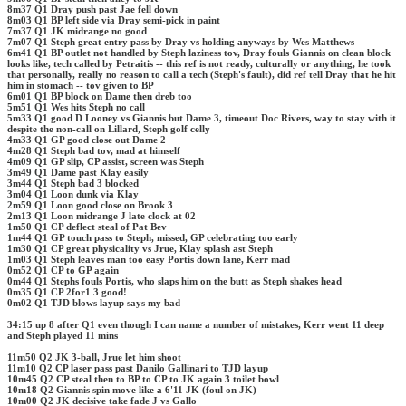
8m37 Q1 Dray push past Jae fell down
8m03 Q1 BP left side via Dray semi-pick in paint
7m37 Q1 JK midrange no good
7m07 Q1 Steph great entry pass by Dray vs holding anyways by Wes Matthews
6m41 Q1 BP outlet not handled by Steph laziness tov, Dray fouls Giannis on clean block
looks like, tech called by Petraitis -- this ref is not ready, culturally or anything, he took
that personally, really no reason to call a tech (Steph's fault), did ref tell Dray that he hit
him in stomach -- tov given to BP
6m01 Q1 BP block on Dame then dreb too
5m51 Q1 Wes hits Steph no call
5m33 Q1 good D Looney vs Giannis but Dame 3, timeout Doc Rivers, way to stay with it
despite the non-call on Lillard, Steph golf celly
4m33 Q1 GP good close out Dame 2
4m28 Q1 Steph bad tov, mad at himself
4m09 Q1 GP slip, CP assist, screen was Steph
3m49 Q1 Dame past Klay easily
3m44 Q1 Steph bad 3 blocked
3m04 Q1 Loon dunk via Klay
2m59 Q1 Loon good close on Brook 3
2m13 Q1 Loon midrange J late clock at 02
1m50 Q1 CP deflect steal of Pat Bev
1m44 Q1 GP touch pass to Steph, missed, GP celebrating too early
1m30 Q1 CP great physicality vs Jrue, Klay splash ast Steph
1m03 Q1 Steph leaves man too easy Portis down lane, Kerr mad
0m52 Q1 CP to GP again
0m44 Q1 Stephs fouls Portis, who slaps him on the butt as Steph shakes head
0m35 Q1 CP 2for1 3 good!
0m02 Q1 TJD blows layup says my bad
34:15 up 8 after Q1 even though I can name a number of mistakes, Kerr went 11 deep
and Steph played 11 mins
11m50 Q2 JK 3-ball, Jrue let him shoot
11m10 Q2 CP laser pass past Danilo Gallinari to TJD layup
10m45 Q2 CP steal then to BP to CP to JK again 3 toilet bowl
10m18 Q2 Giannis spin move like a 6'11 JK (foul on JK)
10m00 Q2 JK decisive take fade J vs Gallo