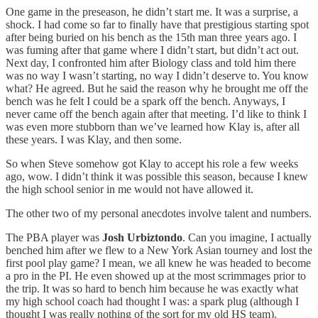
One game in the preseason, he didn’t start me. It was a surprise, a
shock. I had come so far to finally have that prestigious starting spot
after being buried on his bench as the 15th man three years ago. I
was fuming after that game where I didn’t start, but didn’t act out.
Next day, I confronted him after Biology class and told him there
was no way I wasn’t starting, no way I didn’t deserve to. You know
what? He agreed. But he said the reason why he brought me off the
bench was he felt I could be a spark off the bench. Anyways, I
never came off the bench again after that meeting. I’d like to think I
was even more stubborn than we’ve learned how Klay is, after all
these years. I was Klay, and then some.
So when Steve somehow got Klay to accept his role a few weeks
ago, wow. I didn’t think it was possible this season, because I knew
the high school senior in me would not have allowed it.
The other two of my personal anecdotes involve talent and numbers.
The PBA player was
Josh Urbiztondo
. Can you imagine, I actually
benched him after we flew to a New York Asian tourney and lost the
first pool play game? I mean, we all knew he was headed to become
a pro in the PI. He even showed up at the most scrimmages prior to
the trip. It was so hard to bench him because he was exactly what
my high school coach had thought I was: a spark plug (although I
thought I was really nothing of the sort for my old HS team).