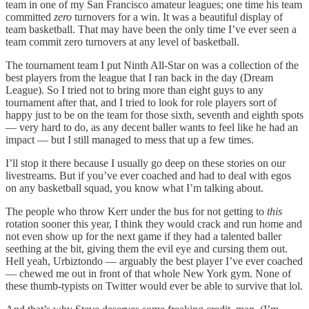
team in one of my San Francisco amateur leagues; one time his team
committed
zero
turnovers for a win. It was a beautiful display of
team basketball. That may have been the only time I’ve ever seen a
team commit zero turnovers at any level of basketball.
The tournament team I put Ninth All-Star on was a collection of the
best players from the league that I ran back in the day (Dream
League). So I tried not to bring more than eight guys to any
tournament after that, and I tried to look for role players sort of
happy just to be on the team for those sixth, seventh and eighth spots
— very hard to do, as any decent baller wants to feel like he had an
impact — but I still managed to mess that up a few times.
I’ll stop it there because I usually go deep on these stories on our
livestreams. But if you’ve ever coached and had to deal with egos
on any basketball squad, you know what I’m talking about.
The people who throw Kerr under the bus for not getting to
this
rotation sooner this year, I think they would crack and run home and
not even show up for the next game if they had a talented baller
seething at the bit, giving them the evil eye and cursing them out.
Hell yeah, Urbiztondo — arguably the best player I’ve ever coached
— chewed me out in front of that whole New York gym. None of
these thumb-typists on Twitter would ever be able to survive that lol.