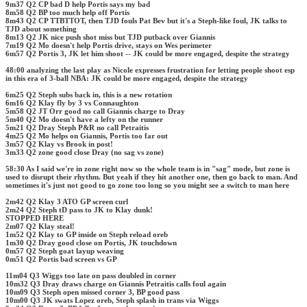
9m37 Q2 CP bad D help Portis says my bad
8m58 Q2 BP too much help off Portis
8m43 Q2 CP TTBTTOT, then TJD fouls Pat Bev but it's a Steph-like foul, JK talks to
TJD about something
8m13 Q2 JK nice push shot miss but TJD putback over Giannis
7m19 Q2 Mo doesn't help Portis drive, stays on Wes perimeter
6m57 Q2 Portis 3, JK let him shoot -- JK could be more engaged, despite the strategy
48:00 analyzing the last play as Nicole expresses frustration for letting people shoot esp
in this era of 3-ball NBA: JK could be more engaged, despite the strategy
6m25 Q2 Steph subs back in, this is a new rotation
6m16 Q2 Klay fly by 3 vs Connaughton
5m58 Q2 JT Orr good no call Giannis charge to Dray
5m40 Q2 Mo doesn't have a lefty on the runner
5m21 Q2 Dray Steph P&R no call Petraitis
4m25 Q2 Mo helps on Giannis, Portis too far out
3m57 Q2 Klay vs Brook in post!
3m33 Q2 zone good close Dray (no sag vs zone)
58:30 As I said we're in zone right now so the whole team is in "sag" mode, but zone is
used to disrupt their rhythm. But yeah if they hit another one, then go back to man. And
sometimes it's just not good to go zone too long so you might see a switch to man here
2m42 Q2 Klay 3 ATO GP screen curl
2m24 Q2 Steph tD pass to JK to Klay dunk!
STOPPED HERE
2m07 Q2 Klay steal!
1m52 Q2 Klay to GP inside on Steph reload oreb
1m30 Q2 Dray good close on Portis, JK touchdown
0m57 Q2 Steph goat layup weaving
0m51 Q2 Portis bad screen vs GP
11m04 Q3 Wiggs too late on pass doubled in corner
10m32 Q3 Dray draws charge on Giannis Petraitis calls foul again
10m09 Q3 Steph open missed corner 3, BP good pass
10m00 Q3 JK swats Lopez oreb, Steph splash in trans via Wiggs