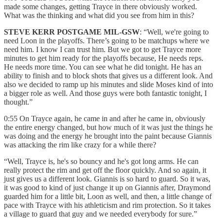
made some changes, getting Trayce in there obviously worked.
What was the thinking and what did you see from him in this?
STEVE KERR POSTGAME MIL-GSW
: “Well, we're going to
need Loon in the playoffs. There’s going to be matchups where we
need him. I know I can trust him. But we got to get Trayce more
minutes to get him ready for the playoffs because, He needs reps.
He needs more time. You can see what he did tonight. He has an
ability to finish and to block shots that gives us a different look. And
also we decided to ramp up his minutes and slide Moses kind of into
a bigger role as well. And those guys were both fantastic tonight, I
thought.”
0:55 On Trayce again, he came in and after he came in, obviously
the entire energy changed, but how much of it was just the things he
was doing and the energy he brought into the paint because Giannis
was attacking the rim like crazy for a while there?
“Well, Trayce is, he's so bouncy and he's got long arms. He can
really protect the rim and get off the floor quickly. And so again, it
just gives us a different look. Giannis is so hard to guard. So it was,
it was good to kind of just change it up on Giannis after, Draymond
guarded him for a little bit, Loon as well, and then, a little change of
pace with Trayce with his athleticism and rim protection. So it takes
a village to guard that guy and we needed everybody for sure.”