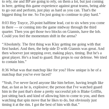
to rely, me and BP are going to rely, on them a lot, but just coming
in here, getting this game experience against great teams, being able
to go out and perform, just play as hard as you can. That's the
biggest thing for me. So I'm just going to continue to play hard.”
8:03 Hey Trayce, 20-point halftime lead, cut to six when you come
in there — or coming into the game midway through the third
quarter. Then you get those two blocks on Giannis, have the lob.
Could you feel the momentum shift in the arena?
“Absolutely. The first thing was Klay getting me going with that
first basket. And then, the help side D with Giannis was great. And
then whoever just stepping over, making plays, timing. But he's a
great player. He's a load to guard. But props to our defense. We tried
to contain him.”
8:36 What was that matchup like for you? How unique is he of a
matchup that you've ever faced?
“Yeah, I've never faced anyone like him before, having length like
that, as fast as he is, explosive; the person that I've watched guard
him in the past that's done a pretty successful job is Blake Griffin,
just sitting back and kind of allowing him to come to you, and then
watching that spin move that he likes to do, but obviously just
timing it at the rim. I got the best of him with that.”