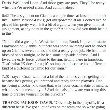
Dario. We'll need Loon. And those guys are pros. They'll be ready
when they're needed again. And coming ahead.”
6:42 The assignment on Giannis a couple times at least did not look
like (Trayce Jackson-Davis) got overpowered at all. Looked like he
played him pretty well. Is it a bit of a gulp when you give him that
assignment, at any point in the game? And how did you think he did
in this?
“No, he did a great job. We started him on, Brook Lopez and started
Draymond on Giannis, but there was some switching and he ended
up on Giannis several times and did a really good job. He had three
blocked shots tonight, so he had some help-side defense. And I
loved the early force, cutting to the rim, getting there in transition.
That's what JK does for us; it's so important because it's a different
kind of a different dynamic for our team.”
7:28 Trayce, Coach said that a lot of the minutes you're getting are
because he's getting you prepped and ready for the playoffs. One,
just being a rookie, knowing that, what your coach's state of mind is,
what does that mean to you? And then also, how are you using this
time to prepare yourself for the playoffs?
TRAYCE JACKSON-DAVIS
: “Obviously in the playoffs, it's a
different beast. We got a lot of vets on the team and so we're going