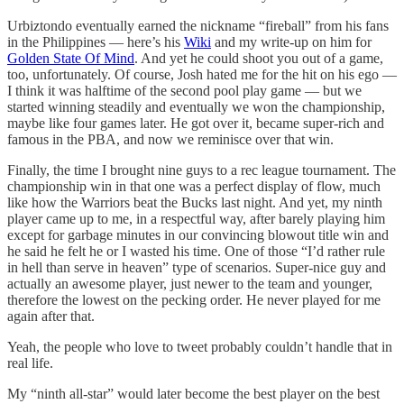
Urbiztondo eventually earned the nickname “fireball” from his fans
in the Philippines — here’s his
Wiki
and my write-up on him for
Golden State Of Mind
. And yet he could shoot you out of a game,
too, unfortunately. Of course, Josh hated me for the hit on his ego —
I think it was halftime of the second pool play game — but we
started winning steadily and eventually we won the championship,
maybe like four games later. He got over it, became super-rich and
famous in the PBA, and now we reminisce over that win.
Finally, the time I brought nine guys to a rec league tournament. The
championship win in that one was a perfect display of flow, much
like how the Warriors beat the Bucks last night. And yet, my ninth
player came up to me, in a respectful way, after barely playing him
except for garbage minutes in our convincing blowout title win and
he said he felt he or I wasted his time. One of those “I’d rather rule
in hell than serve in heaven” type of scenarios. Super-nice guy and
actually an awesome player, just newer to the team and younger,
therefore the lowest on the pecking order. He never played for me
again after that.
Yeah, the people who love to tweet probably couldn’t handle that in
real life.
My “ninth all-star” would later become the best player on the best