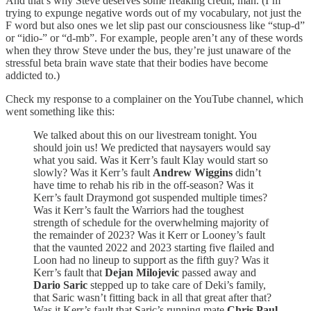
And that’s why Steve deserves some freaking credit, man. (I’m
trying to expunge negative words out of my vocabulary, not just the
F word but also ones we let slip past our consciousness like “stup-d”
or “idio-” or “d-mb”. For example, people aren’t any of these words
when they throw Steve under the bus, they’re just unaware of the
stressful beta brain wave state that their bodies have become
addicted to.)
Check my response to a complainer on the YouTube channel, which
went something like this:
We talked about this on our livestream tonight. You
should join us! We predicted that naysayers would say
what you said. Was it Kerr’s fault Klay would start so
slowly? Was it Kerr’s fault
Andrew Wiggins
didn’t
have time to rehab his rib in the off-season? Was it
Kerr’s fault Draymond got suspended multiple times?
Was it Kerr’s fault the Warriors had the toughest
strength of schedule for the overwhelming majority of
the remainder of 2023? Was it Kerr or Looney’s fault
that the vaunted 2022 and 2023 starting five flailed and
Loon had no lineup to support as the fifth guy? Was it
Kerr’s fault that
Dejan Milojevic
passed away and
Dario Saric
stepped up to take care of Deki’s family,
that Saric wasn’t fitting back in all that great after that?
Was it Kerr’s fault that Saric’s running mate
Chris Paul