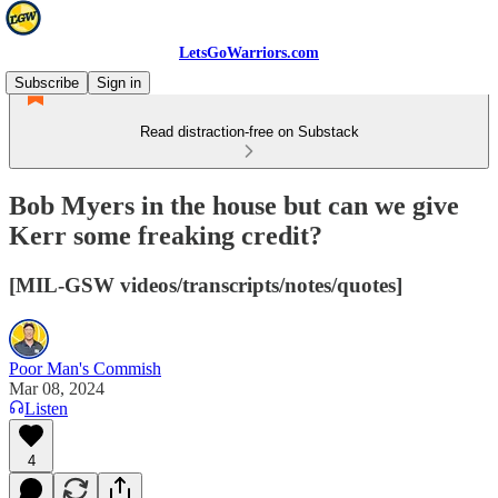
LetsGoWarriors.com
Subscribe
Sign in
Read distraction-free on Substack
Bob Myers in the house but can we give
Kerr some freaking credit?
[MIL-GSW videos/transcripts/notes/quotes]
Poor Man's Commish
Mar 08, 2024
Listen
4