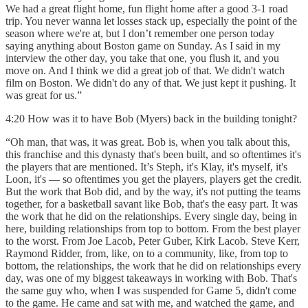
We had a great flight home, fun flight home after a good 3-1 road
trip. You never wanna let losses stack up, especially the point of the
season where we're at, but I don’t remember one person today
saying anything about Boston game on Sunday. As I said in my
interview the other day, you take that one, you flush it, and you
move on. And I think we did a great job of that. We didn't watch
film on Boston. We didn't do any of that. We just kept it pushing. It
was great for us.”
4:20 How was it to have Bob (Myers) back in the building tonight?
“Oh man, that was, it was great. Bob is, when you talk about this,
this franchise and this dynasty that's been built, and so oftentimes it's
the players that are mentioned. It’s Steph, it's Klay, it's myself, it's
Loon, it's — so oftentimes you get the players, players get the credit.
But the work that Bob did, and by the way, it's not putting the teams
together, for a basketball savant like Bob, that's the easy part. It was
the work that he did on the relationships. Every single day, being in
here, building relationships from top to bottom. From the best player
to the worst. From Joe Lacob, Peter Guber, Kirk Lacob. Steve Kerr,
Raymond Ridder, from, like, on to a community, like, from top to
bottom, the relationships, the work that he did on relationships every
day, was one of my biggest takeaways in working with Bob. That's
the same guy who, when I was suspended for Game 5, didn't come
to the game. He came and sat with me, and watched the game, and