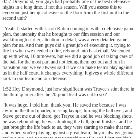
0:57 Draymond, you guys had probably one of the best defensive
nights in a long time, if not this season. Will you assess this to
everyone just being cohesive on the floor from the first unit to the
second unit?
“Yeah. It started with Jacob Rubin coming in with a defensive game
plan, the intensity that he brought to our film session and our
walkthrough earlier, attention to detail, was a very detailed game
plan for us. And then guys did a great job of executing it, trying to
fire in when we needed to fire, rebound into basketball. We ended
up with what, 16 turnovers, but we did a good job of taking care of
the ball for the most part and not letting them get out and run in
transition and we've always said if we can make teams play against
us in the half court, it changes everything. It gives a whole different
look to our team and our defense.”
1:52 Hey Draymond, just how significant was Trayce's stint there in
the third quarter after the 20-point lead was cut to six?
“It was huge. I told him, thank you. He saved me because I was
awful in the third quarter, missing layups, turning the ball over, and
Steve got me out of there, got Trayce in and he was blocking shots,
he was rebounding, he was dunking the ball, good finishes, and he
just brought the life back to us, they were starting to make that run,
and when you're playing against a great team, they're always gonna