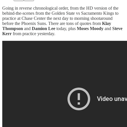
Going in reverse chronological order, from the HD version of the
behind-the-scenes from the Golden State vs Sacramento Kings to
practice at Chase Center the next day to morning shootaround
before the Phoenix Suns. There are tons of quotes from
Klay
Thompson
and
Damion Lee
today, plus
Moses Moody
and
Steve
Kerr
from practice yesterday.