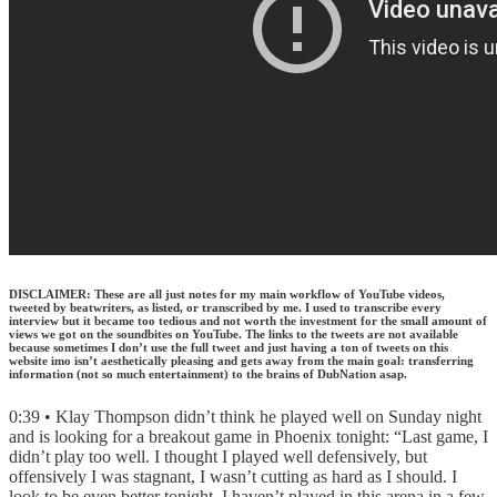
DISCLAIMER: These are all just notes for my main workflow of YouTube videos,
tweeted by beatwriters, as listed, or transcribed by me. I used to transcribe every
interview but it became too tedious and not worth the investment for the small amount of
views we got on the soundbites on YouTube. The links to the tweets are not available
because sometimes I don’t use the full tweet and just having a ton of tweets on this
website imo isn’t aesthetically pleasing and gets away from the main goal: transferring
information (not so much entertainment) to the brains of DubNation asap.
0:39 • Klay Thompson didn’t think he played well on Sunday night
and is looking for a breakout game in Phoenix tonight: “Last game, I
didn’t play too well. I thought I played well defensively, but
offensively I was stagnant, I wasn’t cutting as hard as I should. I
look to be even better tonight. I haven’t played in this arena in a few