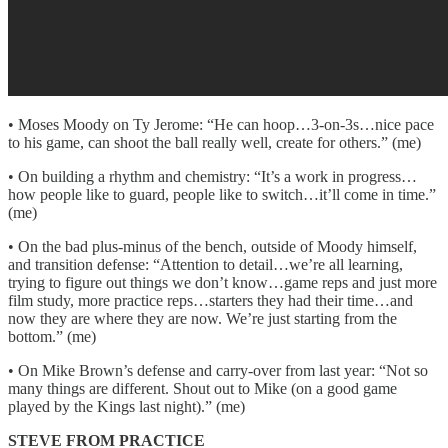
• Moses Moody on Ty Jerome: “He can hoop…3-on-3s…nice pace
to his game, can shoot the ball really well, create for others.” (me)
• On building a rhythm and chemistry: “It’s a work in progress…
how people like to guard, people like to switch…it’ll come in time.”
(me)
• On the bad plus-minus of the bench, outside of Moody himself,
and transition defense: “Attention to detail…we’re all learning,
trying to figure out things we don’t know…game reps and just more
film study, more practice reps…starters they had their time…and
now they are where they are now. We’re just starting from the
bottom.” (me)
• On Mike Brown’s defense and carry-over from last year: “Not so
many things are different. Shout out to Mike (on a good game
played by the Kings last night).” (me)
STEVE FROM PRACTICE