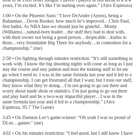
years, I’m excited. It’s like I’m starting over again.” (Alex Espinoza)
1:00 • On the Phoenix Suns: “I love DeAndre (Ayton), being a
Bahamian…Devin Booker, how much he’s improved…Chris Paul,
first ballot. As NBA fans we should just be grateful…Monty
(Williams)…natural-born leader…the stuff they had to deal with,
with their owner not being a good person…despicable…kudos to
them…very formidable Big Three for anybody…in contention for a
championship.” (me)
2:58 • On fighting through minutes restriction: “It’s still something to
work with. I know the big shooting nights will come as long as I just
stay the course and stay patient and trust the training staff to let me
go when I need to. I was in the same formula last year and it led to a
championship. I can get frustrated all that I want, but I trust our staff,
they know what they’re doing…I’m not going to go out there and
worry about made shots or statistics. I’m just going to go out there
and play hard and be a two-way impactful player…I was in the
same formula last year and it led to a championship.” (Alex
Espinoza, 95.7 The Game)
3:45 • On Damion Lee’s game-winner: “Oh yeah I was so proud of
DLee…gamer.” (me)
4:02 • On his minutes restriction: “I feel good, but I still know I have