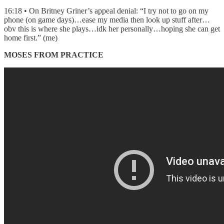
16:18 • On Britney Griner’s appeal denial: “I try not to go on my
phone (on game days)…ease my media then look up stuff after…
obv this is where she plays…idk her personally…hoping she can get
home first.” (me)
MOSES FROM PRACTICE