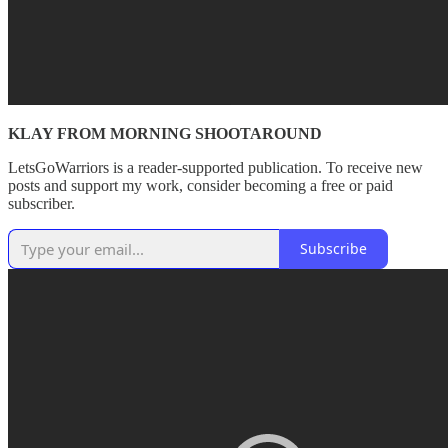
KLAY FROM MORNING SHOOTAROUND
LetsGoWarriors is a reader-supported publication. To receive new
posts and support my work, consider becoming a free or paid
subscriber.
Subscribe