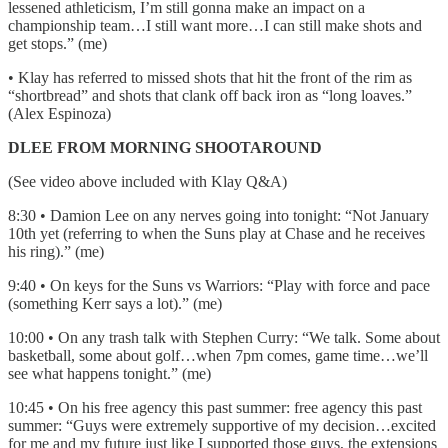
lessened athleticism, I’m still gonna make an impact on a
championship team…I still want more…I can still make shots and
get stops.” (me)
• Klay has referred to missed shots that hit the front of the rim as
“shortbread” and shots that clank off back iron as “long loaves.”
(Alex Espinoza)
DLEE FROM MORNING SHOOTAROUND
(See video above included with Klay Q&A)
8:30 • Damion Lee on any nerves going into tonight: “Not January
10th yet (referring to when the Suns play at Chase and he receives
his ring).” (me)
9:40 • On keys for the Suns vs Warriors: “Play with force and pace
(something Kerr says a lot).” (me)
10:00 • On any trash talk with Stephen Curry: “We talk. Some about
basketball, some about golf…when 7pm comes, game time…we’ll
see what happens tonight.” (me)
10:45 • On his free agency this past summer: free agency this past
summer: “Guys were extremely supportive of my decision…excited
for me and my future just like I supported those guys, the extensions