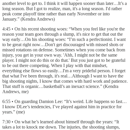
another level to get to. I think it will happen sooner than later…It’s a
long season. But I got to realize, man, it's a long season. I'd rather
peak come playoff time rather than early November or into
January.” (Kendra Andrews)
4:45 • On his recent shooting woes: “When you feel like you're the
reason your team goes through a slump, it's nice to get that out the
way early…On his shooting woes: “I’m such a perfectionist. I want
to be great right now…Don't get discouraged with missed shots or
missed rotations on defense. Sometimes when you come back from
injury, you get in your own way. 'Ahh, I might not be the same
player. I might not do this or do that.' But you just got to be grateful
to be out there competing. When I play with that mindset,
everything else flows so easily…I'm a very prideful person. I forget
that what I've been through, it's real…Although I want to have the
big shooting nights, I know that comes with hard work and patience.
That stuff is organic…basketball’s an inexact science.” (Kendra
Andrews, me)
6:55 • On guarding Damion Lee: “It’s weird. Life happens so fast…
I know DLee’s tendencies, I’ve played against him in practice for
years.” (me)
7:30 • On what he’s learned about himself through the years: “It
takes a lot to knock me down. The injuries, the shooting slumps,