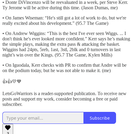
• Donte DiVincenzo will be reevaluated in a week, per Steve Kerr.
Ty Jerome will be active during this time. (Jason Dumas, me)
• On James Wiseman: “He's still got a lot of work to do, but we're
really excited about his development.” (95.7 The Game)
• On Andrew Wiggins: “This is the best I've ever seen Wiggs. ... I
don't think he's ever looked more confident.” Kerr says he’s making
the simple plays, making the extra pass & attacking the basket.
Wiggins had 24pts, 5reb, 1ast, 3stl, 2blk and 0 turnovers in last
night’s win over the Kings. (95.7 The Game, Kylen Mills)
• On Iguodala, Kerr checks with PR to confirm that Andre will be
on the podium today, but he was not able to make it. (me)
👍👍💛💙
LetsGoWarriors is a reader-supported publication. To receive new
posts and support my work, consider becoming a free or paid
subscriber.
Subscribe
3