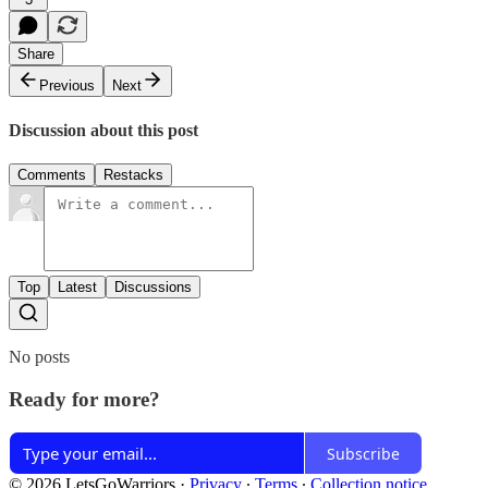
Share
Previous
Next
Discussion about this post
Comments
Restacks
Top
Latest
Discussions
No posts
Ready for more?
Subscribe
© 2026 LetsGoWarriors
·
Privacy
∙
Terms
∙
Collection notice