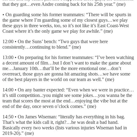
that they got…even Andre coming back for his 25th year.” (me)
• On guarding some his former teammates: “There will be spurts in
the game where I’m guarding some of my closest guys…we play
these guys in three weeks, too, so it’s not like it’s East Coast-West
Coast where it’s the only game we play for awhile.” (me)
12:00 • On the Suns’ bench: “Two guys that were here
consistently…continuing to blend.” (me)
13:00 • On preparing for his former teammates: “I’ve been watching
a decent amount of film…but I don’t want to make the game about
me…January 10th…that’ll be the more emotional one…don’t
overreact, those guys are gonna hit amazing shots…we have some
of the best players in the world on our team as well.” (me)
14:00 • On any banter expected: “Even when we were in practice…
it’s still competition..:you might see some jokes…you wanna be the
team that scores the most at the end…enjoying the vibe but at the
end of the day, once seven o’clock comes.” (me)
14:50 • On James Wiseman: “literally has everything in his bag.
That’s what the kids call it, right?…he was dealt a bad hand.
Basically every two weeks (lists various injuries Wiseman had in
2019-20).” (me)