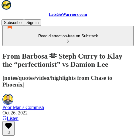
LetsGoWarriors.com
Subscribe
Sign in
Read distraction-free on Substack
From Barbosa 🫶 Steph Curry to Klay
the “perfectionist” vs Damion Lee
[notes/quotes/video/highlights from Chase to
Phoenix]
Poor Man's Commish
Oct 26, 2022
Listen
3