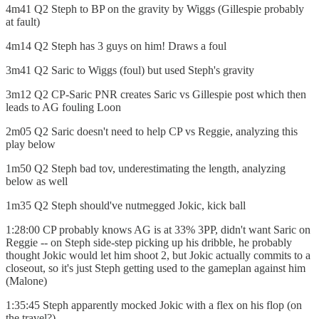
4m41 Q2 Steph to BP on the gravity by Wiggs (Gillespie probably
at fault)
4m14 Q2 Steph has 3 guys on him! Draws a foul
3m41 Q2 Saric to Wiggs (foul) but used Steph's gravity
3m12 Q2 CP-Saric PNR creates Saric vs Gillespie post which then
leads to AG fouling Loon
2m05 Q2 Saric doesn't need to help CP vs Reggie, analyzing this
play below
1m50 Q2 Steph bad tov, underestimating the length, analyzing
below as well
1m35 Q2 Steph should've nutmegged Jokic, kick ball
1:28:00 CP probably knows AG is at 33% 3PP, didn't want Saric on
Reggie -- on Steph side-step picking up his dribble, he probably
thought Jokic would let him shoot 2, but Jokic actually commits to a
closeout, so it's just Steph getting used to the gameplan against him
(Malone)
1:35:45 Steph apparently mocked Jokic with a flex on his flop (on
the travel?)