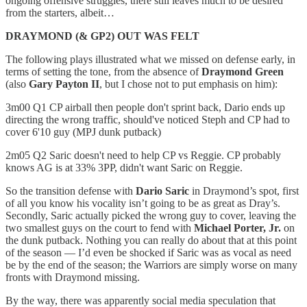
ongoing offensive struggles, there still leaves much to be desired
from the starters, albeit…
DRAYMOND (& GP2) OUT WAS FELT
The following plays illustrated what we missed on defense early, in
terms of setting the tone, from the absence of
Draymond Green
(also
Gary Payton II
, but I chose not to put emphasis on him):
3m00 Q1 CP airball then people don't sprint back, Dario ends up
directing the wrong traffic, should've noticed Steph and CP had to
cover 6'10 guy (MPJ dunk putback)
2m05 Q2 Saric doesn't need to help CP vs Reggie. CP probably
knows AG is at 33% 3PP, didn't want Saric on Reggie.
So the transition defense with
Dario Saric
in Draymond’s spot, first
of all you know his vocality isn’t going to be as great as Dray’s.
Secondly, Saric actually picked the wrong guy to cover, leaving the
two smallest guys on the court to fend with
Michael Porter, Jr.
on
the dunk putback. Nothing you can really do about that at this point
of the season — I’d even be shocked if Saric was as vocal as need
be by the end of the season; the Warriors are simply worse on many
fronts with Draymond missing.
By the way, there was apparently social media speculation that