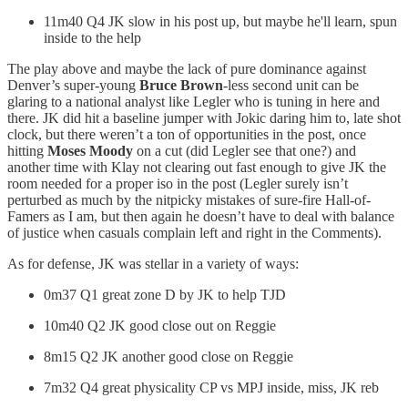
11m40 Q4 JK slow in his post up, but maybe he'll learn, spun
inside to the help
The play above and maybe the lack of pure dominance against
Denver’s super-young
Bruce Brown
-less second unit can be
glaring to a national analyst like Legler who is tuning in here and
there. JK did hit a baseline jumper with Jokic daring him to, late shot
clock, but there weren’t a ton of opportunities in the post, once
hitting
Moses Moody
on a cut (did Legler see that one?) and
another time with Klay not clearing out fast enough to give JK the
room needed for a proper iso in the post (Legler surely isn’t
perturbed as much by the nitpicky mistakes of sure-fire Hall-of-
Famers as I am, but then again he doesn’t have to deal with balance
of justice when casuals complain left and right in the Comments).
As for defense, JK was stellar in a variety of ways:
0m37 Q1 great zone D by JK to help TJD
10m40 Q2 JK good close out on Reggie
8m15 Q2 JK another good close on Reggie
7m32 Q4 great physicality CP vs MPJ inside, miss, JK reb