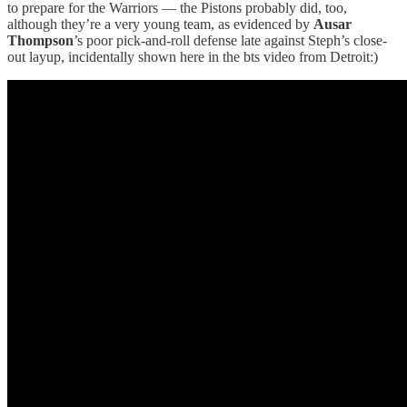
to prepare for the Warriors — the Pistons probably did, too,
although they’re a very young team, as evidenced by
Ausar
Thompson
’s poor pick-and-roll defense late against Steph’s close-
out layup, incidentally shown here in the bts video from Detroit:)