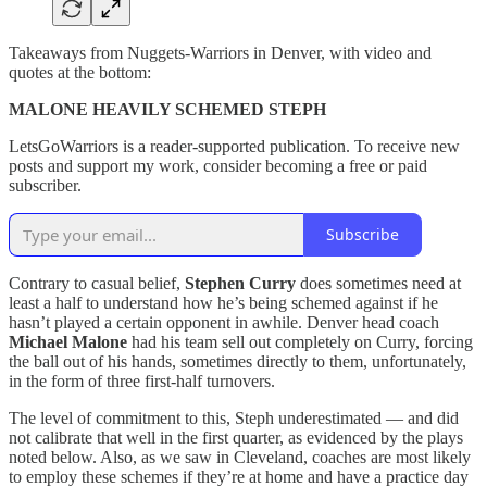
Takeaways from Nuggets-Warriors in Denver, with video and
quotes at the bottom:
MALONE HEAVILY SCHEMED STEPH
LetsGoWarriors is a reader-supported publication. To receive new
posts and support my work, consider becoming a free or paid
subscriber.
Subscribe
Contrary to casual belief,
Stephen Curry
does sometimes need at
least a half to understand how he’s being schemed against if he
hasn’t played a certain opponent in awhile. Denver head coach
Michael Malone
had his team sell out completely on Curry, forcing
the ball out of his hands, sometimes directly to them, unfortunately,
in the form of three first-half turnovers.
The level of commitment to this, Steph underestimated — and did
not calibrate that well in the first quarter, as evidenced by the plays
noted below. Also, as we saw in Cleveland, coaches are most likely
to employ these schemes if they’re at home and have a practice day