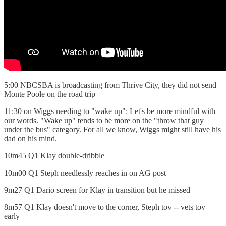
5:00 NBCSBA is broadcasting from Thrive City, they did not send
Monte Poole on the road trip
11:30 on Wiggs needing to "wake up": Let's be more mindful with
our words. "Wake up" tends to be more on the "throw that guy
under the bus" category. For all we know, Wiggs might still have his
dad on his mind.
10m45 Q1 Klay double-dribble
10m00 Q1 Steph needlessly reaches in on AG post
9m27 Q1 Dario screen for Klay in transition but he missed
8m57 Q1 Klay doesn't move to the corner, Steph tov -- vets tov
early