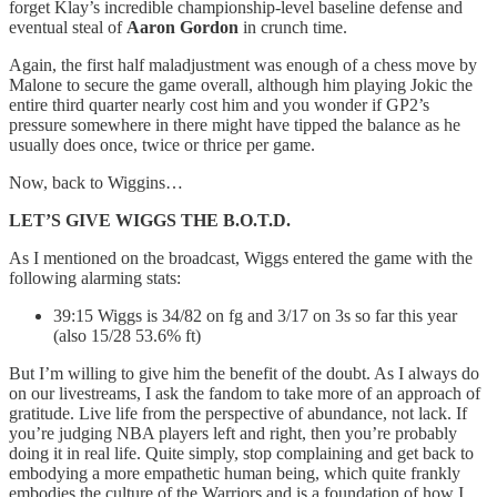
forget Klay’s incredible championship-level baseline defense and
eventual steal of
Aaron Gordon
in crunch time.
Again, the first half maladjustment was enough of a chess move by
Malone to secure the game overall, although him playing Jokic the
entire third quarter nearly cost him and you wonder if GP2’s
pressure somewhere in there might have tipped the balance as he
usually does once, twice or thrice per game.
Now, back to Wiggins…
LET’S GIVE WIGGS THE B.O.T.D.
As I mentioned on the broadcast, Wiggs entered the game with the
following alarming stats:
39:15 Wiggs is 34/82 on fg and 3/17 on 3s so far this year
(also 15/28 53.6% ft)
But I’m willing to give him the benefit of the doubt. As I always do
on our livestreams, I ask the fandom to take more of an approach of
gratitude. Live life from the perspective of abundance, not lack. If
you’re judging NBA players left and right, then you’re probably
doing it in real life. Quite simply, stop complaining and get back to
embodying a more empathetic human being, which quite frankly
embodies the culture of the Warriors and is a foundation of how I