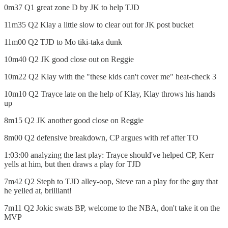
0m37 Q1 great zone D by JK to help TJD
11m35 Q2 Klay a little slow to clear out for JK post bucket
11m00 Q2 TJD to Mo tiki-taka dunk
10m40 Q2 JK good close out on Reggie
10m22 Q2 Klay with the "these kids can't cover me" heat-check 3
10m10 Q2 Trayce late on the help of Klay, Klay throws his hands
up
8m15 Q2 JK another good close on Reggie
8m00 Q2 defensive breakdown, CP argues with ref after TO
1:03:00 analyzing the last play: Trayce should've helped CP, Kerr
yells at him, but then draws a play for TJD
7m42 Q2 Steph to TJD alley-oop, Steve ran a play for the guy that
he yelled at, brilliant!
7m11 Q2 Jokic swats BP, welcome to the NBA, don't take it on the
MVP