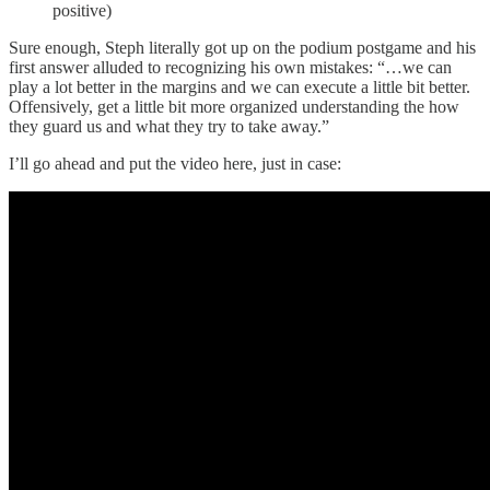
positive)
Sure enough, Steph literally got up on the podium postgame and his
first answer alluded to recognizing his own mistakes: “…we can
play a lot better in the margins and we can execute a little bit better.
Offensively, get a little bit more organized understanding the how
they guard us and what they try to take away.”
I’ll go ahead and put the video here, just in case: