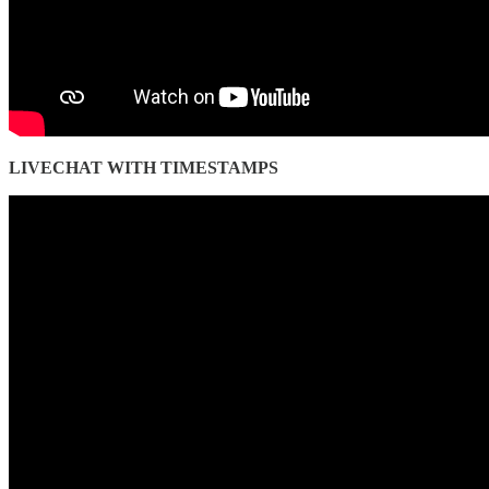
LIVECHAT WITH TIMESTAMPS