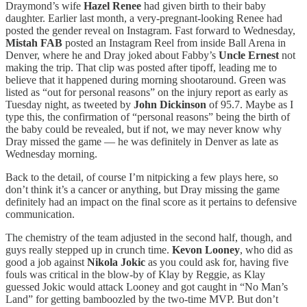
Draymond’s wife
Hazel Renee
had given birth to their baby
daughter. Earlier last month, a very-pregnant-looking Renee had
posted the gender reveal on Instagram. Fast forward to Wednesday,
Mistah FAB
posted an Instagram Reel from inside Ball Arena in
Denver, where he and Dray joked about Fabby’s
Uncle Ernest
not
making the trip. That clip was posted after tipoff, leading me to
believe that it happened during morning shootaround. Green was
listed as “out for personal reasons” on the injury report as early as
Tuesday night, as tweeted by
John Dickinson
of 95.7. Maybe as I
type this, the confirmation of “personal reasons” being the birth of
the baby could be revealed, but if not, we may never know why
Dray missed the game — he was definitely in Denver as late as
Wednesday morning.
Back to the detail, of course I’m nitpicking a few plays here, so
don’t think it’s a cancer or anything, but Dray missing the game
definitely had an impact on the final score as it pertains to defensive
communication.
The chemistry of the team adjusted in the second half, though, and
guys really stepped up in crunch time.
Kevon Looney
, who did as
good a job against
Nikola Jokic
as you could ask for, having five
fouls was critical in the blow-by of Klay by Reggie, as Klay
guessed Jokic would attack Looney and got caught in “No Man’s
Land” for getting bamboozled by the two-time MVP. But don’t