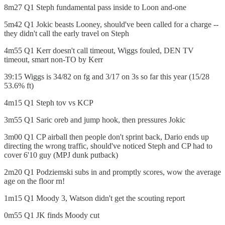
8m27 Q1 Steph fundamental pass inside to Loon and-one
5m42 Q1 Jokic beasts Looney, should've been called for a charge --
they didn't call the early travel on Steph
4m55 Q1 Kerr doesn't call timeout, Wiggs fouled, DEN TV
timeout, smart non-TO by Kerr
39:15 Wiggs is 34/82 on fg and 3/17 on 3s so far this year (15/28
53.6% ft)
4m15 Q1 Steph tov vs KCP
3m55 Q1 Saric oreb and jump hook, then pressures Jokic
3m00 Q1 CP airball then people don't sprint back, Dario ends up
directing the wrong traffic, should've noticed Steph and CP had to
cover 6'10 guy (MPJ dunk putback)
2m20 Q1 Podziemski subs in and promptly scores, wow the average
age on the floor rn!
1m15 Q1 Moody 3, Watson didn't get the scouting report
0m55 Q1 JK finds Moody cut