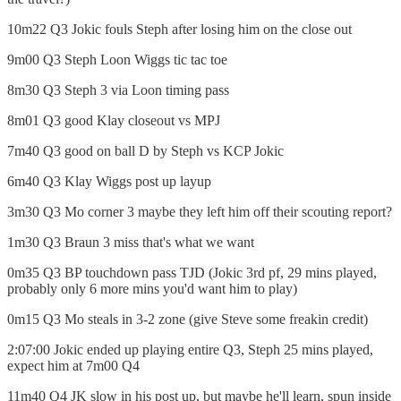
10m22 Q3 Jokic fouls Steph after losing him on the close out
9m00 Q3 Steph Loon Wiggs tic tac toe
8m30 Q3 Steph 3 via Loon timing pass
8m01 Q3 good Klay closeout vs MPJ
7m40 Q3 good on ball D by Steph vs KCP Jokic
6m40 Q3 Klay Wiggs post up layup
3m30 Q3 Mo corner 3 maybe they left him off their scouting report?
1m30 Q3 Braun 3 miss that's what we want
0m35 Q3 BP touchdown pass TJD (Jokic 3rd pf, 29 mins played,
probably only 6 more mins you'd want him to play)
0m15 Q3 Mo steals in 3-2 zone (give Steve some freakin credit)
2:07:00 Jokic ended up playing entire Q3, Steph 25 mins played,
expect him at 7m00 Q4
11m40 Q4 JK slow in his post up, but maybe he'll learn, spun inside