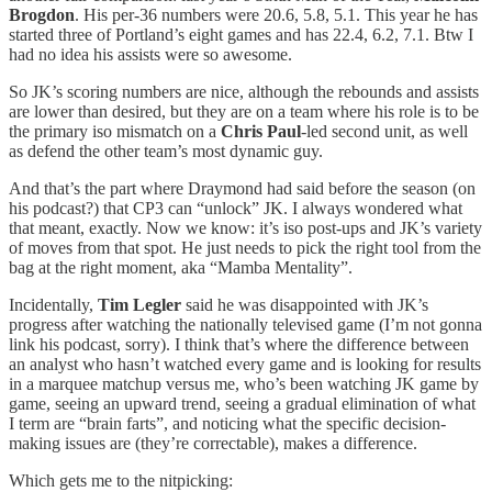
Brogdon
. His per-36 numbers were 20.6, 5.8, 5.1. This year he has
started three of Portland’s eight games and has 22.4, 6.2, 7.1. Btw I
had no idea his assists were so awesome.
So JK’s scoring numbers are nice, although the rebounds and assists
are lower than desired, but they are on a team where his role is to be
the primary iso mismatch on a
Chris Paul
-led second unit, as well
as defend the other team’s most dynamic guy.
And that’s the part where Draymond had said before the season (on
his podcast?) that CP3 can “unlock” JK. I always wondered what
that meant, exactly. Now we know: it’s iso post-ups and JK’s variety
of moves from that spot. He just needs to pick the right tool from the
bag at the right moment, aka “Mamba Mentality”.
Incidentally,
Tim Legler
said he was disappointed with JK’s
progress after watching the nationally televised game (I’m not gonna
link his podcast, sorry). I think that’s where the difference between
an analyst who hasn’t watched every game and is looking for results
in a marquee matchup versus me, who’s been watching JK game by
game, seeing an upward trend, seeing a gradual elimination of what
I term are “brain farts”, and noticing what the specific decision-
making issues are (they’re correctable), makes a difference.
Which gets me to the nitpicking: