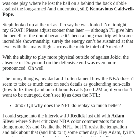
was one play where he lost the ball on a behind-the-back dribble
against the long-armed (and underrated, still)
Kentavious Caldwell-
Pope
.
Steph looked up at the ref as if to say he was fouled. Not tonight,
my GOAT! Please adjust sooner than later — although I’ll give him
the benefit of the doubt because it’s been a long road trip with some
incredible showmanship; surely the energy can’t be sustained at that
level with this many flights across the middle third of America!
With the ability to play more physical outside of against Jokic, the
absence of Draymond on the defensive end was even more
pronounced. Oh well.
The funny thing is, my dad and I often lament how the NBA doesn’t
seem to take as much care on such details as goaltending non-calls
(how to fix them) and out-of-bounds calls (see L2M or, if you don’t
want to be outraged, don’t see it) as does the NFL:
0m07 Q4 why does the NFL do replay so much better?
I could segue into the interview
JJ Redick
just did with
Adam
Silver
where Silver criticizes NBA color commentators for not
doing more Xs and Os like the NFL, but I’ll resist the temptation
and talk about that (and link to it) some other day. Hey Adam, fyi it’s