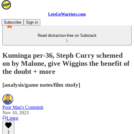
LetsGoWarriors.com
Subscribe
Sign in
Read distraction-free on Substack
Kuminga per-36, Steph Curry schemed
on by Malone, give Wiggins the benefit of
the doubt + more
[analysis/game notes/film study]
Poor Man's Commish
Nov 10, 2023
Listen
1