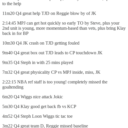
to the help
11m20 Q4 great help TJD on Reggie blow by of JK
2:14:45 MPJ can get hot quickly so early TO by Steve, plus your
2nd unit is young, more momentum-based than vets, plus bring Klay
back in for BP
10m30 Q4 JK crash on TJD getting fouled
9m40 Q4 great box out TJD leads to CP touchdown JK
9m35 Q4 Steph in with 25 mins played
7m32 Q4 great physicality CP vs MPJ inside, miss, JK
2:22:15 NBA ref staff is too young! completely missed the
goaltending
6m20 Q4 Wiggs nice attack Jokic
5m30 Q4 Klay good get back fb vs KCP
4m52 Q4 Steph Loon Wiggs tic tac toe
3m22 Q4 great team D, Reggie missed baseline