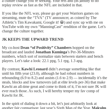
a culture change you’re seeking. Your refs and (in-)ability to do
replay review as fast as the NFL are included in that.
If you like the NFL way, please go get your Warriors games on
streaming, mute the “TVA” (TV announcer, as coined by The
Athletic’s Tim Kawakami, Google it! 😁) and sync up with me on
YouTube with my own “ManningCast” rendition of the game. Let’s
change the culture together.
JK KEEPS THE UPWARD TREND
My co-host
Dean “of Positivity” Chambers
hopped on the
broadcast and lauded
Jonathan Kuminga
’s Per-36-Minutes
numbers, which sort of normalize stats between starters and bench
players. Let’s take a look: 22.1 ppg, 5.1 rpg, 1.3 apg.
By contrast,
Kawhi Leonard
didn’t average something like that
until his fifth year (23.0), although he had robust numbers in
rebounding (6.9 to 8.2) and assists (1.6 to 2.9) — incidentally it’s the
steals, blocks and low turnovers (all at elite levels per-36) that make
Kawhi an all-time great and come to think of it, I’m not sure JK will
ever reach those. As such, I will hereby temper my fav comp of
Kawhi for JK.
In the spirit of dialing it down a bit, let’s just arbitrarily look at
another fair comparison: last year’s Sixth Man of the Year,
Malcolm