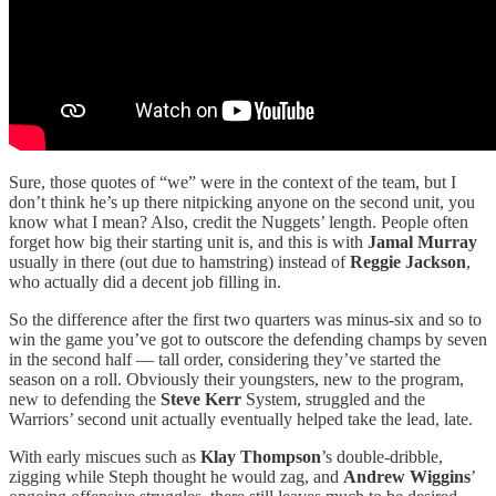
Sure, those quotes of “we” were in the context of the team, but I
don’t think he’s up there nitpicking anyone on the second unit, you
know what I mean? Also, credit the Nuggets’ length. People often
forget how big their starting unit is, and this is with
Jamal Murray
usually in there (out due to hamstring) instead of
Reggie Jackson
,
who actually did a decent job filling in.
So the difference after the first two quarters was minus-six and so to
win the game you’ve got to outscore the defending champs by seven
in the second half — tall order, considering they’ve started the
season on a roll. Obviously their youngsters, new to the program,
new to defending the
Steve Kerr
System, struggled and the
Warriors’ second unit actually eventually helped take the lead, late.
With early miscues such as
Klay Thompson
’s double-dribble,
zigging while Steph thought he would zag, and
Andrew Wiggins
’