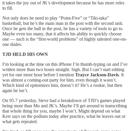
it takes the joy out of JK’s development because he has more roles
to fill.
Not only does he need to play “Point-Five” or “Tiki-taka”
basketball, but he’s the main man in the post with the second unit.
Once he gets the ball in the post, he has a variety of tools to go to.
Maybe even too many, that it affects his ability to quickly choose
one — such is the “first-world problems” of highly talented one-on-
one dudes.
TJD HELD HIS OWN
I’m looking at the time on this iPhone I’m thumb-typing on and I’ve
written more than two hours straight. Sigh. But I can’t start editing
yet for one more hour before I mention
Trayce Jackson-Davis
. It
was almost a coming-out party for him, even though it wasn’t.
Which kind of epitomizes him, doesn’t it? He’s a rookie, but then
again he isn’t.
On 95.7 yesterday, Steve had a breakdown of TJD’s games played
being more than Mo and JK’s. Maybe I’ll get around to transcribing
that whole thing for you, maybe I won’t. Might depend on what
Kerr says on the podium today after practice, what he leaves out or
what gets repeated.