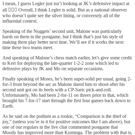
I mean, I guess Legler just isn’t looking at JK’s defensive impact at
all 🤷🏻‍♂️ Overall, I think Legler is solid. But as a national observer
who doesn’t quite see the silver lining, or conversely all of the
influential context.
Speaking of the Nuggets’ second unit, Malone was particularly
harsh on them in the postgame, but I think that’s just his style of
making them play better next time. We’ll see if it works the next
time these two teams meet.
And speaking of Malone’s chess match earlier, let’s give some credit
to Kerr for deploying the late-quarter 1-2-2 zone which led to
defensive plays by JK and Mo on separate occasions.
Finally speaking of Moses, he’s been super-solid per usual, going 2-
for-3 from beyond the arc as Malone dared him to shoot after his
second unit got on its heels with a CP-Saric pick-and-roll.
Unfortunately, Mo had been 2-for-11 on threes prior to that, which
brought his 7-for-17 start through the first four games back down to
Earth.
As he said on the podium as a rookie, “Comparison is the thief of
joy,” (unless you’re in it for positive outcomes like I am above), but
one of our regulars in the live chat commented postgame that
Moody has improved more than Kuminga. The problem with that is,