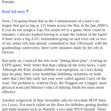
Petraitis
Read full story
Now, I’m gonna boast that as the Commissioner of a men’s rec
league that got as big as 125 teams across the Bay in the late-2000’s,
if you do not assign a Top-Ten senior ref to a game, there could be
mistakes. I always loathed having to scrape the bottom of the barrel
if there were a big AAU tournament going on and even one or two
of my senior refs had already committed to that. Obviously with the
goaltending controversy, there were mistakes made by the refs in
Denver.
But early on, I noticed the refs were “letting them play”, it being an
ESPN game. Well, better that than calling all the ticky-tacks, I said.
Although the Klay double-dribble was egregious, as I was doing
play-by-play, there were borderline dribbling violations on both
sides that I feel like early last year were called against Curry on the
road. The problem is, without Dray, the Nuggets are a bigger, more
physical team and Malone’s edict of blitzing Steph becomes more
effective.
Another outgrowth of that: favorable calls for two-time MVP Jokic
(vs Loon). Not much called on the floor for dribblers getting double-
and triple-teamed such as Wardell, a two-time MVP himself. There