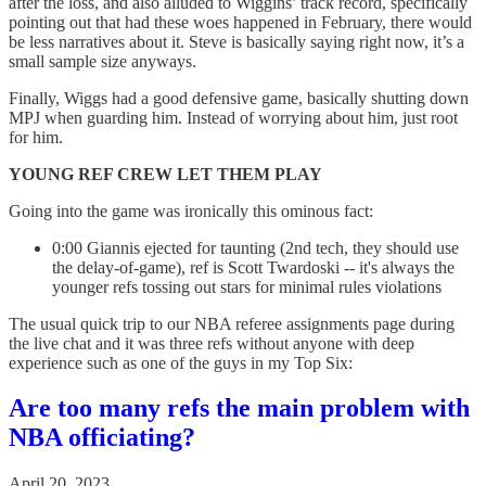
after the loss, and also alluded to Wiggins’ track record, specifically
pointing out that had these woes happened in February, there would
be less narratives about it. Steve is basically saying right now, it’s a
small sample size anyways.
Finally, Wiggs had a good defensive game, basically shutting down
MPJ when guarding him. Instead of worrying about him, just root
for him.
YOUNG REF CREW LET THEM PLAY
Going into the game was ironically this ominous fact:
0:00 Giannis ejected for taunting (2nd tech, they should use
the delay-of-game), ref is Scott Twardoski -- it's always the
younger refs tossing out stars for minimal rules violations
The usual quick trip to our NBA referee assignments page during
the live chat and it was three refs without anyone with deep
experience such as one of the guys in my Top Six:
Are too many refs the main problem with
NBA officiating?
April 20, 2023