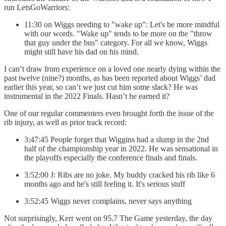
run LetsGoWarriors:
11:30 on Wiggs needing to "wake up": Let's be more mindful
with our words. "Wake up" tends to be more on the "throw
that guy under the bus" category. For all we know, Wiggs
might still have his dad on his mind.
I can’t draw from experience on a loved one nearly dying within the
past twelve (nine?) months, as has been reported about Wiggs’ dad
earlier this year, so can’t we just cut him some slack? He was
instrumental in the 2022 Finals. Hasn’t he earned it?
One of our regular commenters even brought forth the issue of the
rib injury, as well as prior track record:
3:47:45 People forget that Wiggins had a slump in the 2nd
half of the championship year in 2022. He was sensational in
the playoffs especially the conference finals and finals.
3:52:00 J: Ribs are no joke. My buddy cracked his rib like 6
months ago and he's still feeling it. It's serious stuff
3:52:45 Wiggs never complains, never says anything
Not surprisingly, Kerr went on 95.7 The Game yesterday, the day