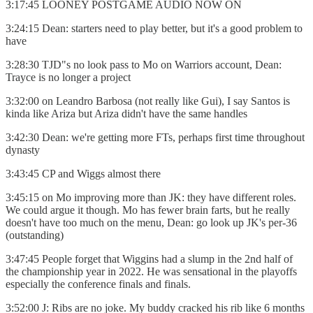
3:17:45 LOONEY POSTGAME AUDIO NOW ON
3:24:15 Dean: starters need to play better, but it's a good problem to
have
3:28:30 TJD"s no look pass to Mo on Warriors account, Dean:
Trayce is no longer a project
3:32:00 on Leandro Barbosa (not really like Gui), I say Santos is
kinda like Ariza but Ariza didn't have the same handles
3:42:30 Dean: we're getting more FTs, perhaps first time throughout
dynasty
3:43:45 CP and Wiggs almost there
3:45:15 on Mo improving more than JK: they have different roles.
We could argue it though. Mo has fewer brain farts, but he really
doesn't have too much on the menu, Dean: go look up JK's per-36
(outstanding)
3:47:45 People forget that Wiggins had a slump in the 2nd half of
the championship year in 2022. He was sensational in the playoffs
especially the conference finals and finals.
3:52:00 J: Ribs are no joke. My buddy cracked his rib like 6 months