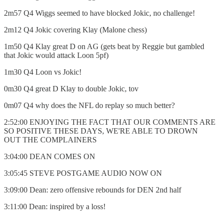
2m57 Q4 Wiggs seemed to have blocked Jokic, no challenge!
2m12 Q4 Jokic covering Klay (Malone chess)
1m50 Q4 Klay great D on AG (gets beat by Reggie but gambled
that Jokic would attack Loon 5pf)
1m30 Q4 Loon vs Jokic!
0m30 Q4 great D Klay to double Jokic, tov
0m07 Q4 why does the NFL do replay so much better?
2:52:00 ENJOYING THE FACT THAT OUR COMMENTS ARE
SO POSITIVE THESE DAYS, WE'RE ABLE TO DROWN
OUT THE COMPLAINERS
3:04:00 DEAN COMES ON
3:05:45 STEVE POSTGAME AUDIO NOW ON
3:09:00 Dean: zero offensive rebounds for DEN 2nd half
3:11:00 Dean: inspired by a loss!