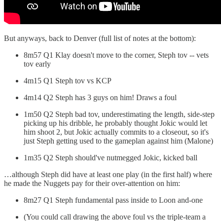
But anyways, back to Denver (full list of notes at the bottom):
8m57 Q1 Klay doesn't move to the corner, Steph tov -- vets
tov early
4m15 Q1 Steph tov vs KCP
4m14 Q2 Steph has 3 guys on him! Draws a foul
1m50 Q2 Steph bad tov, underestimating the length, side-step
picking up his dribble, he probably thought Jokic would let
him shoot 2, but Jokic actually commits to a closeout, so it's
just Steph getting used to the gameplan against him (Malone)
1m35 Q2 Steph should've nutmegged Jokic, kicked ball
…although Steph did have at least one play (in the first half) where
he made the Nuggets pay for their over-attention on him:
8m27 Q1 Steph fundamental pass inside to Loon and-one
(You could call drawing the above foul vs the triple-team a