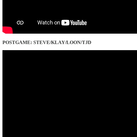
POSTGAME: STEVE/KLAY/LOON/TJD