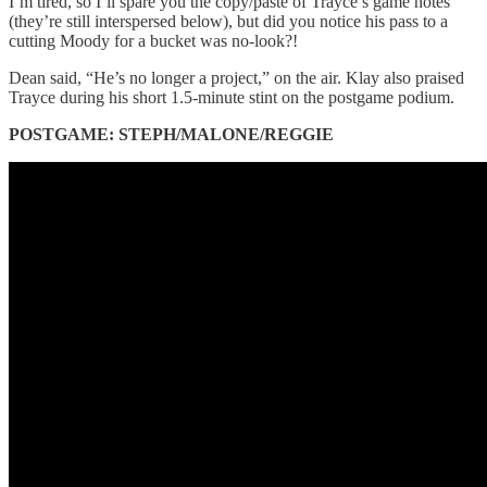
I’m tired, so I’ll spare you the copy/paste of Trayce’s game notes
(they’re still interspersed below), but did you notice his pass to a
cutting Moody for a bucket was no-look?!
Dean said, “He’s no longer a project,” on the air. Klay also praised
Trayce during his short 1.5-minute stint on the postgame podium.
POSTGAME: STEPH/MALONE/REGGIE