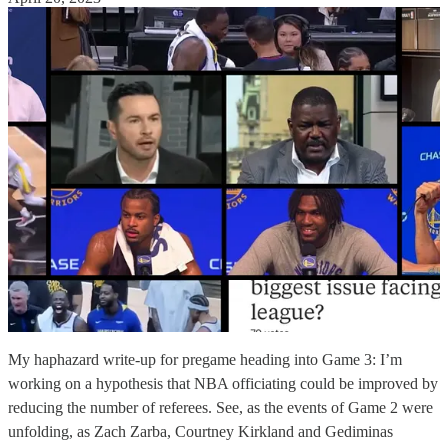
My haphazard write-up for pregame heading into Game 3: I’m
working on a hypothesis that NBA officiating could be improved by
reducing the number of referees. See, as the events of Game 2 were
unfolding, as Zach Zarba, Courtney Kirkland and Gediminas