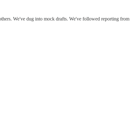
thers. We've dug into mock drafts. We've followed reporting from