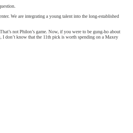
question.
nter. We are integrating a young talent into the long-established
s. That’s not Philon’s game. Now, if you were to be gung-ho about
se, I don’t know that the 11th pick is worth spending on a Maxey