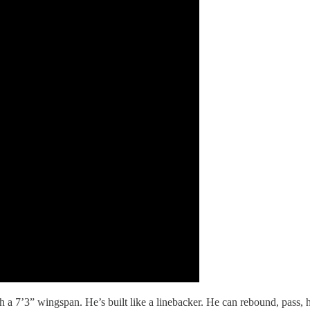
ith a 7’3” wingspan. He’s built like a linebacker. He can rebound, pass, 