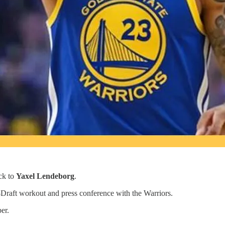
ck to
Yaxel Lendeborg
.
e-Draft workout and press conference with the Warriors.
er.