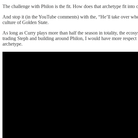
The challenge with Philon is the fit. How does that archetype fit into
And stop it (in the YouTube comments) with the, “He’ll take over when 
culture of Golden State.
As long as Curry plays more than half the season in totality, the ecos
trading Steph and building around Philon, I would have more respect fo
archetype.