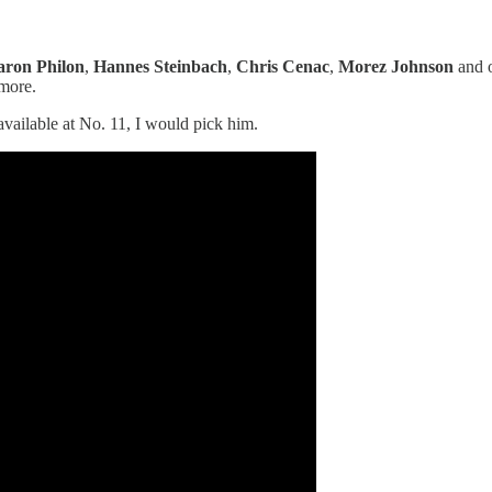
ron Philon
,
Hannes Steinbach
,
Chris Cenac
,
Morez Johnson
and o
more.
 available at No. 11, I would pick him.