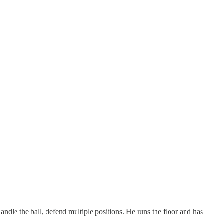
handle the ball, defend multiple positions. He runs the floor and has