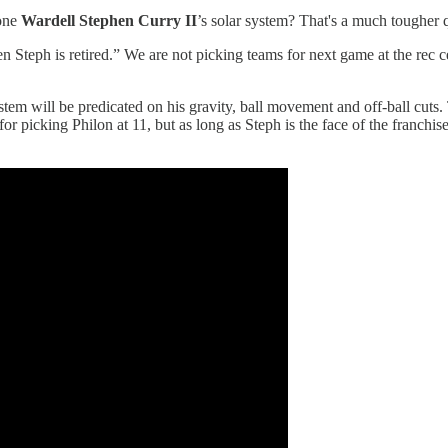
 one
Wardell Stephen Curry II
’s solar system? That's a much tougher 
Steph is retired.” We are not picking teams for next game at the rec ce
ystem will be predicated on his gravity, ball movement and off-ball cut
r picking Philon at 11, but as long as Steph is the face of the franchi