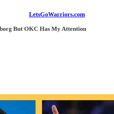
LetsGoWarriors.com
eborg But OKC Has My Attention