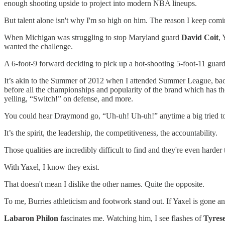
enough shooting upside to project into modern NBA lineups.
But talent alone isn't why I'm so high on him. The reason I keep coming
When Michigan was struggling to stop Maryland guard
David Coit
, 
wanted the challenge.
A 6-foot-9 forward deciding to pick up a hot-shooting 5-foot-11 guard
It’s akin to the Summer of 2012 when I attended Summer League, ba
before all the championships and popularity of the brand which has th
yelling, “Switch!” on defense, and more.
You could hear Draymond go, “Uh-uh! Uh-uh!” anytime a big tried to
It’s the spirit, the leadership, the competitiveness, the accountability.
Those qualities are incredibly difficult to find and they're even harder
With Yaxel, I know they exist.
That doesn't mean I dislike the other names. Quite the opposite.
To me, Burries athleticism and footwork
stand out.
If Yaxel is gone a
Labaron Philon
fascinates me. Watching him, I see flashes of
Tyres