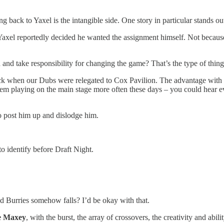
 back to Yaxel is the intangible side. One story in particular stands ou
Yaxel reportedly decided he wanted the assignment himself. Not because
 and take responsibility for changing the game? That’s the type of thin
ck when our Dubs were relegated to Cox Pavilion. The advantage wit
em playing on the main stage more often these days – you could hear ever
 post him up and dislodge him.
 to identify before Draft Night.
nd Burries somehow falls? I’d be okay with that.
e Maxey
, with the burst, the array of crossovers, the creativity and abili