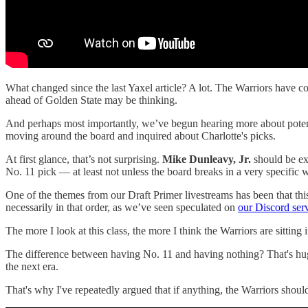
What changed since the last Yaxel article? A lot. The Warriors have
ahead of Golden State may be thinking.
And perhaps most importantly, we’ve begun hearing more about potent
moving around the board and inquired about Charlotte's picks.
At first glance, that’s not surprising.
Mike Dunleavy, Jr.
should be exp
No. 11 pick — at least not unless the board breaks in a very specific 
One of the themes from our Draft Primer livestreams has been that this 
necessarily in that order, as we’ve seen speculated on
our Discord ser
The more I look at this class, the more I think the Warriors are sittin
The difference between having No. 11 and having nothing? That's hug
the next era.
That's why I've repeatedly argued that if anything, the Warriors shoul