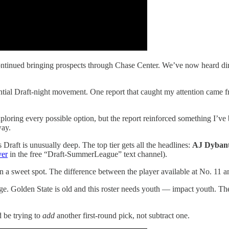
 continued bringing prospects through Chase Center. We’ve now heard d
ial Draft-night movement. One report that caught my attention came f
loring every possible option, but the report reinforced something I’ve 
way.
Draft is unusually deep. The top tier gets all the headlines:
AJ Dyban
ver
in the free “Draft-SummerLeague” text channel).
g in a sweet spot. The difference between the player available at No. 11 
e. Golden State is old and this roster needs youth — impact youth. The
d be trying to
add
another first-round pick, not subtract one.