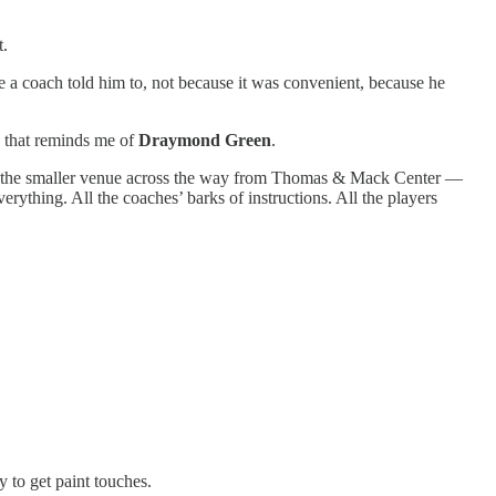
t.
 a coach told him to, not because it was convenient, because he
g that reminds me of
Draymond Green
.
h the smaller venue across the way from Thomas & Mack Center —
ything. All the coaches’ barks of instructions. All the players
ty to get paint touches.