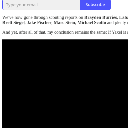
Subscribe
We've now gone through scouting reports on
Brayden Burries
,
Laba
Brett Siegel
,
Jake Fischer
,
Marc Stein
,
Michael Scotto
and plenty 
And yet, after all of that, my conclusion remains the same: If Yaxel is