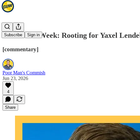
NBA Draft Week: Rooting for Yaxel Lend
Subscribe
Sign in
[commentary]
Poor Man's Commish
Jun 23, 2026
4
Share