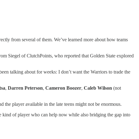
irectly from several of them. We’ve learned more about how teams
rom Siegel of ClutchPoints, who reported that Golden State explored
been talking about for weeks: I don’t want the Warriors to trade the
tsa
,
Darren Peterson
,
Cameron Boozer
,
Caleb Wilson
(not
and the player available in the late teens might not be enormous.
 kind of player who can help now while also bridging the gap into