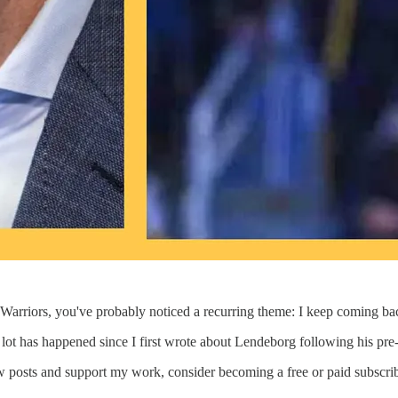
Warriors, you've probably noticed a recurring theme: I keep coming ba
A lot has happened since I first wrote about Lendeborg following his pr
w posts and support my work, consider becoming a free or paid subscrib