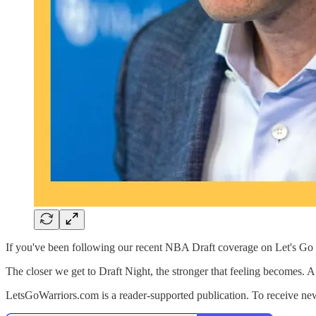
If you've been following our recent NBA Draft coverage on Let's Go 
The closer we get to Draft Night, the stronger that feeling becomes. 
LetsGoWarriors.com is a reader-supported publication. To receive ne