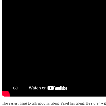
The easiest thing to talk about is talent. Yaxel has talent. He’s 6’9” w