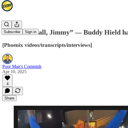
“Shoot the ball, Jimmy” — Buddy Hield ha
Subscribe
Sign in
[Phoenix videos/transcripts/interviews]
Poor Man's Commish
Apr 10, 2025
4
Share