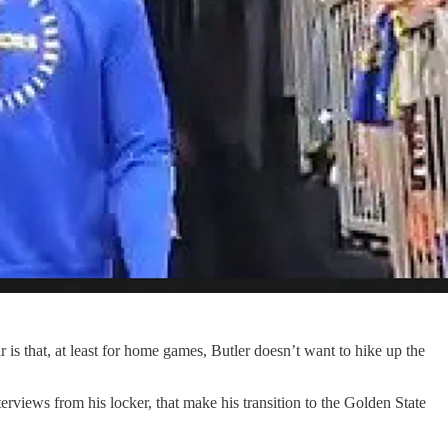
s that, at least for home games, Butler doesn’t want to hike up the
erviews from his locker, that make his transition to the Golden State