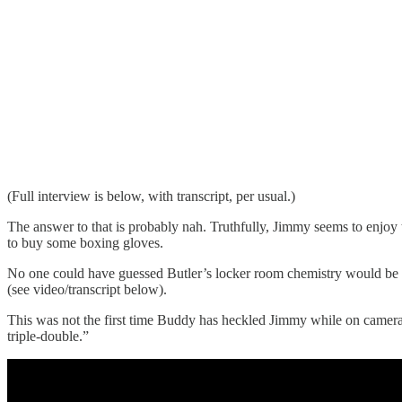
(Full interview is below, with transcript, per usual.)
The answer to that is probably nah. Truthfully, Jimmy seems to enjoy
to buy some boxing gloves.
No one could have guessed Butler’s locker room chemistry would be thi
(see video/transcript below).
This was not the first time Buddy has heckled Jimmy while on camera 
triple-double.”