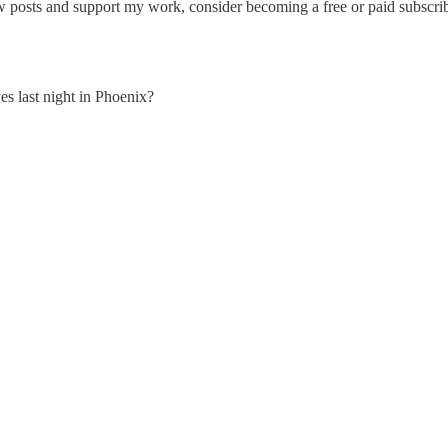
w posts and support my work, consider becoming a free or paid subscrib
s last night in Phoenix?