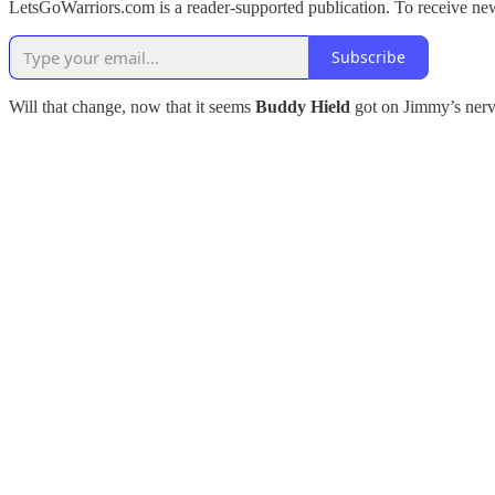
LetsGoWarriors.com is a reader-supported publication. To receive ne
Subscribe
Will that change, now that it seems
Buddy Hield
got on Jimmy’s nerve