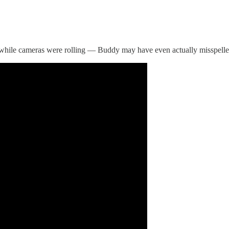
while cameras were rolling — Buddy may have even actually misspelled i