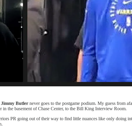
y
Jimmy Butler
never goes to the postgame podium. My guess from afar i
er in the basement of Chase Center, to the Bill King Interview Room.
iors PR going out of their way to find little nuances like only doing int
n.