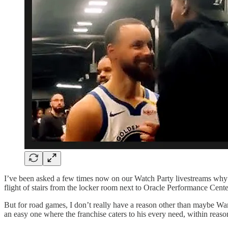
I’ve been asked a few times now on our Watch Party livestreams wh
flight of stairs from the locker room next to Oracle Performance Cent
But for road games, I don’t really have a reason other than maybe Warr
an easy one where the franchise caters to his every need, within reaso