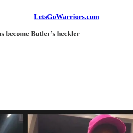
LetsGoWarriors.com
s become Butler’s heckler