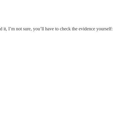
t, I’m not sure, you’ll have to check the evidence yourself: