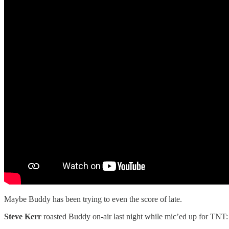
Maybe Buddy has been trying to even the score of late.
Steve Kerr
roasted Buddy on-air last night while mic’ed up for TNT: