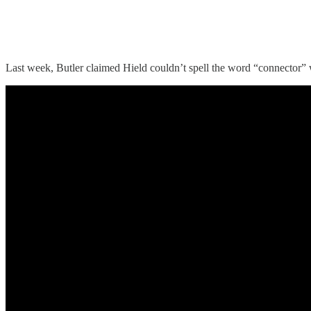
Last week, Butler claimed Hield couldn’t spell the word “connector” 