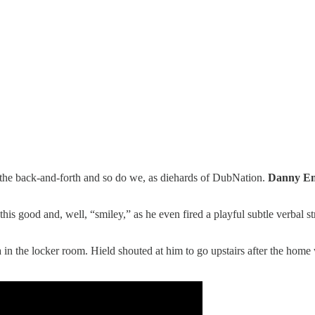
 the back-and-forth and so do we, as diehards of DubNation.
Danny E
s good and, well, “smiley,” as he even fired a playful subtle verbal st
in the locker room. Hield shouted at him to go upstairs after the home