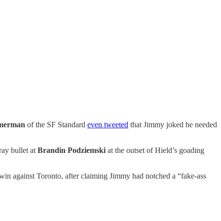
merman
of the SF Standard
even tweeted
that Jimmy joked he needed
ray bullet at
Brandin Podziemski
at the outset of Hield’s goading
 win against Toronto, after claiming Jimmy had notched a “fake-ass