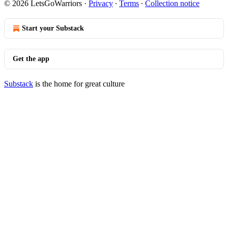
© 2026 LetsGoWarriors
·
Privacy
∙
Terms
∙
Collection notice
Start your Substack
Get the app
Substack
is the home for great culture