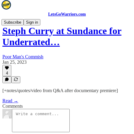
LetsGoWarriors.com
Subscribe
Sign in
Steph Curry at Sundance for
Underrated…
Poor Man's Commish
Jan 25, 2023
4
[+notes/quotes/video from Q&A after documentary premiere]
Read →
Comments