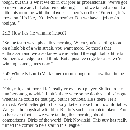
tough, but this is what we do in our jobs as professionals. We’ve got
to move forward, but also remembering — and we talked about it a
little this morning with the players — there's no like, ‘Forget it, let's
move on.’ It's like, ‘No, let's remember. But we have a job to do
tonight.’”
2:13 How has the winning helped?
“So the team was upbeat this morning. When you're starting to go
on a little bit of a win streak, you want more. So there's that
enthusiasm and we also know we're behind the eight ball a little bit.
So there's an edge to us I think. But a positive edge because we're
winning some games now.”
2:42 Where is Lauri (Markkanen) more dangerous now than in the
past?
“Oh yeah, a lot more. He’s really grown as a player. Shifted to the
number one guy which I think there were some doubts in this league
whether he could be that guy, but it's obvious. He's there. He's
arrived. We’d better get to his body. better make him uncomfortable.
We gotta be physical with him. But he's such a complete player. And
to be seven foot — we were talking this morning about
comparisons, Dirks of the world, Dirk Nowitzki. This guy has really
turned the corner to be a star in this league.”