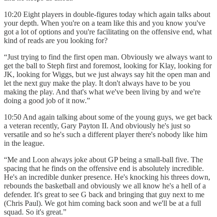
10:20 Eight players in double-figures today which again talks about
your depth. When you're on a team like this and you know you've
got a lot of options and you're facilitating on the offensive end, what
kind of reads are you looking for?
“Just trying to find the first open man. Obviously we always want to
get the ball to Steph first and foremost, looking for Klay, looking for
JK, looking for Wiggs, but we just always say hit the open man and
let the next guy make the play. It don't always have to be you
making the play. And that's what we've been living by and we're
doing a good job of it now.”
10:50 And again talking about some of the young guys, we get back
a veteran recently, Gary Payton II. And obviously he's just so
versatile and so he's such a different player there's nobody like him
in the league.
“Me and Loon always joke about GP being a small-ball five. The
spacing that he finds on the offensive end is absolutely incredible.
He's an incredible dunker presence. He's knocking his threes down,
rebounds the basketball and obviously we all know he's a hell of a
defender. It's great to see G back and bringing that guy next to me
(Chris Paul). We got him coming back soon and we'll be at a full
squad. So it's great.”