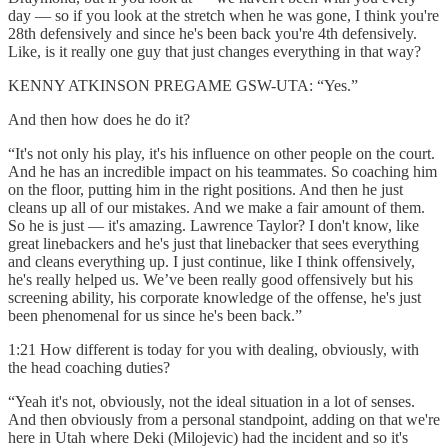
day — so if you look at the stretch when he was gone, I think you're
28th defensively and since he's been back you're 4th defensively.
Like, is it really one guy that just changes everything in that way?
KENNY ATKINSON PREGAME GSW-UTA: “Yes.”
And then how does he do it?
“It's not only his play, it's his influence on other people on the court.
And he has an incredible impact on his teammates. So coaching him
on the floor, putting him in the right positions. And then he just
cleans up all of our mistakes. And we make a fair amount of them.
So he is just — it's amazing. Lawrence Taylor? I don't know, like
great linebackers and he's just that linebacker that sees everything
and cleans everything up. I just continue, like I think offensively,
he's really helped us. We’ve been really good offensively but his
screening ability, his corporate knowledge of the offense, he's just
been phenomenal for us since he's been back.”
1:21 How different is today for you with dealing, obviously, with
the head coaching duties?
“Yeah it's not, obviously, not the ideal situation in a lot of senses.
And then obviously from a personal standpoint, adding on that we're
here in Utah where Deki (Milojevic) had the incident and so it's