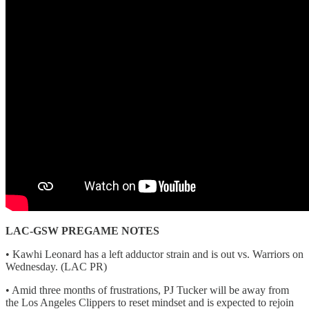
LAC-GSW PREGAME NOTES
• Kawhi Leonard has a left adductor strain and is out vs. Warriors on
Wednesday. (LAC PR)
• Amid three months of frustrations, PJ Tucker will be away from
the Los Angeles Clippers to reset mindset and is expected to rejoin