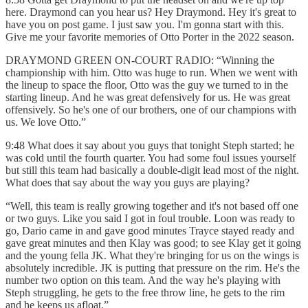
here. Draymond can you hear us? Hey Draymond. Hey it's great to
have you on post game. I just saw you. I'm gonna start with this.
Give me your favorite memories of Otto Porter in the 2022 season.
DRAYMOND GREEN ON-COURT RADIO: “Winning the
championship with him. Otto was huge to run. When we went with
the lineup to space the floor, Otto was the guy we turned to in the
starting lineup. And he was great defensively for us. He was great
offensively. So he's one of our brothers, one of our champions with
us. We love Otto.”
9:48 What does it say about you guys that tonight Steph started; he
was cold until the fourth quarter. You had some foul issues yourself
but still this team had basically a double-digit lead most of the night.
What does that say about the way you guys are playing?
“Well, this team is really growing together and it's not based off one
or two guys. Like you said I got in foul trouble. Loon was ready to
go, Dario came in and gave good minutes Trayce stayed ready and
gave great minutes and then Klay was good; to see Klay get it going
and the young fella JK. What they're bringing for us on the wings is
absolutely incredible. JK is putting that pressure on the rim. He's the
number two option on this team. And the way he's playing with
Steph struggling, he gets to the free throw line, he gets to the rim
and he keeps us afloat.”