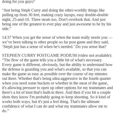
doing for you guys?
“Just being Steph Curry and doing the other-worldly things like
pulling up from 30 feet, making crazy layups, easy double-double
night, 25-and-10. Three steals too. Don't overlook that. And just
being one of the greatest to ever play and just awesome to be by his
side.”
14:37 When you get the sense of when the team really needs you —
we’ve been talking to other people so far post game and they said,
‘Steph just has a sense of when he's needed.’ Do you sense that?
STEPHEN CURRY POSTGAME PODIUM (video not available):
“The flow of the game tells you a little bit of what's necessary.
Every game is different, obviously, but the ability to understand how
the defense is guarding you and what's available, so that you can
make the game as easy as possible over the course of my minutes
out there. Whether that's being ultra-aggressive in the fourth quarter
when you need some buckets or whether in the meat of the game,
it's allowing pressure to open up other options for my teammates and
there's a lot of trust that's built-in there. And then if you hit a couple
shots they know I'm probably going to keep shooting. So it kind of
works both ways, but it's just a feel thing. That's the ultimate
confidence of what I can do and what my teammates allow me to
do.”