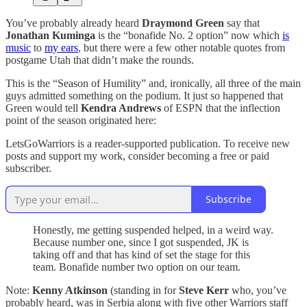
You’ve probably already heard
Draymond Green
say that
Jonathan Kuminga
is the “bonafide No. 2 option” now which
is
music
to
my ears
, but there were a few other notable quotes from
postgame Utah that didn’t make the rounds.
This is the “Season of Humility” and, ironically, all three of the main
guys admitted something on the podium. It just so happened that
Green would tell
Kendra Andrews
of ESPN that the inflection
point of the season originated here:
LetsGoWarriors is a reader-supported publication. To receive new
posts and support my work, consider becoming a free or paid
subscriber.
Subscribe
Honestly, me getting suspended helped, in a weird way.
Because number one, since I got suspended, JK is
taking off and that has kind of set the stage for this
team. Bonafide number two option on our team.
Note:
Kenny Atkinson
(standing in for
Steve Kerr
who, you’ve
probably heard, was in Serbia along with five other Warriors staff