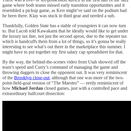
game where both teams missed early transition opportunities and it
resembled a pickup game, as Kerr might’ve said on the podium had
he been there. Klay was stuck in third gear and needed a sub.
Thankfully, Golden State has a stable of youngsters it can now turn
to. But Lacob told Kawakami that he ideally would like to get under
the luxury tax line, not just the second apron, due to the repeater tax
which is handcuffs them from a lot of things, so it’s gonna be really
interesting to see what’s out there in the marketplace this summer. I
might have to put together my first salary cap spreadsheet for that.
By the way, the behind-the-scenes video from Utah showed off the
team’s speed and Curry’s command of managing the game and
throwing daggers to close the opponent out. It was very reminiscent
of the
Brooklyn close-out
, although that one was more of the two-
point-field-goal version of “The Maestro” — eerily reminiscent of
how
Michael Jordan
closed games, just with a controlled pace and
extraordinary halfcourt dissection: