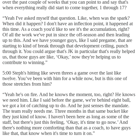
over the past couple of weeks that you can point to and say that's
when everything really did start to come together, 1 through 17?
“Yeah I've asked myself that question. Like, when was the spark?
When did it happen? I don't have an inflection point, it happened at
this time. As a coach you'd like to see it's the accumulation, right?
Of all the work we've put in since the off-season and then leading
up to this. And we have younger guys, like I said pregame, that are
starting to kind of break through that development ceiling, punch
through it. You could argue that's JK in particular that's really helped
us, that those guys are like, ‘Okay,’ now they're helping us to
contribute to winning.”
5:00 Steph's hitting like seven threes a game over the last like
twelve. You’ve been with him for a while now, but is this one of
those stretches from him?
“Yeah he's on fire. And he knows the moment, too, right? He knows
we need him. Like I said before the game, we're behind eight ball,
we got a lot of catching up to do. And he just senses the mandate.
The team really needs me. Three months in that same bucket like
they just kind of know. I haven't been here as long as some of the
staff, but there's just this feeling, ‘Okay, it's time to go now.’ And
there's nothing more comforting than that as a coach, to have guys
like that, that know when it's time to turn it on.”