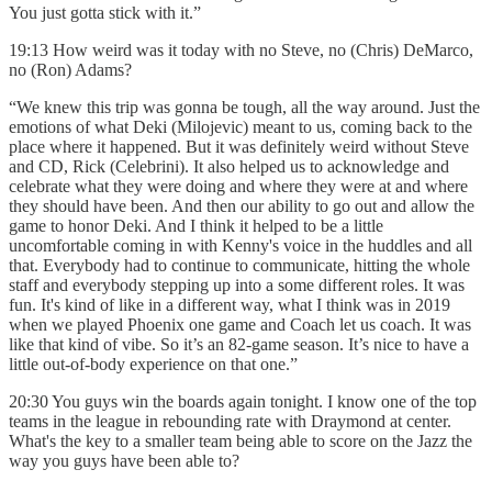
You just gotta stick with it.”
19:13 How weird was it today with no Steve, no (Chris) DeMarco,
no (Ron) Adams?
“We knew this trip was gonna be tough, all the way around. Just the
emotions of what Deki (Milojevic) meant to us, coming back to the
place where it happened. But it was definitely weird without Steve
and CD, Rick (Celebrini). It also helped us to acknowledge and
celebrate what they were doing and where they were at and where
they should have been. And then our ability to go out and allow the
game to honor Deki. And I think it helped to be a little
uncomfortable coming in with Kenny's voice in the huddles and all
that. Everybody had to continue to communicate, hitting the whole
staff and everybody stepping up into a some different roles. It was
fun. It's kind of like in a different way, what I think was in 2019
when we played Phoenix one game and Coach let us coach. It was
like that kind of vibe. So it’s an 82-game season. It’s nice to have a
little out-of-body experience on that one.”
20:30 You guys win the boards again tonight. I know one of the top
teams in the league in rebounding rate with Draymond at center.
What's the key to a smaller team being able to score on the Jazz the
way you guys have been able to?