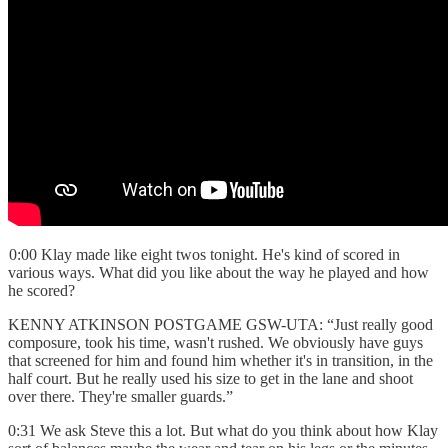
0:00 Klay made like eight twos tonight. He's kind of scored in
various ways. What did you like about the way he played and how
he scored?
KENNY ATKINSON POSTGAME GSW-UTA: “Just really good
composure, took his time, wasn't rushed. We obviously have guys
that screened for him and found him whether it's in transition, in the
half court. But he really used his size to get in the lane and shoot
over there. They're smaller guards.”
0:31 We ask Steve this a lot. But what do you think about how Klay