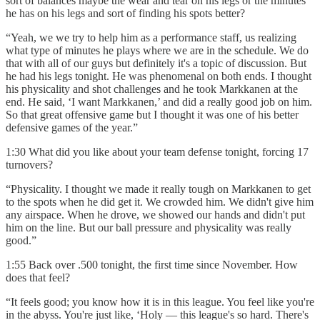
sort of balances maybe the wear and tear on his legs or the minutes
he has on his legs and sort of finding his spots better?
“Yeah, we we try to help him as a performance staff, us realizing
what type of minutes he plays where we are in the schedule. We do
that with all of our guys but definitely it's a topic of discussion. But
he had his legs tonight. He was phenomenal on both ends. I thought
his physicality and shot challenges and he took Markkanen at the
end. He said, ‘I want Markkanen,’ and did a really good job on him.
So that great offensive game but I thought it was one of his better
defensive games of the year.”
1:30 What did you like about your team defense tonight, forcing 17
turnovers?
“Physicality. I thought we made it really tough on Markkanen to get
to the spots when he did get it. We crowded him. We didn't give him
any airspace. When he drove, we showed our hands and didn't put
him on the line. But our ball pressure and physicality was really
good.”
1:55 Back over .500 tonight, the first time since November. How
does that feel?
“It feels good; you know how it is in this league. You feel like you're
in the abyss. You're just like, ‘Holy — this league's so hard. There's