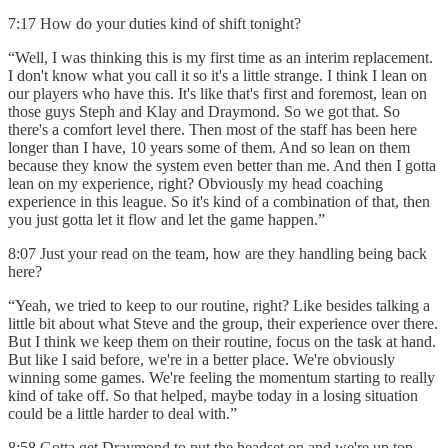
7:17 How do your duties kind of shift tonight?
“Well, I was thinking this is my first time as an interim replacement.
I don't know what you call it so it's a little strange. I think I lean on
our players who have this. It's like that's first and foremost, lean on
those guys Steph and Klay and Draymond. So we got that. So
there's a comfort level there. Then most of the staff has been here
longer than I have, 10 years some of them. And so lean on them
because they know the system even better than me. And then I gotta
lean on my experience, right? Obviously my head coaching
experience in this league. So it's kind of a combination of that, then
you just gotta let it flow and let the game happen.”
8:07 Just your read on the team, how are they handling being back
here?
“Yeah, we tried to keep to our routine, right? Like besides talking a
little bit about what Steve and the group, their experience over there.
But I think we keep them on their routine, focus on the task at hand.
But like I said before, we're in a better place. We're obviously
winning some games. We're feeling the momentum starting to really
kind of take off. So that helped, maybe today in a losing situation
could be a little harder to deal with.”
8:58 Gotta get Draymond to put the headset on and we're up top