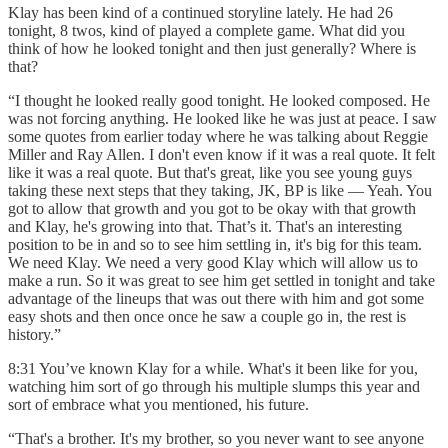
Klay has been kind of a continued storyline lately. He had 26
tonight, 8 twos, kind of played a complete game. What did you
think of how he looked tonight and then just generally? Where is
that?
“I thought he looked really good tonight. He looked composed. He
was not forcing anything. He looked like he was just at peace. I saw
some quotes from earlier today where he was talking about Reggie
Miller and Ray Allen. I don't even know if it was a real quote. It felt
like it was a real quote. But that's great, like you see young guys
taking these next steps that they taking, JK, BP is like — Yeah. You
got to allow that growth and you got to be okay with that growth
and Klay, he's growing into that. That’s it. That's an interesting
position to be in and so to see him settling in, it's big for this team.
We need Klay. We need a very good Klay which will allow us to
make a run. So it was great to see him get settled in tonight and take
advantage of the lineups that was out there with him and got some
easy shots and then once once he saw a couple go in, the rest is
history.”
8:31 You’ve known Klay for a while. What's it been like for you,
watching him sort of go through his multiple slumps this year and
sort of embrace what you mentioned, his future.
“That's a brother. It's my brother, so you never want to see anyone