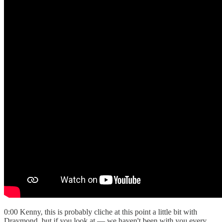
0:00 Kenny, this is probably cliche at this point a little bit with
Draymond, but if you look at — we haven't been with you every