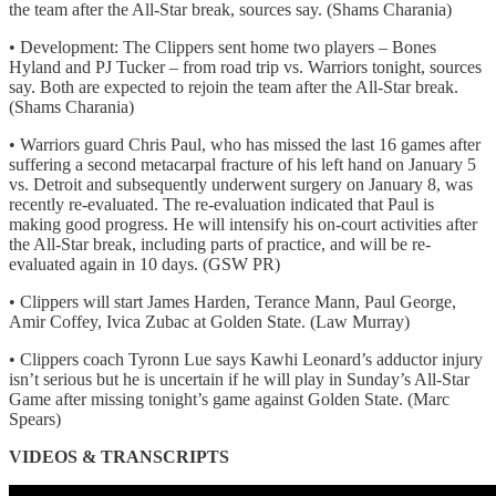
the team after the All-Star break, sources say. (Shams Charania)
• Development: The Clippers sent home two players – Bones
Hyland and PJ Tucker – from road trip vs. Warriors tonight, sources
say. Both are expected to rejoin the team after the All-Star break.
(Shams Charania)
• Warriors guard Chris Paul, who has missed the last 16 games after
suffering a second metacarpal fracture of his left hand on January 5
vs. Detroit and subsequently underwent surgery on January 8, was
recently re-evaluated. The re-evaluation indicated that Paul is
making good progress. He will intensify his on-court activities after
the All-Star break, including parts of practice, and will be re-
evaluated again in 10 days. (GSW PR)
• Clippers will start James Harden, Terance Mann, Paul George,
Amir Coffey, Ivica Zubac at Golden State. (Law Murray)
• Clippers coach Tyronn Lue says Kawhi Leonard’s adductor injury
isn’t serious but he is uncertain if he will play in Sunday’s All-Star
Game after missing tonight’s game against Golden State. (Marc
Spears)
VIDEOS & TRANSCRIPTS