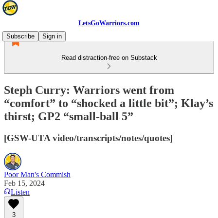
LetsGoWarriors.com
Subscribe
Sign in
Read distraction-free on Substack
Steph Curry: Warriors went from
“comfort” to “shocked a little bit”; Klay’s
thirst; GP2 “small-ball 5”
[GSW-UTA video/transcripts/notes/quotes]
Poor Man's Commish
Feb 15, 2024
Listen
3