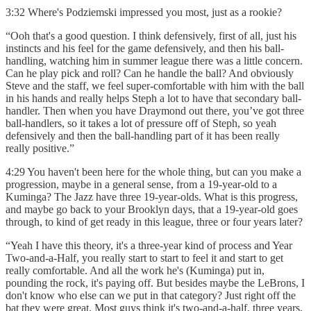
3:32 Where's Podziemski impressed you most, just as a rookie?
“Ooh that's a good question. I think defensively, first of all, just his
instincts and his feel for the game defensively, and then his ball-
handling, watching him in summer league there was a little concern.
Can he play pick and roll? Can he handle the ball? And obviously
Steve and the staff, we feel super-comfortable with him with the ball
in his hands and really helps Steph a lot to have that secondary ball-
handler. Then when you have Draymond out there, you’ve got three
ball-handlers, so it takes a lot of pressure off of Steph, so yeah
defensively and then the ball-handling part of it has been really
really positive.”
4:29 You haven't been here for the whole thing, but can you make a
progression, maybe in a general sense, from a 19-year-old to a
Kuminga? The Jazz have three 19-year-olds. What is this progress,
and maybe go back to your Brooklyn days, that a 19-year-old goes
through, to kind of get ready in this league, three or four years later?
“Yeah I have this theory, it's a three-year kind of process and Year
Two-and-a-Half, you really start to start to feel it and start to get
really comfortable. And all the work he's (Kuminga) put in,
pounding the rock, it's paying off. But besides maybe the LeBrons, I
don't know who else can we put in that category? Just right off the
bat they were great. Most guys think it's two-and-a-half, three years.