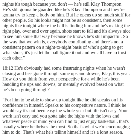
nights it's tough because you don't — he’s still Klay Thompson.
He's still gonna be guarded like he's Klay Thompson and they’re
gonna try to keep a body on him. But he opens up so much stuff for
other people. So his looks might not be as consistent, then some
nights like tonight where the ball is finding him and he's making the
right play, over and over again, shots start to fall and it's always nice
to see him smile that way because he knows he's still impactful. So
the way that we win is, everybody contributing and there's not a
consistent pattern on a night-to-night basis of who's going to get
what shots, it's just let the ball figure it out and we all have to trust
each other.”
18:12 He's obviously had some frustrating nights when he wasn't
closing and he's gone through some ups and downs, Klay, this year.
How do you think from your perspective for a while he's been
handling the ups and downs, or mentally evolved based on what
he's been going through?
“For him to be able to show up tonight like he did speaks on his
confidence in himself. Speaks to his competitive nature. I think he
would say it's not been easy the whole year but life isn't easy. Your
work isn't easy and you gotta take the highs with the lows and
whatever peace of mind you can find to just enjoy basketball, that's
usually where he thrives the most. So that's what we're encouraging
him to do. That’s what he's telling himself and it's a long season.