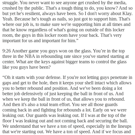
struggle. You never want to see anyone get crushed by the media,
crushed by the public. That's a tough thing to do, you know? And so
but yet he's resilient, always have been. So I don't worry about Klay.
Yeah. Because he's tough as nails, so just got to support him. That's
where our job is, to make sure we're supporting him at all times and
that he know regardless of what's going on outside of this locker
room, the guys in this locker room have your back. That’s very
important for us and important for him.”
9:26 Another game you guys won on the glass. You’re in the top
three in the NBA in rebounding rate since you've started starting at
center. What are the keys against bigger teams to control the glass
like you guys have been?
“Oh it starts with your defense. If you're not letting guys penetrate in
gaps and get to the hole, then it keeps your shell intact which allows
you to better rebound and position. And we've been doing a lot
better job defensively of just keeping the ball in front of us. And
when we keep the ball in front of us, that allows you to rebound.
And then it's also a total team effort. You see all those guards
coming back in and fighting for rebounds a lot. Early on we were
leaking out. Our guards was leaking out. If I was at the top of the
floor I was leaking out and not coming back and securing the ball.
We understand that we have a ton of speed, especially in the lineups
that we're starting out. We have a ton of speed. And if we focus and