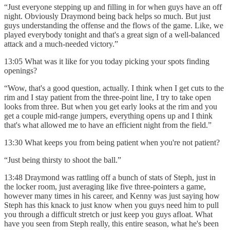
“Just everyone stepping up and filling in for when guys have an off
night. Obviously Draymond being back helps so much. But just
guys understanding the offense and the flows of the game. Like, we
played everybody tonight and that's a great sign of a well-balanced
attack and a much-needed victory.”
13:05 What was it like for you today picking your spots finding
openings?
“Wow, that's a good question, actually. I think when I get cuts to the
rim and I stay patient from the three-point line, I try to take open
looks from three. But when you get early looks at the rim and you
get a couple mid-range jumpers, everything opens up and I think
that's what allowed me to have an efficient night from the field.”
13:30 What keeps you from being patient when you're not patient?
“Just being thirsty to shoot the ball.”
13:48 Draymond was rattling off a bunch of stats of Steph, just in
the locker room, just averaging like five three-pointers a game,
however many times in his career, and Kenny was just saying how
Steph has this knack to just know when you guys need him to pull
you through a difficult stretch or just keep you guys afloat. What
have you seen from Steph really, this entire season, what he's been