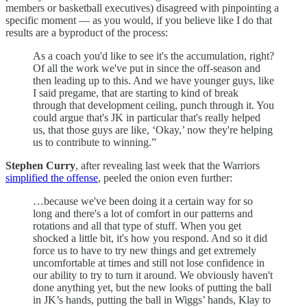
members or basketball executives) disagreed with pinpointing a
specific moment — as you would, if you believe like I do that
results are a byproduct of the process:
As a coach you'd like to see it's the accumulation, right?
Of all the work we've put in since the off-season and
then leading up to this. And we have younger guys, like
I said pregame, that are starting to kind of break
through that development ceiling, punch through it. You
could argue that's JK in particular that's really helped
us, that those guys are like, ‘Okay,’ now they're helping
us to contribute to winning.”
Stephen Curry
, after revealing last week that the Warriors
simplified the offense
, peeled the onion even further:
…because we've been doing it a certain way for so
long and there's a lot of comfort in our patterns and
rotations and all that type of stuff. When you get
shocked a little bit, it's how you respond. And so it did
force us to have to try new things and get extremely
uncomfortable at times and still not lose confidence in
our ability to try to turn it around. We obviously haven't
done anything yet, but the new looks of putting the ball
in JK’s hands, putting the ball in Wiggs’ hands, Klay to