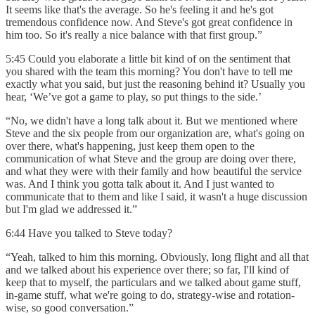
It seems like that's the average. So he's feeling it and he's got
tremendous confidence now. And Steve's got great confidence in
him too. So it's really a nice balance with that first group.”
5:45 Could you elaborate a little bit kind of on the sentiment that
you shared with the team this morning? You don't have to tell me
exactly what you said, but just the reasoning behind it? Usually you
hear, ‘We’ve got a game to play, so put things to the side.’
“No, we didn't have a long talk about it. But we mentioned where
Steve and the six people from our organization are, what's going on
over there, what's happening, just keep them open to the
communication of what Steve and the group are doing over there,
and what they were with their family and how beautiful the service
was. And I think you gotta talk about it. And I just wanted to
communicate that to them and like I said, it wasn't a huge discussion
but I'm glad we addressed it.”
6:44 Have you talked to Steve today?
“Yeah, talked to him this morning. Obviously, long flight and all that
and we talked about his experience over there; so far, I'll kind of
keep that to myself, the particulars and we talked about game stuff,
in-game stuff, what we're going to do, strategy-wise and rotation-
wise, so good conversation.”