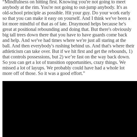
“Mindfulness on hitting first. Knowing you're not going to meet
anybody at the rim. You're not going to out-jump anybody. It's as
old-school principle as possible. Hit your guy. Do your work early
so that you can make it easy on yourself. And I think we've been a
lot more mindful of that as of late. Draymond helps because he's
great at positional rebounding and doing that. But there's obviously
big tall trees down there that you have to have guards come back
and help. And we've had times where we're just all staring at the
ball. And then everybody's rushing behind us. And that's where their
athleticism can take over. But if we hit first and get the rebounds, 1)
that controls possessions, but 2) we’re fast on the way back down.
So you can get a lot of transition opportunities, crazy things. We
missed a lot of layups. We probably could have had a whole lot
more off of those. So it was a good effort.”