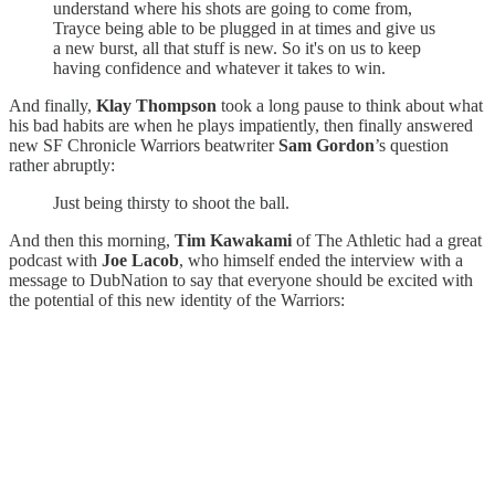
understand where his shots are going to come from,
Trayce being able to be plugged in at times and give us
a new burst, all that stuff is new. So it's on us to keep
having confidence and whatever it takes to win.
And finally,
Klay Thompson
took a long pause to think about what
his bad habits are when he plays impatiently, then finally answered
new SF Chronicle Warriors beatwriter
Sam Gordon
’s question
rather abruptly:
Just being thirsty to shoot the ball.
And then this morning,
Tim Kawakami
of The Athletic had a great
podcast with
Joe Lacob
, who himself ended the interview with a
message to DubNation to say that everyone should be excited with
the potential of this new identity of the Warriors: