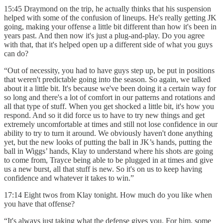
15:45 Draymond on the trip, he actually thinks that his suspension
helped with some of the confusion of lineups. He's really getting JK
going, making your offense a little bit different than how it's been in
years past. And then now it's just a plug-and-play. Do you agree
with that, that it's helped open up a different side of what you guys
can do?
“Out of necessity, you had to have guys step up, be put in positions
that weren't predictable going into the season. So again, we talked
about it a little bit. It's because we've been doing it a certain way for
so long and there's a lot of comfort in our patterns and rotations and
all that type of stuff. When you get shocked a little bit, it's how you
respond. And so it did force us to have to try new things and get
extremely uncomfortable at times and still not lose confidence in our
ability to try to turn it around. We obviously haven't done anything
yet, but the new looks of putting the ball in JK’s hands, putting the
ball in Wiggs’ hands, Klay to understand where his shots are going
to come from, Trayce being able to be plugged in at times and give
us a new burst, all that stuff is new. So it's on us to keep having
confidence and whatever it takes to win.”
17:14 Eight twos from Klay tonight. How much do you like when
you have that offense?
“It's always just taking what the defense gives you. For him, some