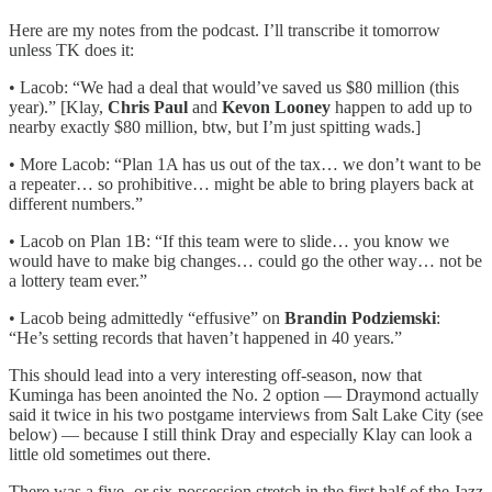
Here are my notes from the podcast. I’ll transcribe it tomorrow
unless TK does it:
• Lacob: “We had a deal that would’ve saved us $80 million (this
year).” [Klay,
Chris Paul
and
Kevon Looney
happen to add up to
nearby exactly $80 million, btw, but I’m just spitting wads.]
• More Lacob: “Plan 1A has us out of the tax… we don’t want to be
a repeater… so prohibitive… might be able to bring players back at
different numbers.”
• Lacob on Plan 1B: “If this team were to slide… you know we
would have to make big changes… could go the other way… not be
a lottery team ever.”
• Lacob being admittedly “effusive” on
Brandin Podziemski
:
“He’s setting records that haven’t happened in 40 years.”
This should lead into a very interesting off-season, now that
Kuminga has been anointed the No. 2 option — Draymond actually
said it twice in his two postgame interviews from Salt Lake City (see
below) — because I still think Dray and especially Klay can look a
little old sometimes out there.
There was a five- or six-possession stretch in the first half of the Jazz