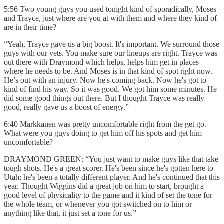
5:56 Two young guys you used tonight kind of sporadically, Moses
and Trayce, just where are you at with them and where they kind of
are in their time?
“Yeah, Trayce gave us a big boost. It's important. We surround those
guys with our vets. You make sure our lineups are right. Trayce was
out there with Draymond which helps, helps him get in places
where he needs to be. And Moses is in that kind of spot right now.
He’s out with an injury. Now he's coming back. Now he's got to
kind of find his way. So it was good. We got him some minutes. He
did some good things out there. But I thought Trayce was really
good, really gave us a boost of energy.”
6:40 Markkanen was pretty uncomfortable right from the get go.
What were you guys doing to get him off his spots and get him
uncomfortable?
DRAYMOND GREEN: “You just want to make guys like that take
tough shots. He's a great scorer. He's been since he's gotten here to
Utah; he's been a totally different player. And he's continued that this
year. Thought Wiggins did a great job on him to start, brought a
good level of physicality to the game and it kind of set the tone for
the whole team, or whenever you got switched on to him or
anything like that, it just set a tone for us.”