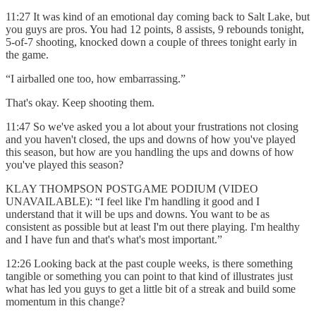
11:27 It was kind of an emotional day coming back to Salt Lake, but
you guys are pros. You had 12 points, 8 assists, 9 rebounds tonight,
5-of-7 shooting, knocked down a couple of threes tonight early in
the game.
“I airballed one too, how embarrassing.”
That's okay. Keep shooting them.
11:47 So we've asked you a lot about your frustrations not closing
and you haven't closed, the ups and downs of how you've played
this season, but how are you handling the ups and downs of how
you've played this season?
KLAY THOMPSON POSTGAME PODIUM (VIDEO
UNAVAILABLE): “I feel like I'm handling it good and I
understand that it will be ups and downs. You want to be as
consistent as possible but at least I'm out there playing. I'm healthy
and I have fun and that's what's most important.”
12:26 Looking back at the past couple weeks, is there something
tangible or something you can point to that kind of illustrates just
what has led you guys to get a little bit of a streak and build some
momentum in this change?