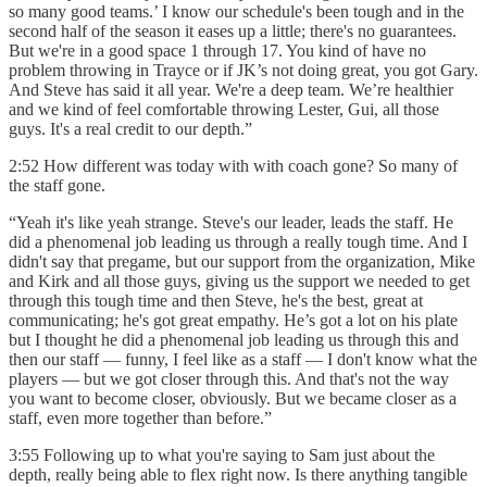
so many good teams.’ I know our schedule's been tough and in the
second half of the season it eases up a little; there's no guarantees.
But we're in a good space 1 through 17. You kind of have no
problem throwing in Trayce or if JK’s not doing great, you got Gary.
And Steve has said it all year. We're a deep team. We’re healthier
and we kind of feel comfortable throwing Lester, Gui, all those
guys. It's a real credit to our depth.”
2:52 How different was today with with coach gone? So many of
the staff gone.
“Yeah it's like yeah strange. Steve's our leader, leads the staff. He
did a phenomenal job leading us through a really tough time. And I
didn't say that pregame, but our support from the organization, Mike
and Kirk and all those guys, giving us the support we needed to get
through this tough time and then Steve, he's the best, great at
communicating; he's got great empathy. He’s got a lot on his plate
but I thought he did a phenomenal job leading us through this and
then our staff — funny, I feel like as a staff — I don't know what the
players — but we got closer through this. And that's not the way
you want to become closer, obviously. But we became closer as a
staff, even more together than before.”
3:55 Following up to what you're saying to Sam just about the
depth, really being able to flex right now. Is there anything tangible