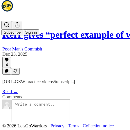
Kerr gives “perfect example o
Subscribe
Sign in
Poor Man's Commish
Dec 23, 2025
4
[ORL-GSW practice videos/transcripts]
Read →
Comments
© 2026 LetsGoWarriors
·
Privacy
∙
Terms
∙
Collection notice