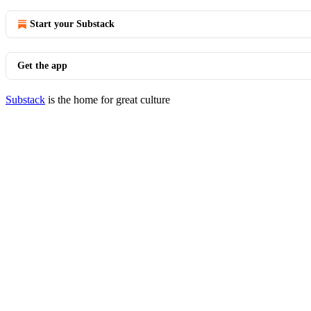
Start your Substack
Get the app
Substack
is the home for great culture