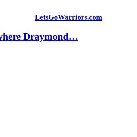
LetsGoWarriors.com
f where Draymond…