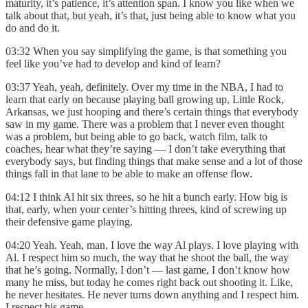
maturity, it’s patience, it’s attention span. I know you like when we
talk about that, but yeah, it’s that, just being able to know what you
do and do it.
03:32 When you say simplifying the game, is that something you
feel like you’ve had to develop and kind of learn?
03:37 Yeah, yeah, definitely. Over my time in the NBA, I had to
learn that early on because playing ball growing up, Little Rock,
Arkansas, we just hooping and there’s certain things that everybody
saw in my game. There was a problem that I never even thought
was a problem, but being able to go back, watch film, talk to
coaches, hear what they’re saying — I don’t take everything that
everybody says, but finding things that make sense and a lot of those
things fall in that lane to be able to make an offense flow.
04:12 I think Al hit six threes, so he hit a bunch early. How big is
that, early, when your center’s hitting threes, kind of screwing up
their defensive game playing.
04:20 Yeah. Yeah, man, I love the way Al plays. I love playing with
Al. I respect him so much, the way that he shoot the ball, the way
that he’s going. Normally, I don’t — last game, I don’t know how
many he miss, but today he comes right back out shooting it. Like,
he never hesitates. He never turns down anything and I respect him.
I respect his game.