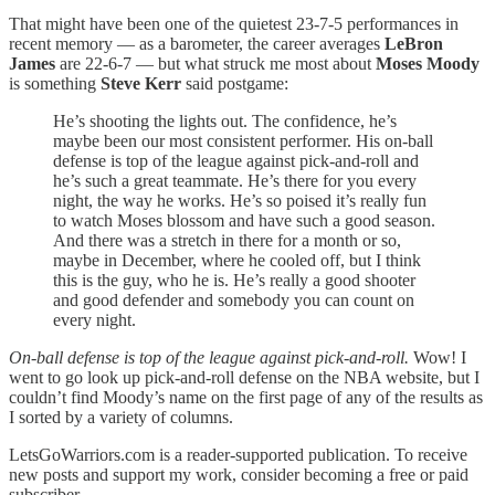
That might have been one of the quietest 23-7-5 performances in
recent memory — as a barometer, the career averages
LeBron
James
are 22-6-7 — but what struck me most about
Moses Moody
is something
Steve Kerr
said postgame:
He’s shooting the lights out. The confidence, he’s
maybe been our most consistent performer. His on-ball
defense is top of the league against pick-and-roll and
he’s such a great teammate. He’s there for you every
night, the way he works. He’s so poised it’s really fun
to watch Moses blossom and have such a good season.
And there was a stretch in there for a month or so,
maybe in December, where he cooled off, but I think
this is the guy, who he is. He’s really a good shooter
and good defender and somebody you can count on
every night.
On-ball defense is top of the league against pick-and-roll.
Wow! I
went to go look up pick-and-roll defense on the NBA website, but I
couldn’t find Moody’s name on the first page of any of the results as
I sorted by a variety of columns.
LetsGoWarriors.com is a reader-supported publication. To receive
new posts and support my work, consider becoming a free or paid
subscriber.