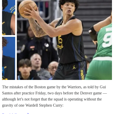
The mistakes of the Boston game by the Warriors, as told by Gui
Santos after practice Friday, two days before the Denver game —
although let’s not forget that the squad is operating without the
gravity of one Wardell Stephen Curry: