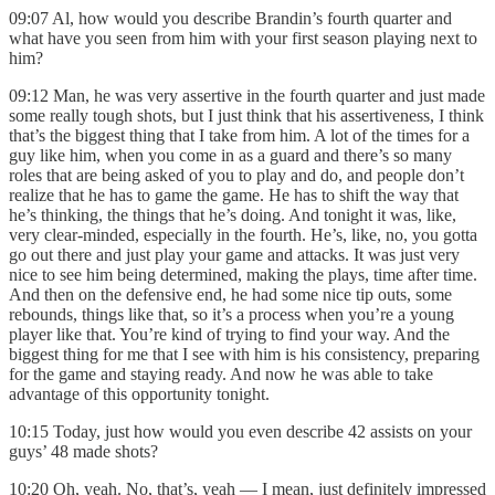
09:07 Al, how would you describe Brandin’s fourth quarter and
what have you seen from him with your first season playing next to
him?
09:12 Man, he was very assertive in the fourth quarter and just made
some really tough shots, but I just think that his assertiveness, I think
that’s the biggest thing that I take from him. A lot of the times for a
guy like him, when you come in as a guard and there’s so many
roles that are being asked of you to play and do, and people don’t
realize that he has to game the game. He has to shift the way that
he’s thinking, the things that he’s doing. And tonight it was, like,
very clear-minded, especially in the fourth. He’s, like, no, you gotta
go out there and just play your game and attacks. It was just very
nice to see him being determined, making the plays, time after time.
And then on the defensive end, he had some nice tip outs, some
rebounds, things like that, so it’s a process when you’re a young
player like that. You’re kind of trying to find your way. And the
biggest thing for me that I see with him is his consistency, preparing
for the game and staying ready. And now he was able to take
advantage of this opportunity tonight.
10:15 Today, just how would you even describe 42 assists on your
guys’ 48 made shots?
10:20 Oh, yeah. No, that’s, yeah — I mean, just definitely impressed