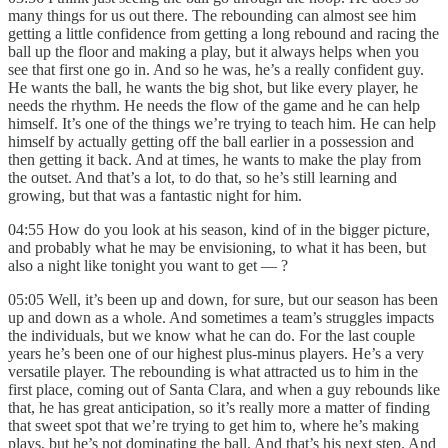
many things for us out there. The rebounding can almost see him
getting a little confidence from getting a long rebound and racing the
ball up the floor and making a play, but it always helps when you
see that first one go in. And so he was, he’s a really confident guy.
He wants the ball, he wants the big shot, but like every player, he
needs the rhythm. He needs the flow of the game and he can help
himself. It’s one of the things we’re trying to teach him. He can help
himself by actually getting off the ball earlier in a possession and
then getting it back. And at times, he wants to make the play from
the outset. And that’s a lot, to do that, so he’s still learning and
growing, but that was a fantastic night for him.
04:55 How do you look at his season, kind of in the bigger picture,
and probably what he may be envisioning, to what it has been, but
also a night like tonight you want to get — ?
05:05 Well, it’s been up and down, for sure, but our season has been
up and down as a whole. And sometimes a team’s struggles impacts
the individuals, but we know what he can do. For the last couple
years he’s been one of our highest plus-minus players. He’s a very
versatile player. The rebounding is what attracted us to him in the
first place, coming out of Santa Clara, and when a guy rebounds like
that, he has great anticipation, so it’s really more a matter of finding
that sweet spot that we’re trying to get him to, where he’s making
plays, but he’s not dominating the ball. And that’s his next step. And