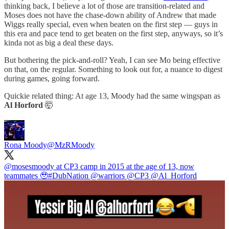
thinking back, I believe a lot of those are transition-related and
Moses does not have the chase-down ability of Andrew that made
Wiggs really special, even when beaten on the first step — guys in
this era and pace tend to get beaten on the first step, anyways, so it’s
kinda not as big a deal these days.
But bothering the pick-and-roll? Yeah, I can see Mo being effective
on that, on the regular. Something to look out for, a nuance to digest
during games, going forward.
Quickie related thing: At age 13, Moody had the same wingspan as
Al Horford
🤯
Rona Moody
@MzRMoody
@mosesmoody
at CP3 camp in 2015 at the age of 13, now
teammates 🥹
#DubNation
@warriors
@CP3
@Al_Horford