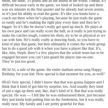
mean, the dude, 35 points and all the assists in the world. I mean, it’s
difficult because early in the game, we kind of looked up and there
was six minutes in the first quarter and he already had seven assists,
so it’s just his ability to read the game. It’s like you kinda have a
coach out there when he’s playing, because he just reads the game
so easily and he’s making the right play every time and then he’s
bigger. So it’s like he doesn’t really get sped up much. He plays at
his own pace and can really score the ball, so it really is just trying to
make his catches tough, contest his shots, try to be as physical as we
can with him. He’s really crafty at drawing fouls, so you have to
kind of play that game, but then ultimately it comes the whole group
has to do a good job with it when you have a player like that. It’s,
like, him, Steph, there’s a few players that the whole team has to be
engaged because you can’t just guard the player one-on-one.
They’re just too good.
08:34 Al, a side of the game, the entire stadium arena sang Happy
Birthday for your kid. How special is that moment for you, as well?
08:43 Very special. I didn’t know that that was gonna happen and I
think that it kind of got him by surprise, too. And usually they kind
of put a sign up there and, like, that’s kind of it. But that was really
special. He was — I felt like he was embarrassed there, just because
they just kinda kept putting him on the Jumbotron, but it was really,
really neat. My family and I are pretty grateful for that.