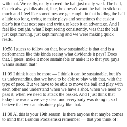
with that. We really, really moved the ball just really well. The ball,
Coach always talks about, like, he doesn’t want the ball to stick so
much and I feel like sometimes we get caught in that holding the ball
a little too long, trying to make plays and sometimes the easiest
play’s just that next pass and trying to keep it an advantage. And I
feel like tonight, what I kept seeing consistently, was that the ball
just kept moving, just kept moving and we were making quick
reads.
10:58 I guess to follow on that, how sustainable is that and is a
performance like this kinda seeing what dividends it pays? Does
that, I guess, make it more sustainable or make it so that you guys
wanna sustain that?
11:09 I think it can be more — I think it can be sustainable, but it’s
us understanding that we have to be able to play with that, with the
type of pace. But we have to be able to move the ball and play with
each other and understand when we have a shot, when we need to
pass it, when we need to attack the basket. And I just think that
today the reads were very clear and everybody was doing it, so I
believe that we can absolutely play like that.
11:38 Al this is your 19th season. Is there anyone that maybe comes
to mind that Brandin Podziemski remember — that you think of?