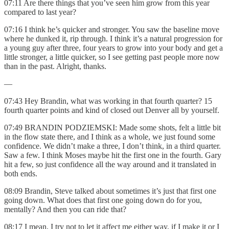
07:11 Are there things that you’ve seen him grow from this year
compared to last year?
07:16 I think he’s quicker and stronger. You saw the baseline move
where he dunked it, rip through. I think it’s a natural progression for
a young guy after three, four years to grow into your body and get a
little stronger, a little quicker, so I see getting past people more now
than in the past. Alright, thanks.
—
07:43 Hey Brandin, what was working in that fourth quarter? 15
fourth quarter points and kind of closed out Denver all by yourself.
07:49 BRANDIN PODZIEMSKI: Made some shots, felt a little bit
in the flow state there, and I think as a whole, we just found some
confidence. We didn’t make a three, I don’t think, in a third quarter.
Saw a few. I think Moses maybe hit the first one in the fourth. Gary
hit a few, so just confidence all the way around and it translated in
both ends.
08:09 Brandin, Steve talked about sometimes it’s just that first one
going down. What does that first one going down do for you,
mentally? And then you can ride that?
08:17 I mean, I try not to let it affect me either way, if I make it or I