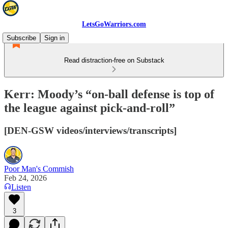
LetsGoWarriors.com
Subscribe
Sign in
Read distraction-free on Substack
Kerr: Moody’s “on-ball defense is top of
the league against pick-and-roll”
[DEN-GSW videos/interviews/transcripts]
Poor Man's Commish
Feb 24, 2026
Listen
3