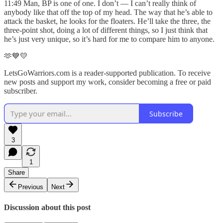
11:49 Man, BP is one of one. I don’t — I can’t really think of
anybody like that off the top of my head. The way that he’s able to
attack the basket, he looks for the floaters. He’ll take the three, the
three-point shot, doing a lot of different things, so I just think that
he’s just very unique, so it’s hard for me to compare him to anyone.
🫶💙💛
LetsGoWarriors.com is a reader-supported publication. To receive
new posts and support my work, consider becoming a free or paid
subscriber.
Subscribe
3
1
Share
Previous
Next
Discussion about this post