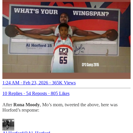
1:24 AM · Feb 23, 2026
·
365K Views
10 Replies
·
54 Reposts
·
805 Likes
After
Rona Moody
, Mo’s mom, tweeted the above, here was
Horford’s response: