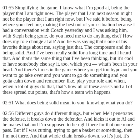
01:55 Simplifying the game. I know what I’m good at, being the
player that I am right now. The player that I am next season might
not be the player that I am right now, but I’ve said it before, being
where your feet are, making the best out of your situation because I
had a conversation with Coach yesterday and I was asking him,
with Steph being gone, do you need me to do anything else? How
does my role change at all? And he was saying that’s one of his
favorite things about me, saying just that. The composure and the
being solid. And I’ve been really solid for a long time and I heard
that. And that’s the same thing that I’ve been thinking, but it’s cool
to have somebody else say it, too, which you — what’s been in your
head. And there’s times in the game where you get too hype and you
want to go take over and you want to go do something and you
gotta calm down and remember, like, play your role and when,
when a lot of guys do that, that’s how all of these assists and all of
these spread out points, that’s how a team win happens.
02:51 What does being solid mean to you, knowing what you do?
02:56 Different guys do different things, but when Melt penetrates
the defense, it breaks down the defender. And kicks it out to Al and
he makes that and I’m supposed to be right there for that one more
pass. But if I was cutting, trying to get a basket or something, then
I’m not there. And that whole chain breaks down, so it’s just, it’s