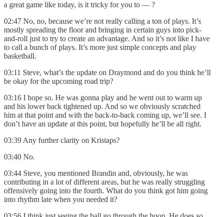
a great game like today, is it tricky for you to — ?
02:47 No, no, because we’re not really calling a ton of plays. It’s
mostly spreading the floor and bringing in certain guys into pick-
and-roll just to try to create an advantage. And so it’s not like I have
to call a bunch of plays. It’s more just simple concepts and play
basketball.
03:11 Steve, what’s the update on Draymond and do you think he’ll
be okay for the upcoming road trip?
03:16 I hope so. He was gonna play and he went out to warm up
and his lower back tightened up. And so we obviously scratched
him at that point and with the back-to-back coming up, we’ll see. I
don’t have an update at this point, but hopefully he’ll be all right.
03:39 Any further clarity on Kristaps?
03:40 No.
03:44 Steve, you mentioned Brandin and, obviously, he was
contributing in a lot of different areas, but he was really struggling
offensively going into the fourth. What do you think got him going
into rhythm late when you needed it?
03:56 I think just seeing the ball go through the hoop. He does so