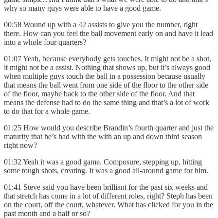
why so many guys were able to have a good game.
00:58 Wound up with a 42 assists to give you the number, right
there. How can you feel the ball movement early on and have it lead
into a whole four quarters?
01:07 Yeah, because everybody gets touches. It might not be a shot,
it might not be a assist. Nothing that shows up, but it’s always good
when multiple guys touch the ball in a possession because usually
that means the ball went from one side of the floor to the other side
of the floor, maybe back to the other side of the floor. And that
means the defense had to do the same thing and that’s a lot of work
to do that for a whole game.
01:25 How would you describe Brandin’s fourth quarter and just the
maturity that he’s had with the with an up and down third season
right now?
01:32 Yeah it was a good game. Composure, stepping up, hitting
some tough shots, creating. It was a good all-around game for him.
01:41 Steve said you have been brilliant for the past six weeks and
that stretch has come in a lot of different roles, right? Steph has been
on the court, off the court, whatever. What has clicked for you in the
past month and a half or so?