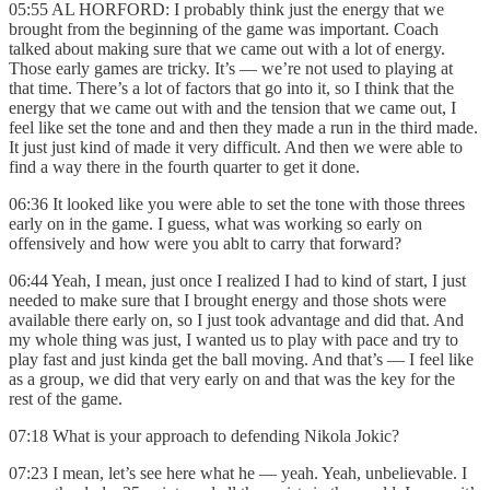
05:55 AL HORFORD: I probably think just the energy that we
brought from the beginning of the game was important. Coach
talked about making sure that we came out with a lot of energy.
Those early games are tricky. It’s — we’re not used to playing at
that time. There’s a lot of factors that go into it, so I think that the
energy that we came out with and the tension that we came out, I
feel like set the tone and and then they made a run in the third made.
It just just kind of made it very difficult. And then we were able to
find a way there in the fourth quarter to get it done.
06:36 It looked like you were able to set the tone with those threes
early on in the game. I guess, what was working so early on
offensively and how were you ablt to carry that forward?
06:44 Yeah, I mean, just once I realized I had to kind of start, I just
needed to make sure that I brought energy and those shots were
available there early on, so I just took advantage and did that. And
my whole thing was just, I wanted us to play with pace and try to
play fast and just kinda get the ball moving. And that’s — I feel like
as a group, we did that very early on and that was the key for the
rest of the game.
07:18 What is your approach to defending Nikola Jokic?
07:23 I mean, let’s see here what he — yeah. Yeah, unbelievable. I