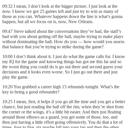
09:32 I mean, I don’t look at the bigger picture. I just look at the
now. I know we got 25 games left and just try to win as many of
those as you can. Whatever happens down the line is what’s gonna
happen, but all we focus on is, now, New Orleans.
09:47 Steve talked about the conversations they’ve had, the staff’s
had with you about getting off the ball, maybe trying to make plays
without dominating the ball. How do you — how would you assess
that balance that you’re trying to strike during the game?
10:00 I don’t think about it. I just do what the game calls for. I know
my IQ for the game and knowing things has got me this far and so
the worst thing you could do is go out there and second guess your
decisions and it looks even worse. So I just go out there and just
play the game.
10:20 You grabbed a career high 15 rebounds tonight. What’s the
key to being a good rebounder?
10:25 I mean, first, it helps if you go all the time and you get a better
chance, but just reading the ball off the rim, when they’re shot from
the corner or the wings, it’s a little bit easier. And then just floating
around those elbows as a guard, you get some of those, too, and
then just having a little effort going offensively. You do that a lot of
times, four to five, six maybe fall into your lap and then the other