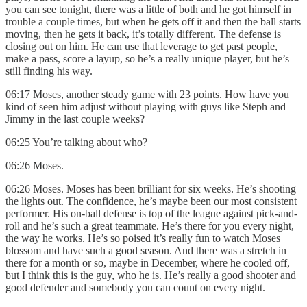
you can see tonight, there was a little of both and he got himself in
trouble a couple times, but when he gets off it and then the ball starts
moving, then he gets it back, it’s totally different. The defense is
closing out on him. He can use that leverage to get past people,
make a pass, score a layup, so he’s a really unique player, but he’s
still finding his way.
06:17 Moses, another steady game with 23 points. How have you
kind of seen him adjust without playing with guys like Steph and
Jimmy in the last couple weeks?
06:25 You’re talking about who?
06:26 Moses.
06:26 Moses. Moses has been brilliant for six weeks. He’s shooting
the lights out. The confidence, he’s maybe been our most consistent
performer. His on-ball defense is top of the league against pick-and-
roll and he’s such a great teammate. He’s there for you every night,
the way he works. He’s so poised it’s really fun to watch Moses
blossom and have such a good season. And there was a stretch in
there for a month or so, maybe in December, where he cooled off,
but I think this is the guy, who he is. He’s really a good shooter and
good defender and somebody you can count on every night.