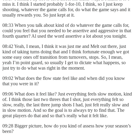
miss it. I think I started probably 1-for-10, I think, so I just keep
shooting, whatever the game calls for, do what the game says and it
usually rewards you. So just kept at it.
08:33 When you talk about kind of do whatever the game calls for,
could you feel that you needed to be assertive and aggressive in that
fourth quarter? Al used the word assertive a lot about you tonight.
08:42 Yeah, I mean, I think it was just me and Melt out there, just
kind of taking turns doing that and I think fortunate enough we got
some easy ones off transition from turnovers, stops. So, I mean,
yeah I’m point guard, so usually I get to dictate what happens, so
just try to do what was right in the moment.
09:02 What does the flow state feel like and when did you know
that you were in it?
09:06 What does it feel like? Just everything feels slow motion, kind
of. I think those last two threes that I shot, just everything felt so
slow, really, the last three jump shots I had, just felt really slow and
in slow motion. And so the goal is to always try to find that. The
great players do that and so that’s really what it felt like.
09:28 Bigger picture, how do you kind of assess how your season’s
been?