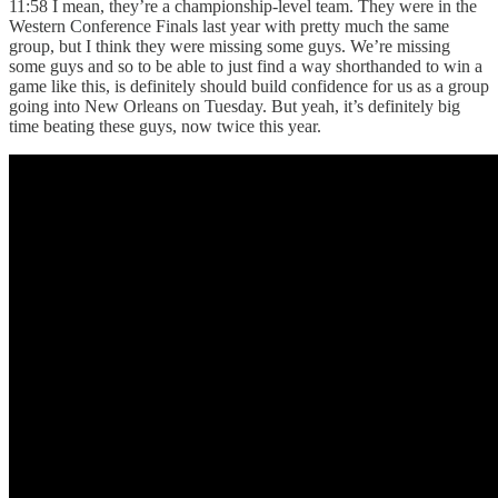
11:58 I mean, they’re a championship-level team. They were in the
Western Conference Finals last year with pretty much the same
group, but I think they were missing some guys. We’re missing
some guys and so to be able to just find a way shorthanded to win a
game like this, is definitely should build confidence for us as a group
going into New Orleans on Tuesday. But yeah, it’s definitely big
time beating these guys, now twice this year.