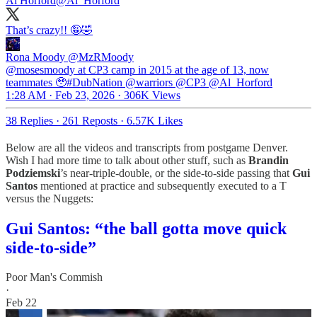
Al Horford
@Al_Horford
That’s crazy!! 🤪🤣
Rona Moody
@MzRMoody
@mosesmoody at CP3 camp in 2015 at the age of 13, now
teammates 🥹#DubNation @warriors @CP3 @Al_Horford
1:28 AM · Feb 23, 2026
·
306K Views
38 Replies
·
261 Reposts
·
6.57K Likes
Below are all the videos and transcripts from postgame Denver.
Wish I had more time to talk about other stuff, such as
Brandin
Podziemski
’s near-triple-double, or the side-to-side passing that
Gui
Santos
mentioned at practice and subsequently executed to a T
versus the Nuggets:
Gui Santos: “the ball gotta move quick
side-to-side”
Poor Man's Commish
·
Feb 22