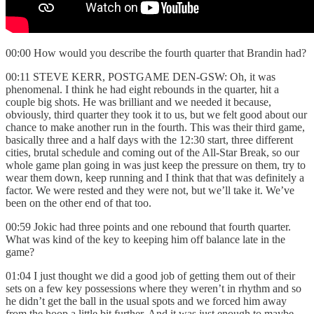
00:00 How would you describe the fourth quarter that Brandin had?
00:11 STEVE KERR, POSTGAME DEN-GSW: Oh, it was
phenomenal. I think he had eight rebounds in the quarter, hit a
couple big shots. He was brilliant and we needed it because,
obviously, third quarter they took it to us, but we felt good about our
chance to make another run in the fourth. This was their third game,
basically three and a half days with the 12:30 start, three different
cities, brutal schedule and coming out of the All-Star Break, so our
whole game plan going in was just keep the pressure on them, try to
wear them down, keep running and I think that that was definitely a
factor. We were rested and they were not, but we’ll take it. We’ve
been on the other end of that too.
00:59 Jokic had three points and one rebound that fourth quarter.
What was kind of the key to keeping him off balance late in the
game?
01:04 I just thought we did a good job of getting them out of their
sets on a few key possessions where they weren’t in rhythm and so
he didn’t get the ball in the usual spots and we forced him away
from the hoop a little bit further. And it was just enough to maybe