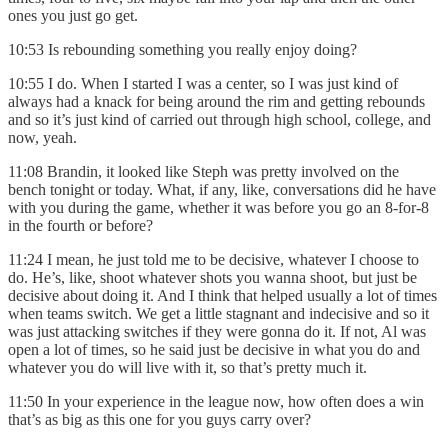
ones you just go get.
10:53 Is rebounding something you really enjoy doing?
10:55 I do. When I started I was a center, so I was just kind of
always had a knack for being around the rim and getting rebounds
and so it’s just kind of carried out through high school, college, and
now, yeah.
11:08 Brandin, it looked like Steph was pretty involved on the
bench tonight or today. What, if any, like, conversations did he have
with you during the game, whether it was before you go an 8-for-8
in the fourth or before?
11:24 I mean, he just told me to be decisive, whatever I choose to
do. He’s, like, shoot whatever shots you wanna shoot, but just be
decisive about doing it. And I think that helped usually a lot of times
when teams switch. We get a little stagnant and indecisive and so it
was just attacking switches if they were gonna do it. If not, Al was
open a lot of times, so he said just be decisive in what you do and
whatever you do will live with it, so that’s pretty much it.
11:50 In your experience in the league now, how often does a win
that’s as big as this one for you guys carry over?