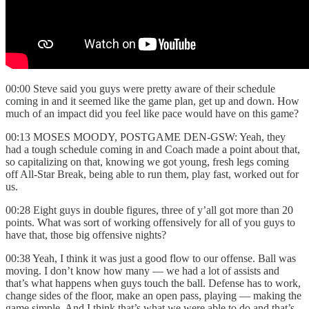
00:00 Steve said you guys were pretty aware of their schedule
coming in and it seemed like the game plan, get up and down. How
much of an impact did you feel like pace would have on this game?
00:13 MOSES MOODY, POSTGAME DEN-GSW: Yeah, they
had a tough schedule coming in and Coach made a point about that,
so capitalizing on that, knowing we got young, fresh legs coming
off All-Star Break, being able to run them, play fast, worked out for
us.
00:28 Eight guys in double figures, three of y’all got more than 20
points. What was sort of working offensively for all of you guys to
have that, those big offensive nights?
00:38 Yeah, I think it was just a good flow to our offense. Ball was
moving. I don’t know how many — we had a lot of assists and
that’s what happens when guys touch the ball. Defense has to work,
change sides of the floor, make an open pass, playing — making the
game simple. And I think that’s what we were able to do and that’s