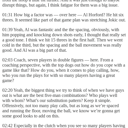
disrupt things, but again, I think fatigue for them was a big issue.
01:31 How big a factor was — over here — Al Horford? He hit six
threes. It seemed like part of that game plan was stretching Jokic out.
01:39 Yeah, Al was fantastic and the the spacing, obviously, with
him popping and knocking down shots early, I thought that really set
a good tone. I think we hit 15 threes in the first half. Then we went
cold in the third, but the spacing and the ball movement was really
good. And Al was a big part of that.
02:03 Coach, seven players in double figures — here. From a
coaching perspective, with the top dogs out how do you cope with a
game like that? How do you, when it comes to play calling, how,
who you run the plays for with so many players having a great
game?
02:20 Yeah, the biggest thing we try to think of when we have guys
out is what are the best five-man combinations? Who plays well
with whom? What’s our substitution pattern? Keep it simple.
Offensively, not too many play calls, but as long as we’re spaced
and running the floor, moving the ball, we know we’re gonna get
some good looks to add on this.
02:42 Especially in the clutch when you see so many players having