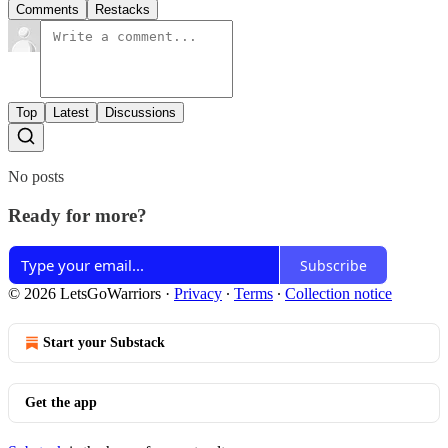
Comments
Restacks
Top
Latest
Discussions
No posts
Ready for more?
Subscribe
© 2026 LetsGoWarriors
·
Privacy
∙
Terms
∙
Collection notice
Start your Substack
Get the app