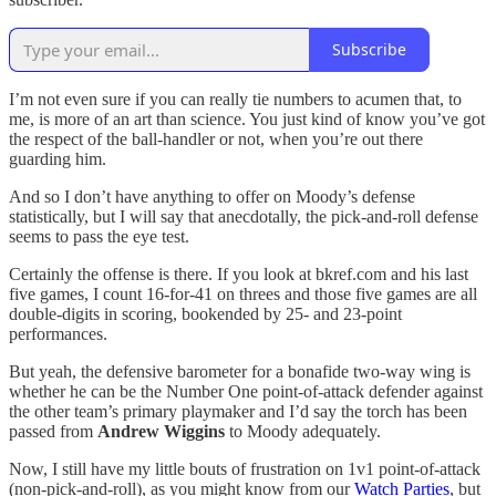
Subscribe
I’m not even sure if you can really tie numbers to acumen that, to
me, is more of an art than science. You just kind of know you’ve got
the respect of the ball-handler or not, when you’re out there
guarding him.
And so I don’t have anything to offer on Moody’s defense
statistically, but I will say that anecdotally, the pick-and-roll defense
seems to pass the eye test.
Certainly the offense is there. If you look at bkref.com and his last
five games, I count 16-for-41 on threes and those five games are all
double-digits in scoring, bookended by 25- and 23-point
performances.
But yeah, the defensive barometer for a bonafide two-way wing is
whether he can be the Number One point-of-attack defender against
the other team’s primary playmaker and I’d say the torch has been
passed from
Andrew Wiggins
to Moody adequately.
Now, I still have my little bouts of frustration on 1v1 point-of-attack
(non-pick-and-roll), as you might know from our
Watch Parties
, but