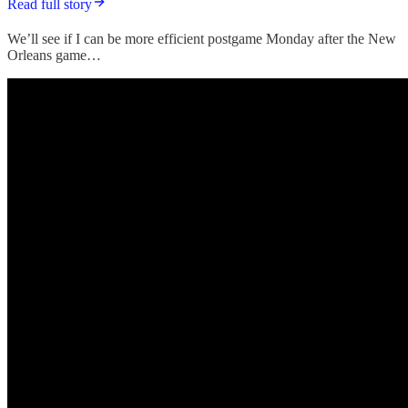
Read full story
We’ll see if I can be more efficient postgame Monday after the New
Orleans game…