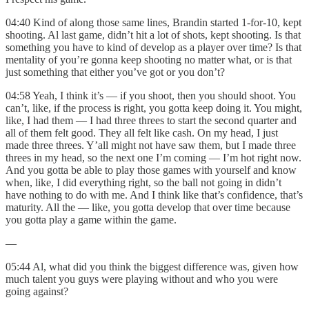
04:40 Kind of along those same lines, Brandin started 1-for-10, kept
shooting. Al last game, didn’t hit a lot of shots, kept shooting. Is that
something you have to kind of develop as a player over time? Is that
mentality of you’re gonna keep shooting no matter what, or is that
just something that either you’ve got or you don’t?
04:58 Yeah, I think it’s — if you shoot, then you should shoot. You
can’t, like, if the process is right, you gotta keep doing it. You might,
like, I had them — I had three threes to start the second quarter and
all of them felt good. They all felt like cash. On my head, I just
made three threes. Y’all might not have saw them, but I made three
threes in my head, so the next one I’m coming — I’m hot right now.
And you gotta be able to play those games with yourself and know
when, like, I did everything right, so the ball not going in didn’t
have nothing to do with me. And I think like that’s confidence, that’s
maturity. All the — like, you gotta develop that over time because
you gotta play a game within the game.
—
05:44 Al, what did you think the biggest difference was, given how
much talent you guys were playing without and who you were
going against?