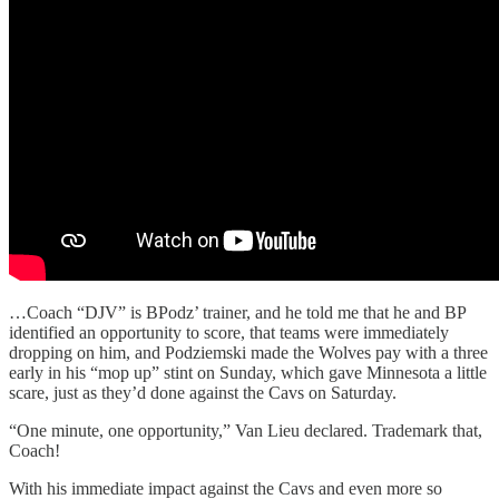
…Coach “DJV” is BPodz’ trainer, and he told me that he and BP
identified an opportunity to score, that teams were immediately
dropping on him, and Podziemski made the Wolves pay with a three
early in his “mop up” stint on Sunday, which gave Minnesota a little
scare, just as they’d done against the Cavs on Saturday.
“One minute, one opportunity,” Van Lieu declared. Trademark that,
Coach!
With his immediate impact against the Cavs and even more so