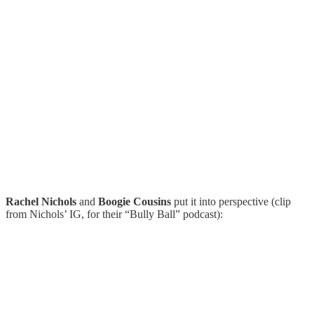
Rachel Nichols
and
Boogie Cousins
put it into perspective (clip
from Nichols’ IG, for their “Bully Ball” podcast):