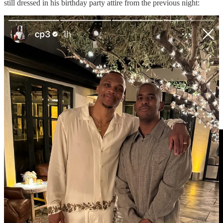
still dressed in his birthday party attire from the previous night:
MIN-GSW POSTGAME/TRANSCRIPTS