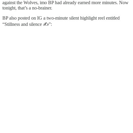
against the Wolves, imo BP had already earned more minutes. Now
tonight, that’s a no-brainer.
BP also posted on IG a two-minute silent highlight reel entitled
“Stillness and silence ✍️”: