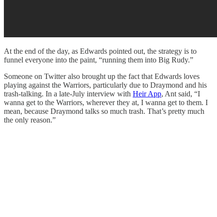
At the end of the day, as Edwards pointed out, the strategy is to
funnel everyone into the paint, “running them into Big Rudy.”
Someone on Twitter also brought up the fact that Edwards loves
playing against the Warriors, particularly due to Draymond and his
trash-talking. In a late-July interview with
Heir App
, Ant said, “I
wanna get to the Warriors, wherever they at, I wanna get to them. I
mean, because Draymond talks so much trash. That’s pretty much
the only reason.”