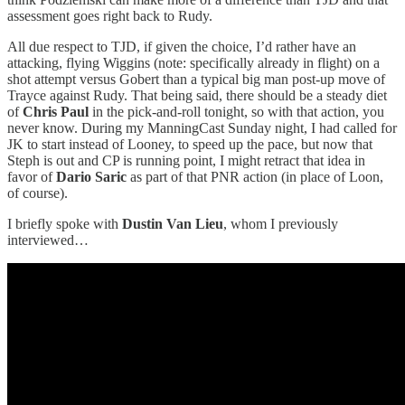
assessment goes right back to Rudy.
All due respect to TJD, if given the choice, I’d rather have an
attacking, flying Wiggins (note: specifically already in flight) on a
shot attempt versus Gobert than a typical big man post-up move of
Trayce against Rudy. That being said, there should be a steady diet
of
Chris Paul
in the pick-and-roll tonight, so with that action, you
never know. During my ManningCast Sunday night, I had called for
JK to start instead of Looney, to speed up the pace, but now that
Steph is out and CP is running point, I might retract that idea in
favor of
Dario Saric
as part of that PNR action (in place of Loon,
of course).
I briefly spoke with
Dustin Van Lieu
, whom I previously
interviewed…