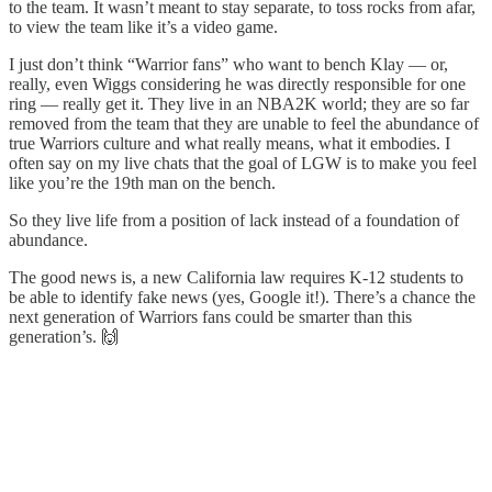
to the team. It wasn’t meant to stay separate, to toss rocks from afar,
to view the team like it’s a video game.
I just don’t think “Warrior fans” who want to bench Klay — or,
really, even Wiggs considering he was directly responsible for one
ring — really get it. They live in an NBA2K world; they are so far
removed from the team that they are unable to feel the abundance of
true Warriors culture and what really means, what it embodies. I
often say on my live chats that the goal of LGW is to make you feel
like you’re the 19th man on the bench.
So they live life from a position of lack instead of a foundation of
abundance.
The good news is, a new California law requires K-12 students to
be able to identify fake news (yes, Google it!). There’s a chance the
next generation of Warriors fans could be smarter than this
generation’s. 🙌