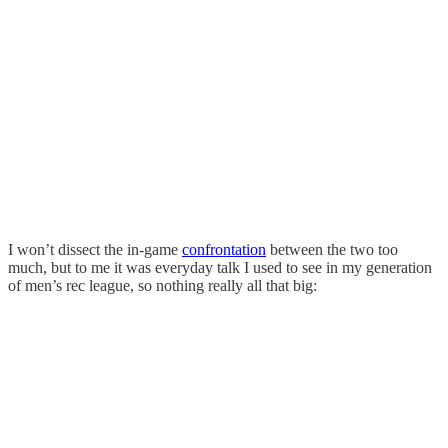
I won’t dissect the in-game
confrontation
between the two too
much, but to me it was everyday talk I used to see in my generation
of men’s rec league, so nothing really all that big: