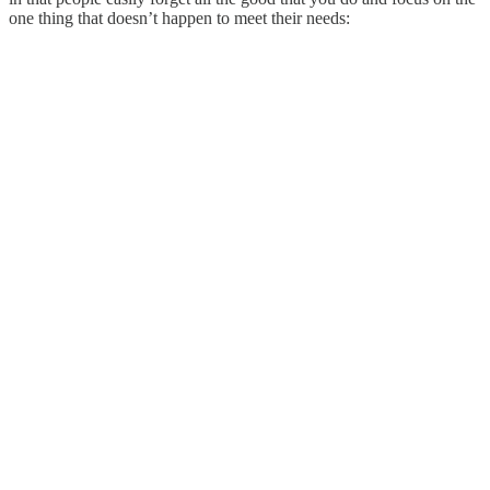
one thing that doesn’t happen to meet their needs: