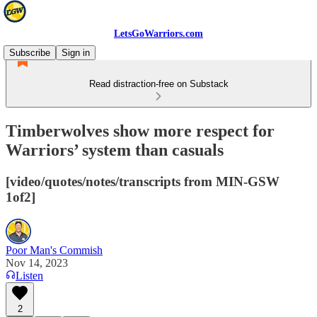
LetsGoWarriors.com
Subscribe
Sign in
Read distraction-free on Substack
Timberwolves show more respect for
Warriors’ system than casuals
[video/quotes/notes/transcripts from MIN-GSW
1of2]
Poor Man's Commish
Nov 14, 2023
Listen
2