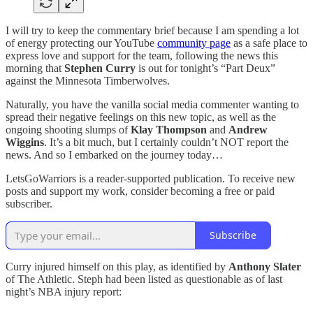
I will try to keep the commentary brief because I am spending a lot
of energy protecting our YouTube
community page
as a safe place to
express love and support for the team, following the news this
morning that
Stephen Curry
is out for tonight’s “Part Deux”
against the Minnesota Timberwolves.
Naturally, you have the vanilla social media commenter wanting to
spread their negative feelings on this new topic, as well as the
ongoing shooting slumps of
Klay Thompson
and
Andrew
Wiggins
. It’s a bit much, but I certainly couldn’t NOT report the
news. And so I embarked on the journey today…
LetsGoWarriors is a reader-supported publication. To receive new
posts and support my work, consider becoming a free or paid
subscriber.
Subscribe
Curry injured himself on this play, as identified by
Anthony Slater
of The Athletic. Steph had been listed as questionable as of last
night’s NBA injury report: