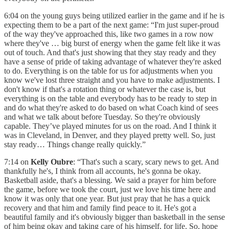
6:04 on the young guys being utilized earlier in the game and if he is
expecting them to be a part of the next game: “I'm just super-proud
of the way they've approached this, like two games in a row now
where they've … big burst of energy when the game felt like it was
out of touch. And that's just showing that they stay ready and they
have a sense of pride of taking advantage of whatever they're asked
to do. Everything is on the table for us for adjustments when you
know we've lost three straight and you have to make adjustments. I
don't know if that's a rotation thing or whatever the case is, but
everything is on the table and everybody has to be ready to step in
and do what they're asked to do based on what Coach kind of sees
and what we talk about before Tuesday. So they're obviously
capable. They’ve played minutes for us on the road. And I think it
was in Cleveland, in Denver, and they played pretty well. So, just
stay ready… Things change really quickly.”
7:14 on
Kelly Oubre
: “That's such a scary, scary news to get. And
thankfully he's, I think from all accounts, he's gonna be okay.
Basketball aside, that's a blessing. We said a prayer for him before
the game, before we took the court, just we love his time here and
know it was only that one year. But just pray that he has a quick
recovery and that him and family find peace to it. He's got a
beautiful family and it's obviously bigger than basketball in the sense
of him being okay and taking care of his himself, for life. So, hope