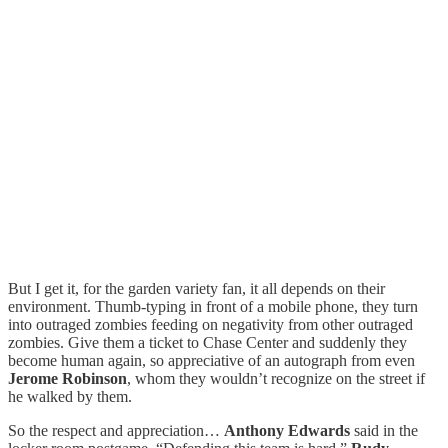
But I get it, for the garden variety fan, it all depends on their
environment. Thumb-typing in front of a mobile phone, they turn
into outraged zombies feeding on negativity from other outraged
zombies. Give them a ticket to Chase Center and suddenly they
become human again, so appreciative of an autograph from even
Jerome Robinson
, whom they wouldn’t recognize on the street if
he walked by them.
So the respect and appreciation…
Anthony Edwards
said in the