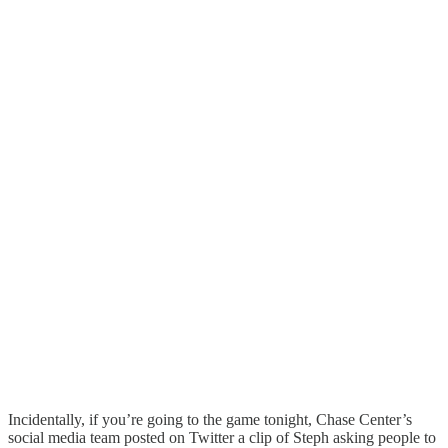
Incidentally, if you’re going to the game tonight, Chase Center’s
social media team posted on Twitter a clip of Steph asking people to