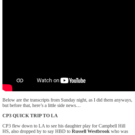
Below are the transcripts from Sunday night, as I did them anyways,
but before that, here’s a little side news…
CP3 QUICK TRIP TO LA
CP3 flew down to LA to see his daughter play for Campbell Hill
HS, also dropped by to say HBD to
Russell Westbrook
who was