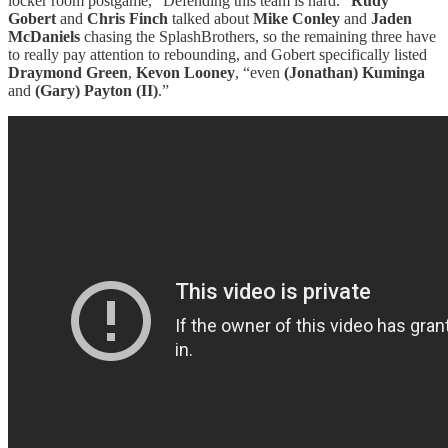
locker room postgame, “Defending this team is hard.”
Rudy
Gobert
and
Chris Finch
talked about
Mike Conley
and
Jaden
McDaniels
chasing the SplashBrothers, so the remaining three have
to really pay attention to rebounding, and Gobert specifically listed
Draymond Green
,
Kevon Looney
, “even
(Jonathan) Kuminga
and
(Gary) Payton (II)
.”