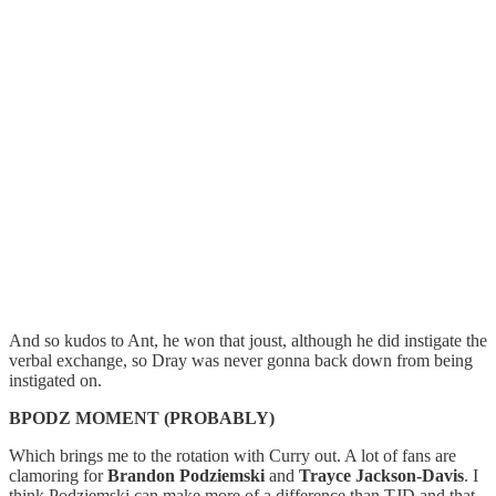
And so kudos to Ant, he won that joust, although he did instigate the
verbal exchange, so Dray was never gonna back down from being
instigated on.
BPODZ MOMENT (PROBABLY)
Which brings me to the rotation with Curry out. A lot of fans are
clamoring for
Brandon Podziemski
and
Trayce Jackson-Davis
. I
think Podziemski can make more of a difference than TJD and that