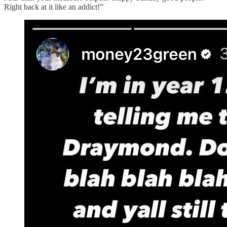
Right back at it like an addict!”