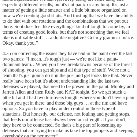
expecting different results, but it's not panic or anything. It's just a
matter of getting a little smarter and a little bit more organized on
how we're creating good shots. And trusting that we have the ability
to do that with our rotations and the combinations that we put out
there. So it does feel like everything's kind of tough to come by, in
terms of creating good looks, but that's not something that we feel
like is unfixable stuff … a double negative? Get my grammar police.
Okay, thank you.”
4:35 on correcting the issues they have had in the paint over the last
two games: “I mean, it's tough just — we're not like a paint-
dominant team…When you have breakdowns because of the threat
of shooting, you can get slips and all that type of stuff. We're not a
team that's just gonna do it in the post and get looks like that. Never
really have been but it's about understanding like the last two
defenses we played, that need to be present in the paint. Mobley and
Jarrett Allen and then Rudy and KAT tonight. So we get stuck a
little bit and I had two turnovers tonight where you don't have a plan
when you get in there, and those big guys … at the rim and have
options. So you have to play under control in those type of
situations. But honestly, our defense, not fouling and getting stops,
that feeds our offense has always been our strength. If you don't,
they have to be connected. So that's a big part of loosening up
defenses that are trying to make us take the top jumpers and keeping
everybody on the perimeter.”