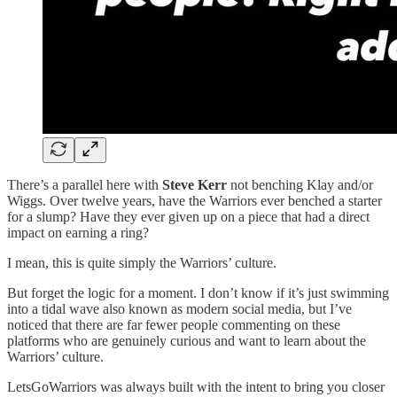
There’s a parallel here with
Steve Kerr
not benching Klay and/or
Wiggs. Over twelve years, have the Warriors ever benched a starter
for a slump? Have they ever given up on a piece that had a direct
impact on earning a ring?
I mean, this is quite simply the Warriors’ culture.
But forget the logic for a moment. I don’t know if it’s just swimming
into a tidal wave also known as modern social media, but I’ve
noticed that there are far fewer people commenting on these
platforms who are genuinely curious and want to learn about the
Warriors’ culture.
LetsGoWarriors was always built with the intent to bring you closer