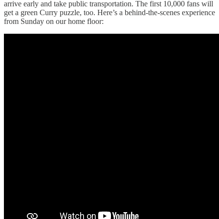
arrive early and take public transportation. The first 10,000 fans will
get a green Curry puzzle, too. Here’s a behind-the-scenes experience
from Sunday on our home floor: