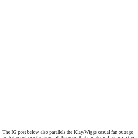
The IG post below also parallels the Klay/Wiggs casual fan outrage
in that people easily forget all the good that you do and focus on the