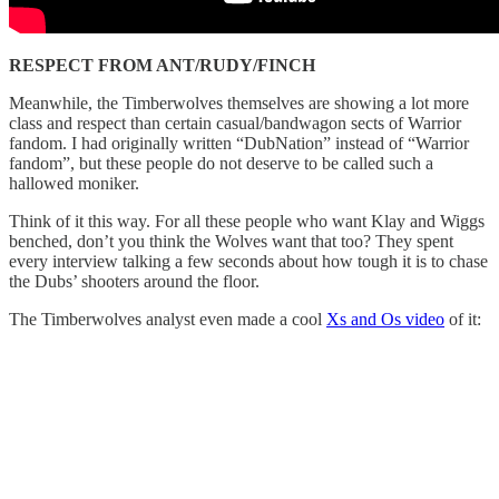
RESPECT FROM ANT/RUDY/FINCH
Meanwhile, the Timberwolves themselves are showing a lot more
class and respect than certain casual/bandwagon sects of Warrior
fandom. I had originally written “DubNation” instead of “Warrior
fandom”, but these people do not deserve to be called such a
hallowed moniker.
Think of it this way. For all these people who want Klay and Wiggs
benched, don’t you think the Wolves want that too? They spent
every interview talking a few seconds about how tough it is to chase
the Dubs’ shooters around the floor.
The Timberwolves analyst even made a cool
Xs and Os video
of it: