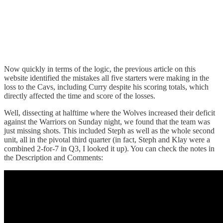
Now quickly in terms of the logic, the previous article on this
website identified the mistakes all five starters were making in the
loss to the Cavs, including Curry despite his scoring totals, which
directly affected the time and score of the losses.
Well, dissecting at halftime where the Wolves increased their deficit
against the Warriors on Sunday night, we found that the team was
just missing shots. This included Steph as well as the whole second
unit, all in the pivotal third quarter (in fact, Steph and Klay were a
combined 2-for-7 in Q3, I looked it up). You can check the notes in
the Description and Comments: