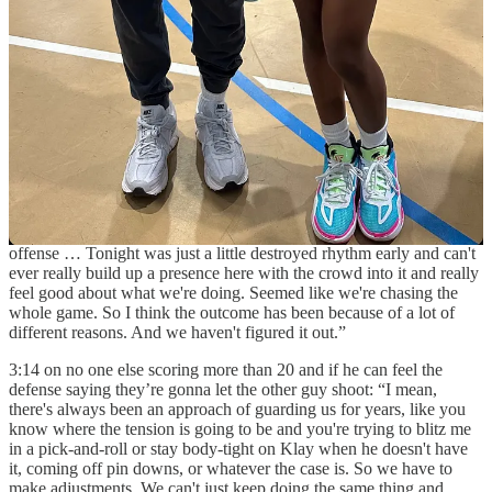
some major things. How many turnovers? 14 … I mean, a lot of
easy shots. Sometimes miss the layups, try to get more open shots.
It's hard to say it's hard to say right now, but obviously, offensively,
we struggle a little bit. I think we need maybe share the ball more or
something like that, but I don't think anybody is selfish. It’s just like,
maybe these couple games seems like that. So, we need to figure
out. Of course we will, but sometimes it takes time.”
2:13
Steph Curry postgame
on if they are just out of rhythm at
Chase Center: “I don't know what the numbers look like on the road
and how much of a discrepancy there is there, but we've played two
good defenses… Cleveland was more our defense affecting our
offense … Tonight was just a little destroyed rhythm early and can't
ever really build up a presence here with the crowd into it and really
feel good about what we're doing. Seemed like we're chasing the
whole game. So I think the outcome has been because of a lot of
different reasons. And we haven't figured it out.”
3:14 on no one else scoring more than 20 and if he can feel the
defense saying they’re gonna let the other guy shoot: “I mean,
there's always been an approach of guarding us for years, like you
know where the tension is going to be and you're trying to blitz me
in a pick-and-roll or stay body-tight on Klay when he doesn't have
it, coming off pin downs, or whatever the case is. So we have to
make adjustments. We can't just keep doing the same thing and