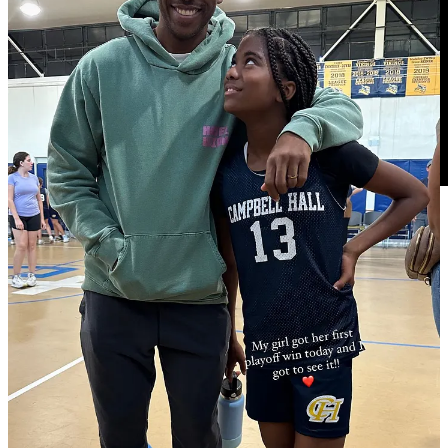
0:00
Dario Saric postgame
Minnesota on the biggest adjustment
that needs to be made playing the Timberwolves again next: “I think
we need to be better offensively. It's hard to say right now what was
the real issue and real problem. Last couple of games we kind of
struggle with offense a bit but I think we're gonna figure it out and
bounce back … I think we played pretty solid defensively. I think
we're like solid there. I think they didn't have so much offensive
rebounds, nine which is kind of okay … when we try to figure it
out, get some easy buckets. Seems like we really struggled to get
some easy ones…”
0:57 on the keys to getting those easy buckets: “I mean, like they
always say …if you're good in defense, you can run fast breaks and
that kind of stuff. But I think we were kind of solid defensively, just