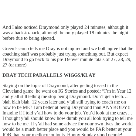
And I also noticed Draymond only played 24 minutes, although it
was a back-to-back, although he only played 18 minutes the night
before due to being ejected.
Green’s camp tells me Dray is not injured and we both agree that the
coaching staff was probably just trying something out. But expect
Draymond to go back to his pre-Denver minute totals of 27, 28, 29,
27 (or more).
DRAY TECH PARALLELS WIGGS/KLAY
Staying on the topic of Draymond, after getting tossed in the
Cleveland game, he went on IG Stories and posted: “I’m in Year 12
and y’all still telling me stop being Draymond. Don’t get a tech…
blah blah blah. 12 years later and y’all still trying to coach me on
how to be ME? I am better at being Draymond than ANYBODY!!
Imagine if I told y’all how to do your job. You’d look at me crazy…
I thought y’all should know how dumb you all look trying to tell me
how to be me. If y’all had some advice for your own lives the world
would be a much better place and you would be FAR better at your
JOB than your mediocre outputs. Happy Sunday good people!