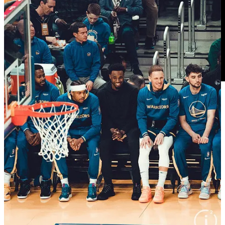
0:00 on the outrage over Lamb starting: OKC only has
Dort shorter than 6'7" so Steph will guard him then
everybody else is big
6:20 tipoff! JK lost another tipoff
7:45 Shai baseline vs JP, who wanted a hook foul no
way 10m30
8:15 Lamb jump hook good 10m00
8:45 good box out JP 9m30
13:45 6m45 JP and Lamb get crossed up, JK ends up
with an airball runner