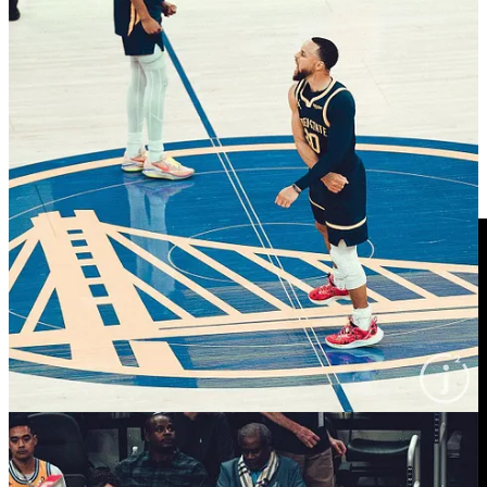
bench during intros, as we’ve mentioned before), Bob x Wiggs,
Kevon Looney
with the game face before the bus to Sacto, Wiggs
on the road trip, more Bob x Wiggs from behind
Kerith Burke
(shot by
Janie McCauley
), Steph x
H.E.R.
, a couple game pics and
Lester Quinones
accepting his G League Most Improved Player
Award, seemingly aware that
Jordan Poole
is lurking for a photo
bomb.
Again, there’s more pics on our YouTube Stories which is only
accessible via the YouTube mobile app.