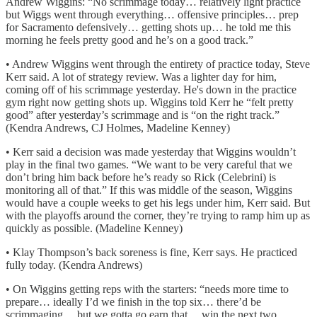
Andrew Wiggins: “No scrimmage today… relatively light practice
but Wiggs went through everything… offensive principles… prep
for Sacramento defensively… getting shots up… he told me this
morning he feels pretty good and he’s on a good track.”
• Andrew Wiggins went through the entirety of practice today, Steve
Kerr said. A lot of strategy review. Was a lighter day for him,
coming off of his scrimmage yesterday. He's down in the practice
gym right now getting shots up. Wiggins told Kerr he “felt pretty
good” after yesterday’s scrimmage and is “on the right track.”
(Kendra Andrews, CJ Holmes, Madeline Kenney)
• Kerr said a decision was made yesterday that Wiggins wouldn’t
play in the final two games. “We want to be very careful that we
don’t bring him back before he’s ready so Rick (Celebrini) is
monitoring all of that.” If this was middle of the season, Wiggins
would have a couple weeks to get his legs under him, Kerr said. But
with the playoffs around the corner, they’re trying to ramp him up as
quickly as possible. (Madeline Kenney)
• Klay Thompson’s back soreness is fine, Kerr says. He practiced
fully today. (Kendra Andrews)
• On Wiggins getting reps with the starters: “needs more time to
prepare… ideally I’d we finish in the top six… there’d be
scrimmaging… but we gotta go earn that… win the next two…