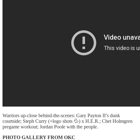
Warriors up-close behind-the-scenes: Gary Payton II’s dunk
courtside; Steph Curry (+logo shots 💦) x H.E.R.; Chet Holmgren
pregame workout; Jordan Poole with the people.
PHOTO GALLERY FROM OKC