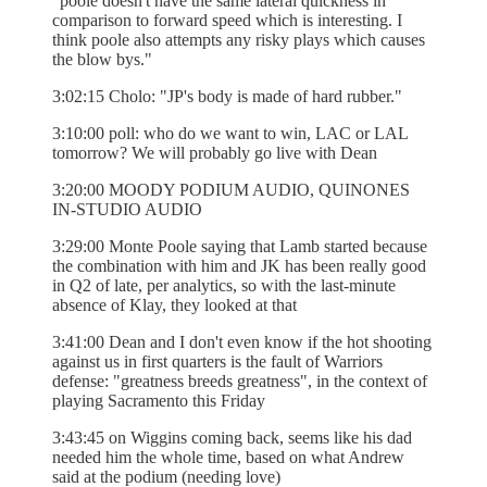
"poole doesn't have the same lateral quickness in
comparison to forward speed which is interesting. I
think poole also attempts any risky plays which causes
the blow bys."
3:02:15 Cholo: "JP's body is made of hard rubber."
3:10:00 poll: who do we want to win, LAC or LAL
tomorrow? We will probably go live with Dean
3:20:00 MOODY PODIUM AUDIO, QUINONES
IN-STUDIO AUDIO
3:29:00 Monte Poole saying that Lamb started because
the combination with him and JK has been really good
in Q2 of late, per analytics, so with the last-minute
absence of Klay, they looked at that
3:41:00 Dean and I don't even know if the hot shooting
against us in first quarters is the fault of Warriors
defense: "greatness breeds greatness", in the context of
playing Sacramento this Friday
3:43:45 on Wiggins coming back, seems like his dad
needed him the whole time, based on what Andrew
said at the podium (needing love)