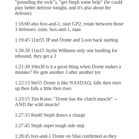
"pounding the rock"), "get Steph some help" (he could
play better defense tonight, and it's also about the
defense)
1:16:00 also box-and-1, start GP2, rotate between those
3 defenses: zone, box-and-1, man
1:19:45 11m55 JP and Donte and Loon back starting
1:20:30 11m15 Jaylin Williams only one hustling for
rebound, they get a 3
1:21:30 10m30 is it a good thing when Donte makes a
mistake? He gets another 3 after another tov
1:22:15 9m55 Donte is like NASDAQ, falls then rises
up then falls a little then rises
1:23:15 Tim Kono: "Donte has the clutch muscle" --
AND the wild muscle!
1:27:15 8m40 Steph draws a charge
1:27:45 Steph super tough side step
1:28:45 box-and-1 Donte on Shai confirmed as they