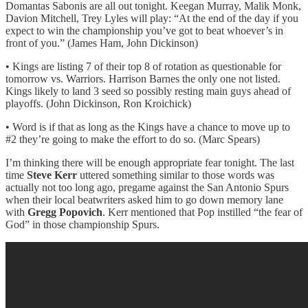
Domantas Sabonis are all out tonight. Keegan Murray, Malik Monk,
Davion Mitchell, Trey Lyles will play: “At the end of the day if you
expect to win the championship you’ve got to beat whoever’s in
front of you.” (James Ham, John Dickinson)
• Kings are listing 7 of their top 8 of rotation as questionable for
tomorrow vs. Warriors. Harrison Barnes the only one not listed.
Kings likely to land 3 seed so possibly resting main guys ahead of
playoffs. (John Dickinson, Ron Kroichick)
• Word is if that as long as the Kings have a chance to move up to
#2 they’re going to make the effort to do so. (Marc Spears)
I’m thinking there will be enough appropriate fear tonight. The last
time
Steve Kerr
uttered something similar to those words was
actually not too long ago, pregame against the San Antonio Spurs
when their local beatwriters asked him to go down memory lane
with
Gregg Popovich
. Kerr mentioned that Pop instilled “the fear of
God” in those championship Spurs.