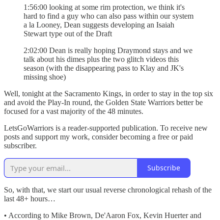
1:56:00 looking at some rim protection, we think it's
hard to find a guy who can also pass within our system
a la Looney, Dean suggests developing an Isaiah
Stewart type out of the Draft
2:02:00 Dean is really hoping Draymond stays and we
talk about his dimes plus the two glitch videos this
season (with the disappearing pass to Klay and JK's
missing shoe)
Well, tonight at the Sacramento Kings, in order to stay in the top six
and avoid the Play-In round, the Golden State Warriors better be
focused for a vast majority of the 48 minutes.
LetsGoWarriors is a reader-supported publication. To receive new
posts and support my work, consider becoming a free or paid
subscriber.
Subscribe
So, with that, we start our usual reverse chronological rehash of the
last 48+ hours…
• According to Mike Brown, De'Aaron Fox, Kevin Huerter and