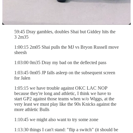
54:45 ATO OKC gets to the rim again 4m45
55:15 Lamb coast to coast 4m15
58:45 Dort right beyDray and Loon and-1 3m05
59:45 Dray gambles, doubles Shai but Giddey hits the
3 2m35
1:00:15 2m05 Shai pulls the MJ vs Bryon Russell move
sheesh
1:03:00 0m35 Dray my bad on the deflected pass
1:03:45 0m05 JP falls asleep on the subsequent screen
for Jalen
1:05:15 we have trouble against OKC LAC NOP
because they're long and athletic, I think we have to
start GP2 against those teams when w/o Wiggs, at the
very least we must play like the 90s Knicks against the
more athletic Bulls
1:10:45 we might also want to try some zone
1:13:30 things I can't stand: "flip a switch" (it should be