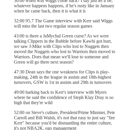
30:00 when will Wiggs come back? I say just let it be,
whatever happens happens, if he's rusty like in January
when he came back, then it is what it is
32:00 95.7 The Game interview with Kerr said Wiggs
will miss the last two regular season games
43:00 is there a JaMychal Green curse? As we were
talking Clippers in the Bubble before Kawhi got hurt,
we saw J-Mike with Clips who lost to Nuggets then
moved the Nuggets who lost to Warriors then moved to
Warriors. Does that mean we'll lose to someone and
Green will go there next season?
47:30 Dean says the one weakness for Clips is play-
making, 24th in the league in assists and 18th-highest
turnovers, GSW is 1st in assists and 29th in turnovers
49:00 harking back to Kerr's interview with Myers
where he said the confidence of Steph Klay Dray is so
high that they're wild
52:00 on Steve's culture, President/Prime Minister, Pete
Carroll and Bill Walsh, it's not that easy to just say "fire
Kerr" because you'd be dismantling the entire culture,
it's not NBA2K, ego management