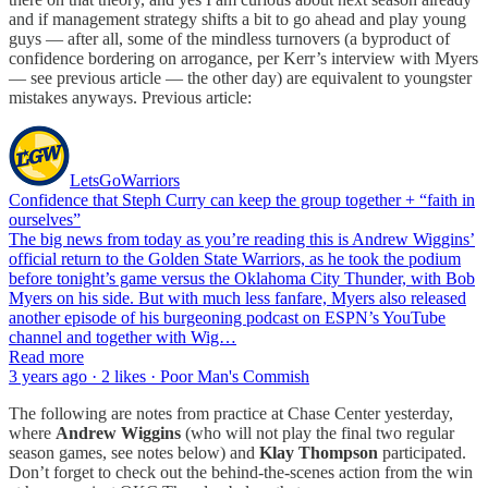
and if management strategy shifts a bit to go ahead and play young
guys — after all, some of the mindless turnovers (a byproduct of
confidence bordering on arrogance, per
Kerr’s interview with
Myers
— see previous article — the other day) are equivalent to youngster
mistakes anyways. Previous article:
LetsGoWarriors
Confidence that Steph Curry can keep the group together + “faith in
ourselves”
The big news from today as you’re reading this is Andrew Wiggins’
official return to the Golden State Warriors, as he took the podium
before tonight’s game versus the Oklahoma City Thunder, with Bob
Myers on his side. But with much less fanfare, Myers also released
another episode of his burgeoning podcast on ESPN’s YouTube
channel and together with Wig…
Read more
3 years ago · 2 likes · Poor Man's Commish
The following are notes from practice at Chase Center yesterday,
where
Andrew Wiggins
(who will not play the final two regular
season games, see notes below) and
Klay Thompson
participated.
Don’t forget to check out the behind-the-scenes action from the win