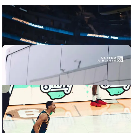
Jonathan Kuminga
pregame (he once again did not enter from the