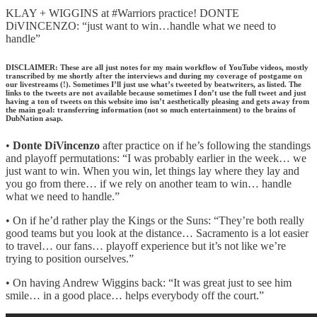
KLAY + WIGGINS at #Warriors practice! DONTE
DiVINCENZO: “just want to win…handle what we need to
handle”
DISCLAIMER: These are all just notes for my main workflow of YouTube videos, mostly
transcribed by me shortly after the interviews and during my coverage of postgame on
our livestreams (!). Sometimes I’ll just use what’s tweeted by beatwriters, as listed. The
links to the tweets are not available because sometimes I don’t use the full tweet and just
having a ton of tweets on this website imo isn’t aesthetically pleasing and gets away from
the main goal: transferring information (not so much entertainment) to the brains of
DubNation asap.
•
Donte DiVincenzo
after practice on if he’s following the standings
and playoff permutations: “I was probably earlier in the week… we
just want to win. When you win, let things lay where they lay and
you go from there… if we rely on another team to win… handle
what we need to handle.”
• On if he’d rather play the Kings or the Suns: “They’re both really
good teams but you look at the distance… Sacramento is a lot easier
to travel… our fans… playoff experience but it’s not like we’re
trying to position ourselves.”
• On having Andrew Wiggins back: “It was great just to see him
smile… in a good place… helps everybody off the court.”