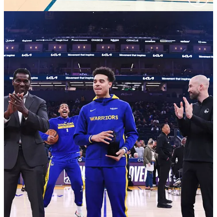
17:30 6m18 timeout, they should bring in D unit Loon
and Donte and they do, every time this year when the
youngsters are thrust into the spotlight they have NOT
performed
18:30 5m50 good tiki Dray to Steph
19:45 5m20 someone play D with pride? Dray does,
gets the DPOY block
20:30 5m10 Chase chanting LGW
22:00 3m40 Donte my bad and-1 Isaiah Joe -- please
stop with the and-1s
23:15 3m10 Donte filling in for Klay, second 3
23:30 3m00 Moody dunk via Loon and Steph gravity
28:45 1m50 GP2 plastic man dunk putback
30:15 0m55 JP takes too long to decide to split Saric,
ends up throwing it away
36:15 11m45 Q2 I look up and OKC is scoring