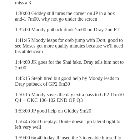
miss a 3
1:30:00 Giddey still turns the corner on JP in a box-
and-1 7m00, why not go under the screen
1:35:00 Moody putback dunk 5m00 on Dray 2nd FT
1:41:45 Moody leaps for oreb jump with Dort, good to
see Moses get more quality minutes because we'll need
his athleticism
1:44:00 JK goes for the Shai fake, Dray tells him not to
2m00
1:45:15 Steph tired but good help by Moody leads to
Dray putback of GP2 0m30
1:50:15 Moody saves the day extra pass to GP2 11m50
Q4 -- OKC 106-102 END OF Q3
1:53:00 JP good help on Giddey 9m20
1:56:45 8m16 replay: Donte doesn't go lateral right to
left very well
1:59:00 6m40 today JP used the 3 to enable himself to