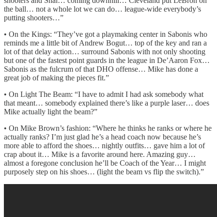
shooters and Shai… coming downhill… Cleveland put LeBron on
the ball… not a whole lot we can do… league-wide everybody’s
putting shooters…”
• On the Kings: “They’ve got a playmaking center in Sabonis who
reminds me a little bit of Andrew Bogut… top of the key and ran a
lot of that delay action… surround Sabonis with not only shooting
but one of the fastest point guards in the league in De’Aaron Fox…
Sabonis as the fulcrum of that DHO offense… Mike has done a
great job of making the pieces fit.”
• On Light The Beam: “I have to admit I had ask somebody what
that meant… somebody explained there’s like a purple laser… does
Mike actually light the beam?”
• On Mike Brown’s fashion: “Where he thinks he ranks or where he
actually ranks? I’m just glad he’s a head coach now because he’s
more able to afford the shoes… nightly outfits… gave him a lot of
crap about it… Mike is a favorite around here. Amazing guy…
almost a foregone conclusion he’ll be Coach of the Year… I might
purposely step on his shoes… (light the beam vs flip the switch).”