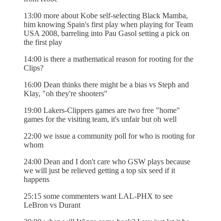
13:00 more about Kobe self-selecting Black Mamba,
him knowing Spain's first play when playing for Team
USA 2008, barreling into Pau Gasol setting a pick on
the first play
14:00 is there a mathematical reason for rooting for the
Clips?
16:00 Dean thinks there might be a bias vs Steph and
Klay, "oh they're shooters"
19:00 Lakers-Clippers games are two free "home"
games for the visiting team, it's unfair but oh well
22:00 we issue a community poll for who is rooting for
whom
24:00 Dean and I don't care who GSW plays because
we will just be relieved getting a top six seed if it
happens
25:15 some commenters want LAL-PHX to see
LeBron vs Durant