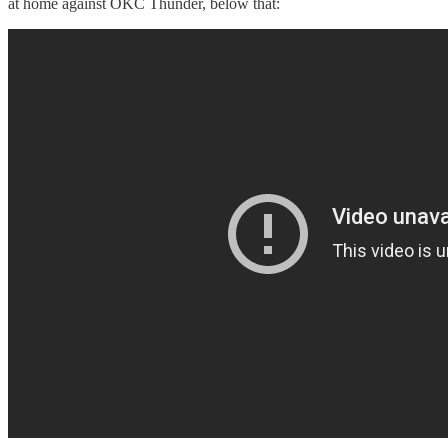
at home against OKC Thunder, below that: