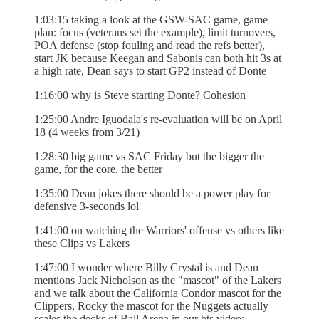
1:03:15 taking a look at the GSW-SAC game, game
plan: focus (veterans set the example), limit turnovers,
POA defense (stop fouling and read the refs better),
start JK because Keegan and Sabonis can both hit 3s at
a high rate, Dean says to start GP2 instead of Donte
1:16:00 why is Steve starting Donte? Cohesion
1:25:00 Andre Iguodala's re-evaluation will be on April
18 (4 weeks from 3/21)
1:28:30 big game vs SAC Friday but the bigger the
game, for the core, the better
1:35:00 Dean jokes there should be a power play for
defensive 3-seconds lol
1:41:00 on watching the Warriors' offense vs others like
these Clips vs Lakers
1:47:00 I wonder where Billy Crystal is and Dean
mentions Jack Nicholson as the "mascot" of the Lakers
and we talk about the California Condor mascot for the
Clippers, Rocky the mascot for the Nuggets actually
scales the decks of Ball Arena in our bts video: