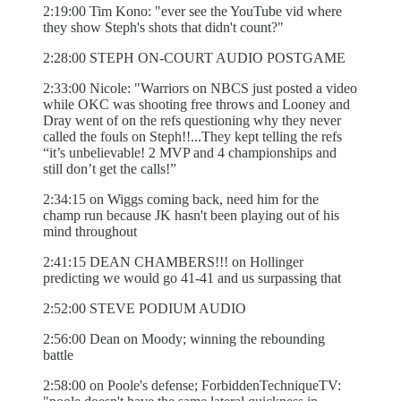
2:19:00 Tim Kono: "ever see the YouTube vid where
they show Steph's shots that didn't count?"
2:28:00 STEPH ON-COURT AUDIO POSTGAME
2:33:00 Nicole: "Warriors on NBCS just posted a video
while OKC was shooting free throws and Looney and
Dray went of on the refs questioning why they never
called the fouls on Steph!!...They kept telling the refs
“it’s unbelievable! 2 MVP and 4 championships and
still don’t get the calls!”
2:34:15 on Wiggs coming back, need him for the
champ run because JK hasn't been playing out of his
mind throughout
2:41:15 DEAN CHAMBERS!!! on Hollinger
predicting we would go 41-41 and us surpassing that
2:52:00 STEVE PODIUM AUDIO
2:56:00 Dean on Moody; winning the rebounding
battle
2:58:00 on Poole's defense; ForbiddenTechniqueTV: