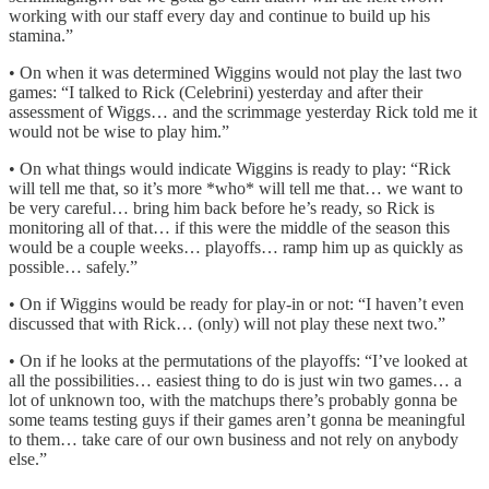
working with our staff every day and continue to build up his
stamina.”
• On when it was determined Wiggins would not play the last two
games: “I talked to Rick (Celebrini) yesterday and after their
assessment of Wiggs… and the scrimmage yesterday Rick told me it
would not be wise to play him.”
• On what things would indicate Wiggins is ready to play: “Rick
will tell me that, so it’s more *who* will tell me that… we want to
be very careful… bring him back before he’s ready, so Rick is
monitoring all of that… if this were the middle of the season this
would be a couple weeks… playoffs… ramp him up as quickly as
possible… safely.”
• On if Wiggins would be ready for play-in or not: “I haven’t even
discussed that with Rick… (only) will not play these next two.”
• On if he looks at the permutations of the playoffs: “I’ve looked at
all the possibilities… easiest thing to do is just win two games… a
lot of unknown too, with the matchups there’s probably gonna be
some teams testing guys if their games aren’t gonna be meaningful
to them… take care of our own business and not rely on anybody
else.”