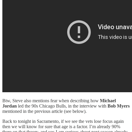
Btw, Steve also mentions fear when describing how
Michael
Jordan
led the 90s Chicago Bulls, in the interview with
Bob Myers
mentioned in the previous article (see below).
Back to tonight in Sacramento, if we see the vets lose focus again
then we will know for sure that age is a factor. I’m already 90%
there on that theory, and yes I am curious about next season already