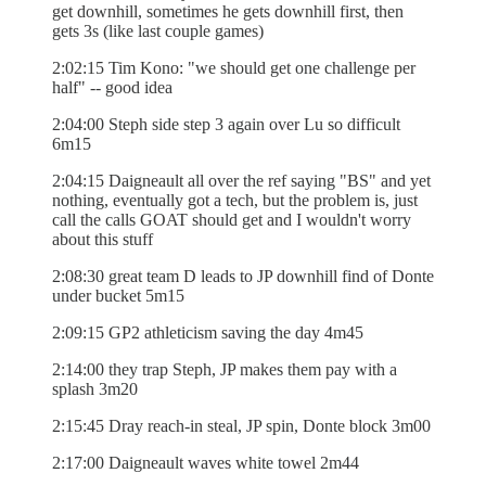
get downhill, sometimes he gets downhill first, then
gets 3s (like last couple games)
2:02:15 Tim Kono: "we should get one challenge per
half" -- good idea
2:04:00 Steph side step 3 again over Lu so difficult
6m15
2:04:15 Daigneault all over the ref saying "BS" and yet
nothing, eventually got a tech, but the problem is, just
call the calls GOAT should get and I wouldn't worry
about this stuff
2:08:30 great team D leads to JP downhill find of Donte
under bucket 5m15
2:09:15 GP2 athleticism saving the day 4m45
2:14:00 they trap Steph, JP makes them pay with a
splash 3m20
2:15:45 Dray reach-in steal, JP spin, Donte block 3m00
2:17:00 Daigneault waves white towel 2m44