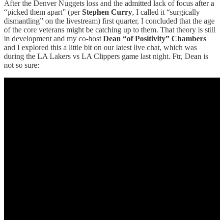
After the Denver Nuggets loss and the admitted lack of focus after a
“picked them apart” (per
Stephen Curry
, I called it “surgically
dismantling” on the livestream) first quarter, I concluded that the age
of the core veterans might be catching up to them. That theory is still
in development and my co-host
Dean “of Positivity” Chambers
and I explored this a little bit on our latest live chat, which was
during the LA Lakers vs LA Clippers game last night. Ftr, Dean is
not so sure: