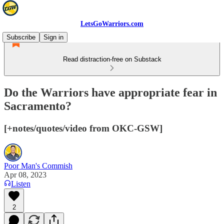
LetsGoWarriors.com
Subscribe
Sign in
Read distraction-free on Substack
Do the Warriors have appropriate fear in
Sacramento?
[+notes/quotes/video from OKC-GSW]
Poor Man's Commish
Apr 08, 2023
Listen
2