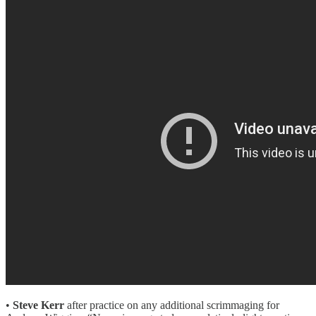
•
Steve Kerr
after practice on any additional scrimmaging for