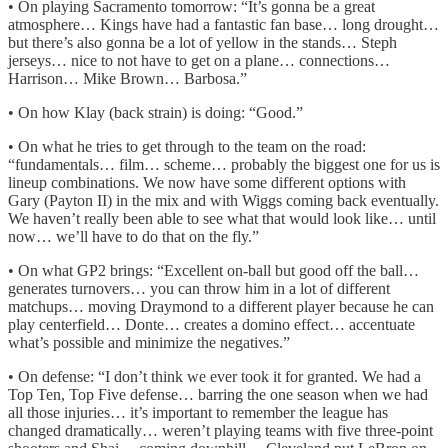
• On playing Sacramento tomorrow: “It’s gonna be a great
atmosphere… Kings have had a fantastic fan base… long drought…
but there’s also gonna be a lot of yellow in the stands… Steph
jerseys… nice to not have to get on a plane… connections…
Harrison… Mike Brown… Barbosa.”
• On how Klay (back strain) is doing: “Good.”
• On what he tries to get through to the team on the road:
“fundamentals… film… scheme… probably the biggest one for us is
lineup combinations. We now have some different options with
Gary (Payton II) in the mix and with Wiggs coming back eventually.
We haven’t really been able to see what that would look like… until
now… we’ll have to do that on the fly.”
• On what GP2 brings: “Excellent on-ball but good off the ball…
generates turnovers… you can throw him in a lot of different
matchups… moving Draymond to a different player because he can
play centerfield… Donte… creates a domino effect… accentuate
what’s possible and minimize the negatives.”
• On defense: “I don’t think we ever took it for granted. We had a
Top Ten, Top Five defense… barring the one season when we had
all those injuries… it’s important to remember the league has
changed dramatically… weren’t playing teams with five three-point