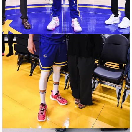
downhill 94 feet away again
37:00 11m30 Donte gets blown by Jalen, POA still
sucks
39:30 10m00 Moody nice side step 3
41:00 8m55 JP disrupts a dunk (foul not called)
45:15 the main issue with OKC (looking at the replay
at 7m52 of Dieng vs JP) is that we are way less athletic
than OKC, can we find a way to, like at Denver Q1, go
surgical and get ball movement
47:15 Donte tip-outs, will the rest of the team follow his
example? 7m15
47:45 JK non-decisive again, Lamb gets fouled, the
moment you are indecisive, give the ball up! 7m00
48:45 6m30 Isaiah Joe two 3 swishes in a row? 6-for-
10 as a team per usual
50:45 no movement, Donte launches a 3, this is where
we miss Klay 5m30