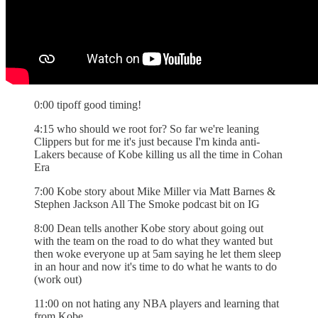
0:00 tipoff good timing!
4:15 who should we root for? So far we're leaning
Clippers but for me it's just because I'm kinda anti-
Lakers because of Kobe killing us all the time in Cohan
Era
7:00 Kobe story about Mike Miller via Matt Barnes &
Stephen Jackson All The Smoke podcast bit on IG
8:00 Dean tells another Kobe story about going out
with the team on the road to do what they wanted but
then woke everyone up at 5am saying he let them sleep
in an hour and now it's time to do what he wants to do
(work out)
11:00 on not hating any NBA players and learning that
from Kobe