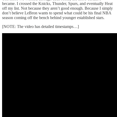
became. I crossed the Knicks, Thunder, Spurs, and eventually Heat
off my list. Not because they aren’t good enough. Because I simply
don’t believe LeBron wants to spend what could be his final NBA
season coming off the bench behind younger established stars.
[NOTE: The video has detailed timestamps…]