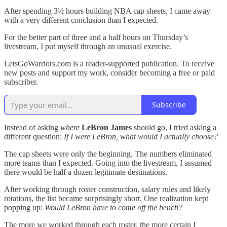
After spending 3½ hours building NBA cap sheets, I came away
with a very different conclusion than I expected.
For the better part of three and a half hours on Thursday’s
livestream, I put myself through an unusual exercise.
LetsGoWarriors.com is a reader-supported publication. To receive
new posts and support my work, consider becoming a free or paid
subscriber.
Subscribe
Instead of asking
where
LeBron James
should go, I tried asking a
different question:
If I were LeBron, what would I actually choose?
The cap sheets were only the beginning. The numbers eliminated
more teams than I expected. Going into the livestream, I assumed
there would be half a dozen legitimate destinations.
After working through roster construction, salary rules and likely
rotations, the list became surprisingly short. One realization kept
popping up:
Would LeBron have to come off the bench?
The more we worked through each roster, the more certain I