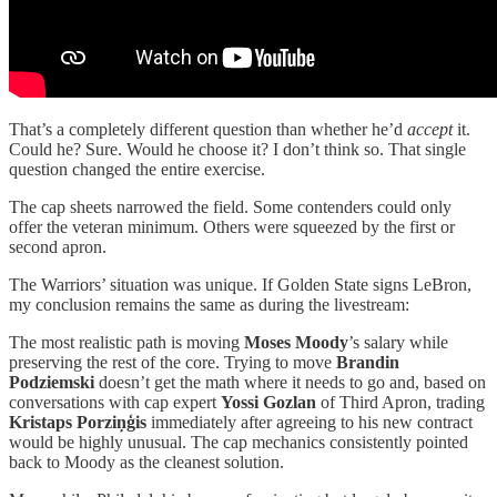
That’s a completely different question than whether he’d
accept
it.
Could he? Sure. Would he choose it? I don’t think so. That single
question changed the entire exercise.
The cap sheets narrowed the field. Some contenders could only
offer the veteran minimum. Others were squeezed by the first or
second apron.
The Warriors’ situation was unique. If Golden State signs LeBron,
my conclusion remains the same as during the livestream:
The most realistic path is moving
Moses Moody
’s salary while
preserving the rest of the core. Trying to move
Brandin
Podziemski
doesn’t get the math where it needs to go and, based on
conversations with cap expert
Yossi Gozlan
of Third Apron, trading
Kristaps Porziņģis
immediately after agreeing to his new contract
would be highly unusual. The cap mechanics consistently pointed
back to Moody as the cleanest solution.