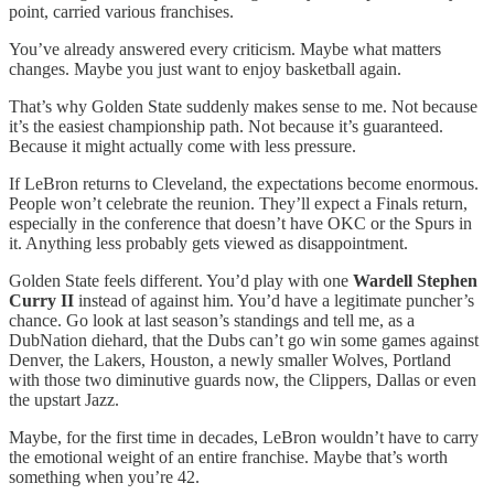
point, carried various franchises.
You’ve already answered every criticism. Maybe what matters
changes. Maybe you just want to enjoy basketball again.
That’s why Golden State suddenly makes sense to me. Not because
it’s the easiest championship path. Not because it’s guaranteed.
Because it might actually come with less pressure.
If LeBron returns to Cleveland, the expectations become enormous.
People won’t celebrate the reunion. They’ll expect a Finals return,
especially in the conference that doesn’t have OKC or the Spurs in
it. Anything less probably gets viewed as disappointment.
Golden State feels different. You’d play with one
Wardell Stephen
Curry II
instead of against him. You’d have a legitimate puncher’s
chance. Go look at last season’s standings and tell me, as a
DubNation diehard, that the Dubs can’t go win some games against
Denver, the Lakers, Houston, a newly smaller Wolves, Portland
with those two diminutive guards now, the Clippers, Dallas or even
the upstart Jazz.
Maybe, for the first time in decades, LeBron wouldn’t have to carry
the emotional weight of an entire franchise. Maybe that’s worth
something when you’re 42.