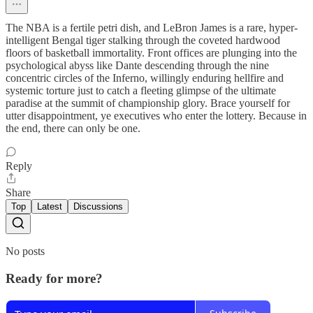
The NBA is a fertile petri dish, and LeBron James is a rare, hyper-
intelligent Bengal tiger stalking through the coveted hardwood
floors of basketball immortality. Front offices are plunging into the
psychological abyss like Dante descending through the nine
concentric circles of the Inferno, willingly enduring hellfire and
systemic torture just to catch a fleeting glimpse of the ultimate
paradise at the summit of championship glory. Brace yourself for
utter disappointment, ye executives who enter the lottery. Because in
the end, there can only be one.
Reply
Share
Top
Latest
Discussions
No posts
Ready for more?