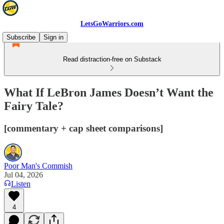
LetsGoWarriors.com
Subscribe
Sign in
Read distraction-free on Substack
What If LeBron James Doesn’t Want the
Fairy Tale?
[commentary + cap sheet comparisons]
Poor Man's Commish
Jul 04, 2026
Listen
4