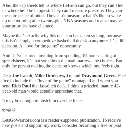
Alas, the cap sheets tell us where LeBron can go, but they can’t tell
us where he’ll be happiest. They can’t measure pressure. They can’t
measure peace of mind. They can’t measure what it’s like to wake
up one morning after twenty-plus NBA seasons and realize maybe
your priorities have changed.
Maybe that’s exactly why this decision has taken so long, because
this isn’t simply a competitive basketball decision anymore. It’s a life
decision. A “love for the game” opportunity.
And if I’ve learned anything from spending 3½ hours staring at
spreadsheets, it’s that sometimes the math narrows the choices. But
only the person making the decision knows which one feels right.
Dear
Joe Lacob
,
Mike Dunleavy, Jr.
, and
Draymond Green
. Feel
free to include that “love of the game” montage if and when you
send
Rich Paul
that last-ditch deck. I think a grizzled, mature 42-
year-old man would actually appreciate that.
It may be enough to push him over the fence.
🫶💙💛
LetsGoWarriors.com is a reader-supported publication. To receive
new posts and support my work, consider becoming a free or paid