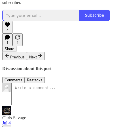
subscriber.
Subscribe
4
1
1
Share
Previous
Next
Discussion about this post
Comments
Restacks
Chris Savage
Jul 4