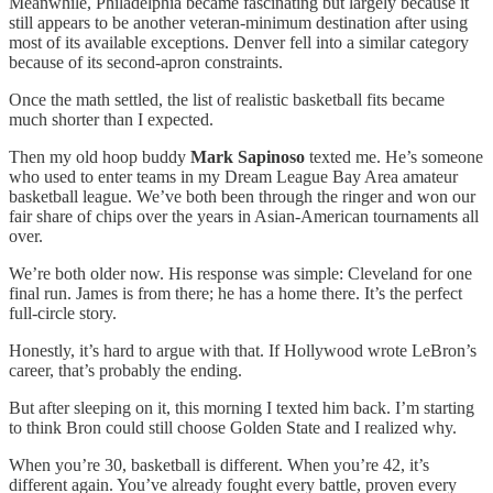
Meanwhile, Philadelphia became fascinating but largely because it
still appears to be another veteran-minimum destination after using
most of its available exceptions. Denver fell into a similar category
because of its second-apron constraints.
Once the math settled, the list of realistic basketball fits became
much shorter than I expected.
Then my old hoop buddy
Mark Sapinoso
texted me.
He’s someone
who used to enter teams in my Dream League Bay Area amateur
basketball league. We’ve both been through the ringer and won our
fair share of chips over the years in Asian-American tournaments all
over.
We’re both older now. His response was simple: Cleveland for one
final run. James is from there; he has a home there. It’s the perfect
full-circle story.
Honestly, it’s hard to argue with that. If Hollywood wrote LeBron’s
career, that’s probably the ending.
But after sleeping on it, this morning I texted him back. I’m starting
to think Bron could still choose Golden State and I realized why.
When you’re 30, basketball is different. When you’re 42, it’s
different again. You’ve already fought every battle, proven every