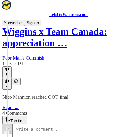
LetsGoWarriors.com
Subscribe
Sign in
Wiggins x Team Canada:
appreciation …
Poor Man's Commish
Jul 3, 2021
5
4
Nico Mannion reached OQT final
Read →
4 Comments
Top first