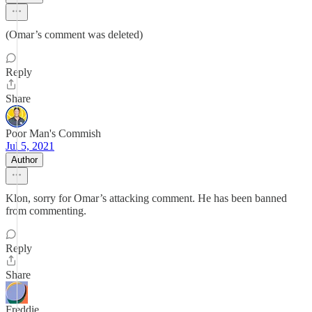
(Omar’s comment was deleted)
Reply
Share
Poor Man's Commish
Jul 5, 2021
Author
Klon, sorry for Omar’s attacking comment. He has been banned
from commenting.
Reply
Share
Freddie