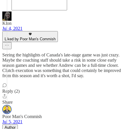
Klon
Jul 4, 2021
Liked by Poor Man's Commish
Seeing the highlights of Canada's late-stage game was just crazy.
Maybe the coaching staff should take a risk in some close early
season games and see whether Andrew can be a full-time closer.
Clutch execution was something that could certainly be improved
from this season and it's worth a shot, I'd say.
Reply (2)
Share
Poor Man's Commish
Jul 5, 2021
Author